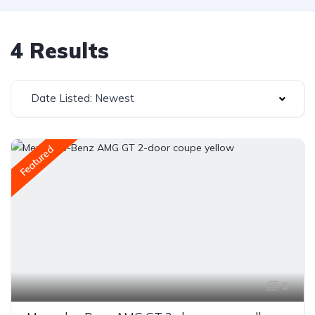
4 Results
Date Listed: Newest
Featured
6