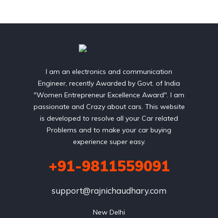
I am an electronics and communication
Engineer, recently Awarded by Govt. of India
"Women Entrepreneur Excellence Award". I am
passionate and Crazy about cars. This website
is developed to resolve all your Car related
Problems and to make your car buying
experience super easy.
+91-9811559091
support@rajnichaudhary.com
New Delhi