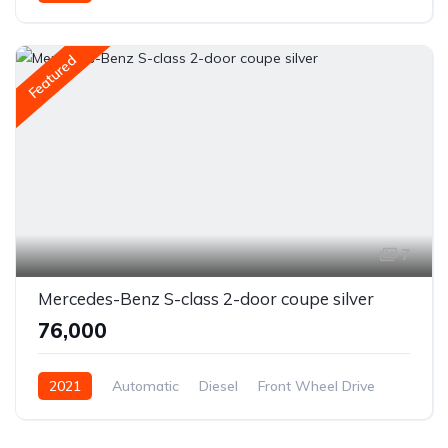
Featured
7
Mercedes-Benz S-class 2-door coupe silver
₹76,000
2021
Automatic
Diesel
Front Wheel Drive