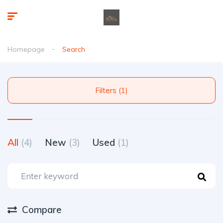
Homepage
Search
Filters (1)
All
(4)
New
(3)
Used
(1)
Compare