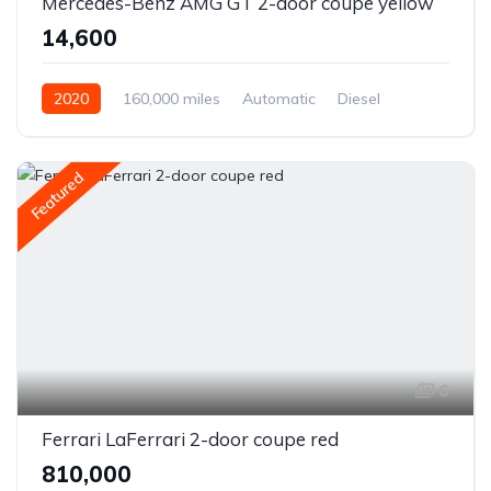
Mercedes-Benz AMG GT 2-door coupe yellow
₹14,600
2020
160,000 miles
Automatic
Diesel
Front Wheel Drive
Featured
6
Ferrari LaFerrari 2-door coupe red
₹810,000