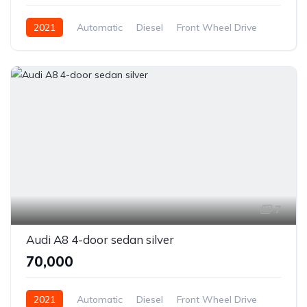
2021
Automatic
Diesel
Front Wheel Drive
7
Audi A8 4-door sedan silver
₹70,000
2021
Automatic
Diesel
Front Wheel Drive