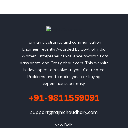
I am an electronics and communication
Engineer, recently Awarded by Govt. of India
"Women Entrepreneur Excellence Award". I am
passionate and Crazy about cars. This website
is developed to resolve all your Car related
Problems and to make your car buying
experience super easy.
+91-9811559091
support@rajnichaudhary.com
New Delhi