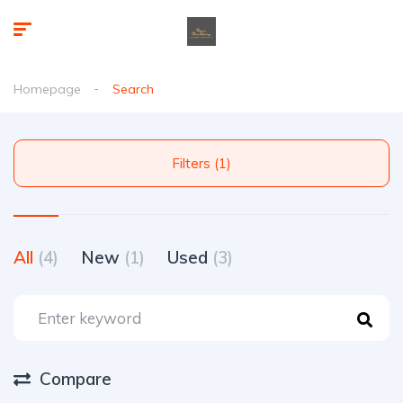
Homepage
Search
Filters (1)
All
(4)
New
(1)
Used
(3)
Compare