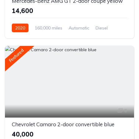
Mercedes-Benz AMG GT 2-door coupe yellow
₹14,600
2020
160,000 miles
Automatic
Diesel
Front Wheel Drive
Featured
6
Chevrolet Camaro 2-door convertible blue
₹40,000