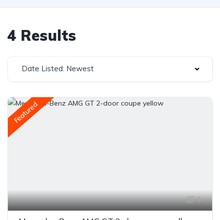
4 Results
Date Listed: Newest
Featured
6