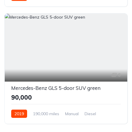
6
Mercedes-Benz GLS 5-door SUV green
₹90,000
2019
190,000 miles
Manual
Diesel
Front Wheel Drive