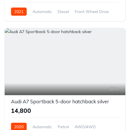
2021
Automatic
Diesel
Front Wheel Drive
6
Audi A7 Sportback 5-door hatchback silver
₹14,800
2020
Automatic
Petrol
AWD/4WD