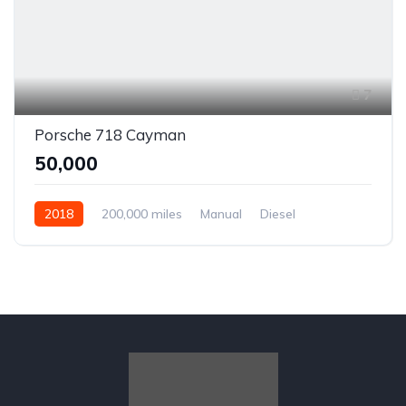
7
Porsche 718 Cayman
₹50,000
2018
200,000 miles
Manual
Diesel
Front Wheel Drive