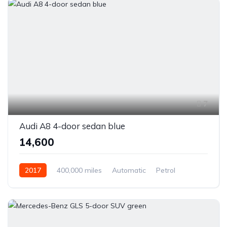
7
Audi A8 4-door sedan blue
₹14,600
2017
400,000 miles
Automatic
Petrol
Front Wheel Drive