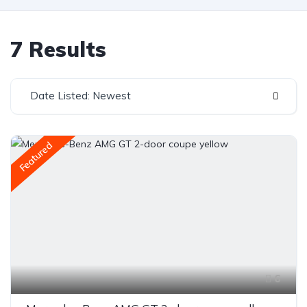
7 Results
Date Listed: Newest
Featured
6