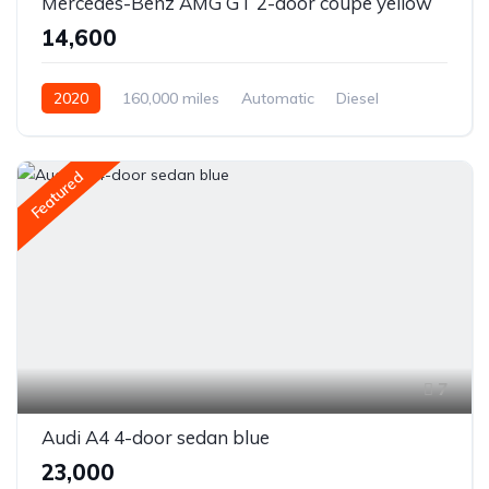
Mercedes-Benz AMG GT 2-door coupe yellow
₹14,600
2020
160,000 miles
Automatic
Diesel
Front Wheel Drive
Featured
7
Audi A4 4-door sedan blue
₹23,000