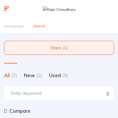
Homepage
Search
Filters (1)
All
(7)
New
(2)
Used
(5)
Compare