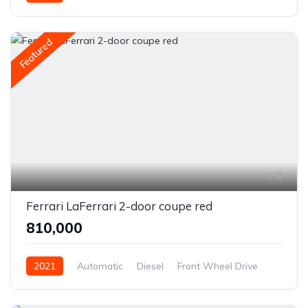
Featured
6
Ferrari LaFerrari 2-door coupe red
₹810,000
2021
Automatic
Diesel
Front Wheel Drive