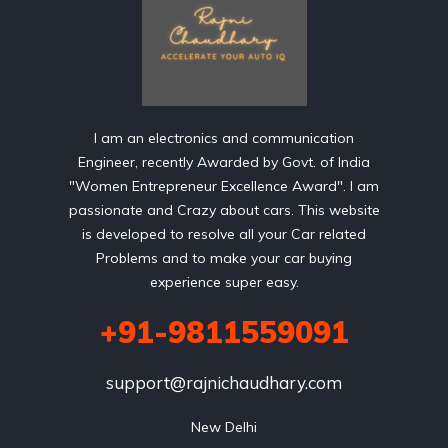
I am an electronics and communication
Engineer, recently Awarded by Govt. of India
"Women Entrepreneur Excellence Award". I am
passionate and Crazy about cars. This website
is developed to resolve all your Car related
Problems and to make your car buying
experience super easy.
+91-9811559091
support@rajnichaudhary.com
New Delhi