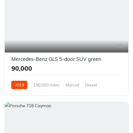
6
Mercedes-Benz GLS 5-door SUV green
₹90,000
2019
190,000 miles
Manual
Diesel
Front Wheel Drive