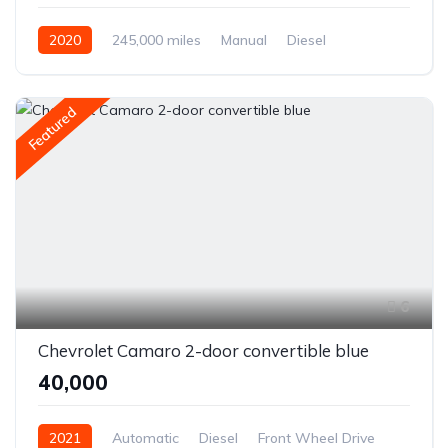
2020
245,000 miles
Manual
Diesel
Front Wheel Drive
Featured
6
Chevrolet Camaro 2-door convertible blue
₹40,000
2021
Automatic
Diesel
Front Wheel Drive