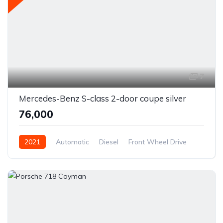
7
Mercedes-Benz S-class 2-door coupe silver
₹76,000
2021
Automatic
Diesel
Front Wheel Drive