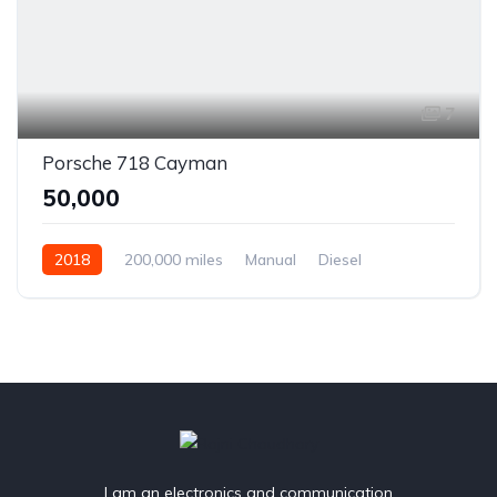
7
Porsche 718 Cayman
₹50,000
2018
200,000 miles
Manual
Diesel
Front Wheel Drive
I am an electronics and communication