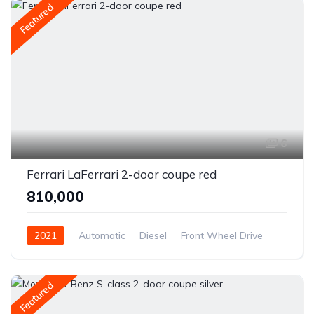
Featured
6
Ferrari LaFerrari 2-door coupe red
₹810,000
2021
Automatic
Diesel
Front Wheel Drive
Featured