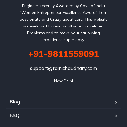
Engineer, recently Awarded by Govt. of India
"Women Entrepreneur Excellence Award". I am
passionate and Crazy about cars. This website
is developed to resolve all your Car related
Problems and to make your car buying
experience super easy.
+91-9811559091
support@rajnichaudhary.com
New Delhi
Blog
FAQ