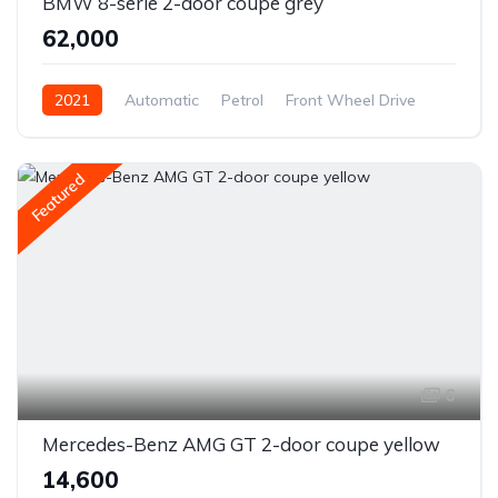
BMW 8-serie 2-door coupe grey
₹62,000
2021
Automatic
Petrol
Front Wheel Drive
Featured
6
Mercedes-Benz AMG GT 2-door coupe yellow
₹14,600