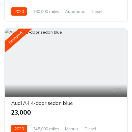
2020
160,000 miles
Automatic
Diesel
Front Wheel Drive
Featured
7
Audi A4 4-door sedan blue
₹23,000
2020
245,000 miles
Manual
Diesel