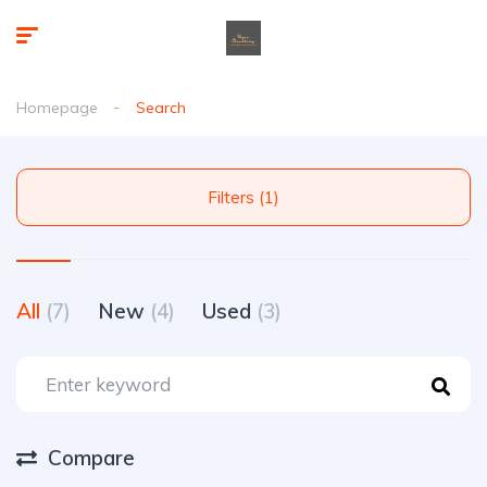
Homepage
Search
Filters (1)
All
(7)
New
(4)
Used
(3)
Compare