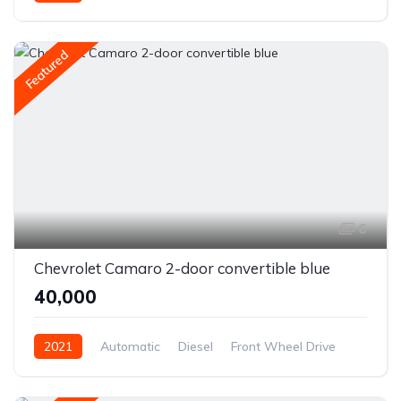
Front Wheel Drive
Featured
6
Chevrolet Camaro 2-door convertible blue
₹40,000
2021
Automatic
Diesel
Front Wheel Drive