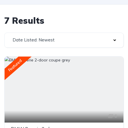
7 Results
Date Listed: Newest
Featured
6