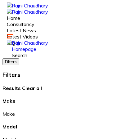
Home
Consultancy
Latest News
Latest Videos
Log in
Homepage
Search
Filters
Filters
Results
Clear all
Make
Make
Model