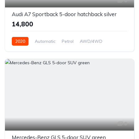
6
Audi A7 Sportback 5-door hatchback silver
₹14,800
2020
Automatic
Petrol
AWD/4WD
6
Mercedes-Benz GLS 5-door SUV green