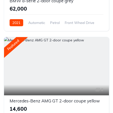
BMW 8-serie 2-door coupe grey
₹62,000
2021
Automatic
Petrol
Front Wheel Drive
Featured
6
Mercedes-Benz AMG GT 2-door coupe yellow
₹14,600