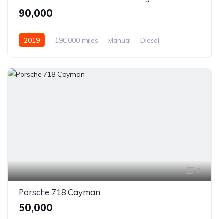
₹90,000
2019
190,000 miles
Manual
Diesel
Front Wheel Drive
7
Porsche 718 Cayman
₹50,000