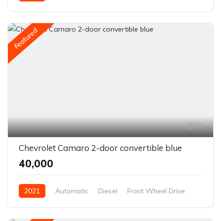
Front Wheel Drive
Featured
6
Chevrolet Camaro 2-door convertible blue
₹40,000
2021
Automatic
Diesel
Front Wheel Drive