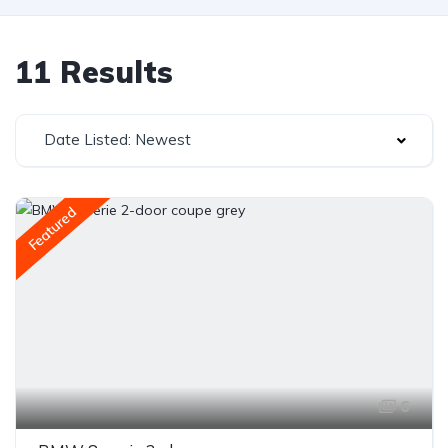
11 Results
Date Listed: Newest
Featured
6