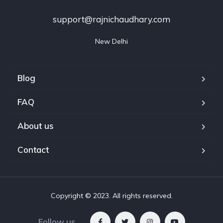
support@rajnichaudhary.com
New Delhi
Blog
FAQ
About us
Contact
Copyright © 2023. All rights reserved.
Follow us