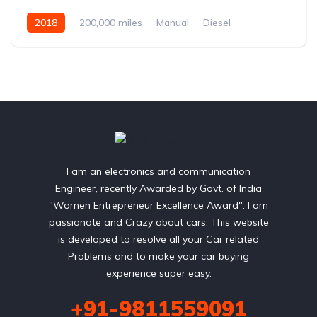
2018
200,000 miles
Manual
Diesel
Front Wheel Drive
I am an electronics and communication
Engineer, recently Awarded by Govt. of India
"Women Entrepreneur Excellence Award". I am
passionate and Crazy about cars. This website
is developed to resolve all your Car related
Problems and to make your car buying
experience super easy.
+91-9811559091