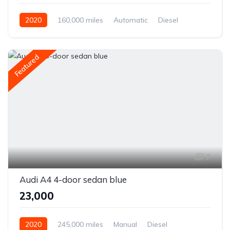
2020
160,000 miles
Automatic
Diesel
Front Wheel Drive
Featured
7
Audi A4 4-door sedan blue
₹23,000
2020
245,000 miles
Manual
Diesel