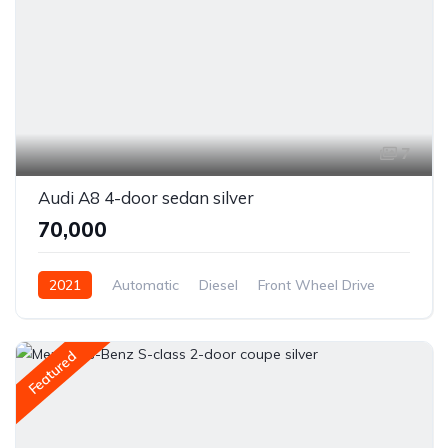
7
Audi A8 4-door sedan silver
₹70,000
2021
Automatic
Diesel
Front Wheel Drive
Featured