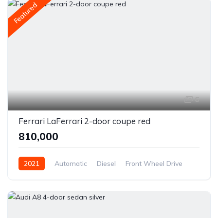
Featured
6
Ferrari LaFerrari 2-door coupe red
₹810,000
2021
Automatic
Diesel
Front Wheel Drive