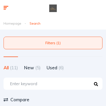
Homepage
Search
Filters (1)
All
(11)
New
(5)
Used
(6)
Compare