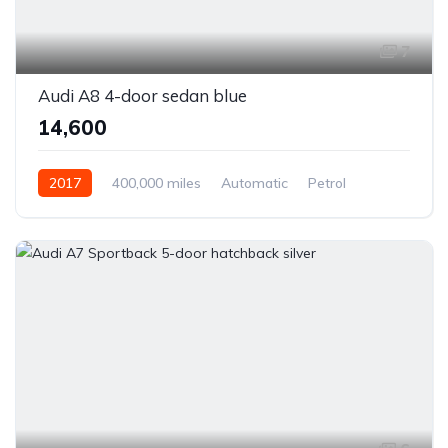
7
Audi A8 4-door sedan blue
₹14,600
2017
400,000 miles
Automatic
Petrol
Front Wheel Drive