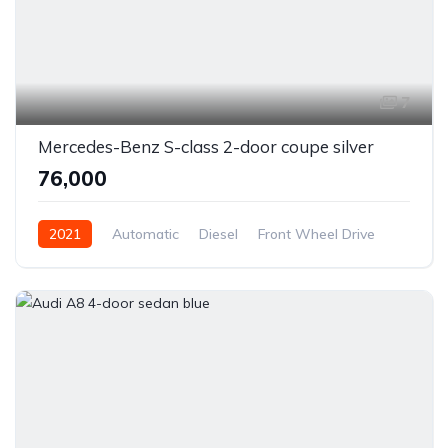
7
Mercedes-Benz S-class 2-door coupe silver
₹76,000
2021
Automatic
Diesel
Front Wheel Drive