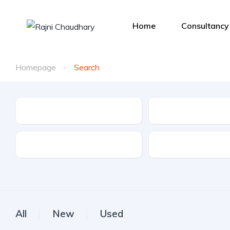
Home
Consultancy
Homepage
Search
Make
Model
Drive Type
Fuel Type
All
New
Used