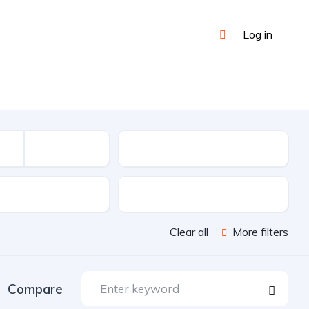
Log in
Mileage
sion
Color
Clear all
More filters
Compare