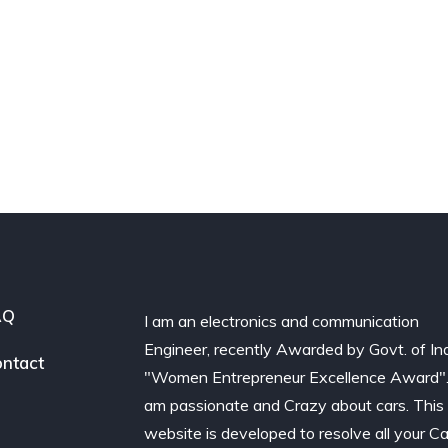
AQ
I am an electronics and communication
Engineer, recently Awarded by Govt. of In
ntact
"Women Entrepreneur Excellence Award".
am passionate and Crazy about cars. This
website is developed to resolve all your Ca