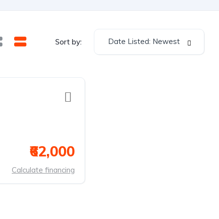
Date Listed: Newest
Sort by:
₹62,000
Calculate financing