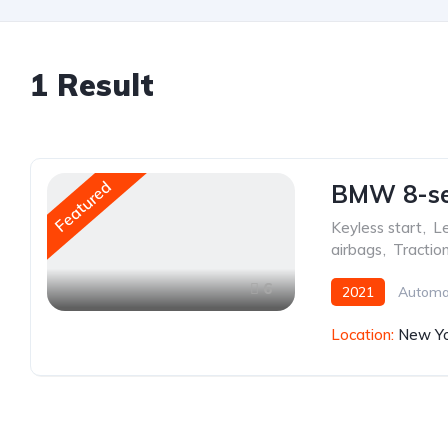
1
Result
Featured
BMW 8-ser
Keyless start
,
Le
airbags
,
Tractio
6
2021
Automa
Location:
New Yo