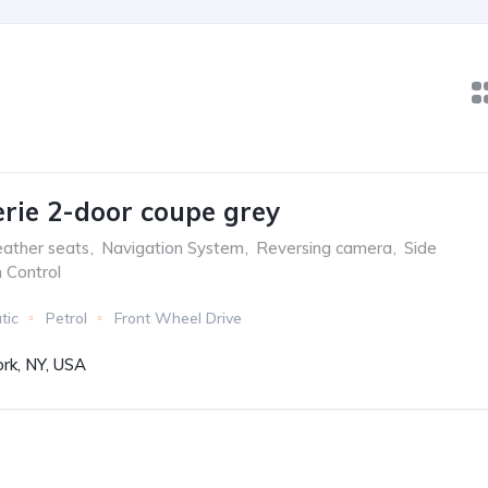
ie 2-door coupe grey
ather seats
,
Navigation System
,
Reversing camera
,
Side
n Control
tic
Petrol
Front Wheel Drive
rk, NY, USA