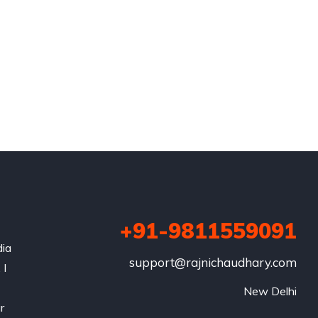
+91-9811559091
dia
support@rajnichaudhary.com
 I
New Delhi
r