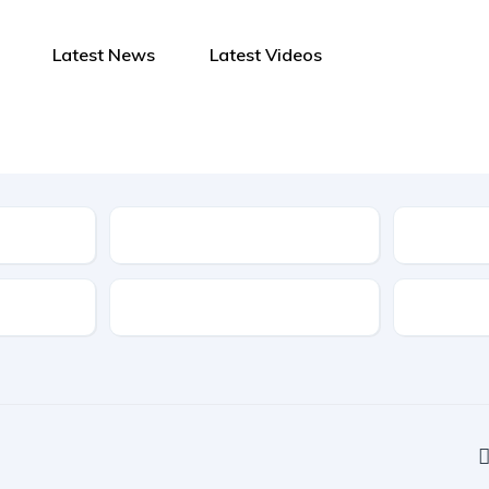
Latest News
Latest Videos
Type
Features
Transmis