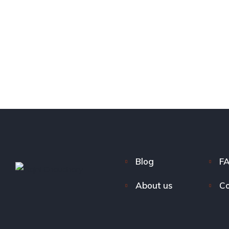
Blog
F
About us
Co