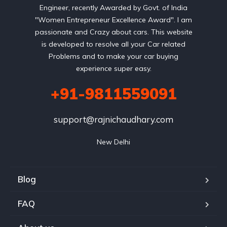
Engineer, recently Awarded by Govt. of India
"Women Entrepreneur Excellence Award". I am
passionate and Crazy about cars. This website
is developed to resolve all your Car related
Problems and to make your car buying
experience super easy.
+91-9811559091
support@rajnichaudhary.com
New Delhi
Blog
FAQ