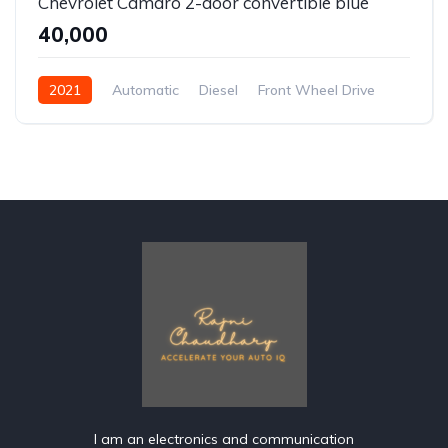
Chevrolet Camaro 2-door convertible blue
₹40,000
2021
Automatic
Diesel
Front Wheel Drive
I am an electronics and communication