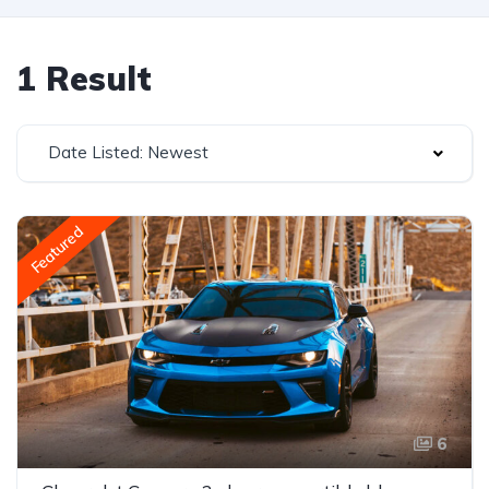
1 Result
Date Listed: Newest
Featured
6