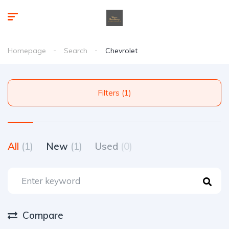
Homepage
Search
Chevrolet
Filters (1)
All
(1)
New
(1)
Used
(0)
Compare