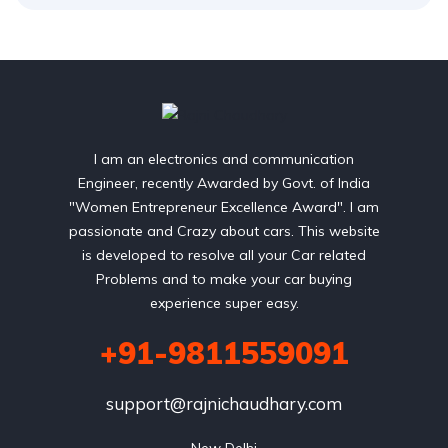
I am an electronics and communication
Engineer, recently Awarded by Govt. of India
"Women Entrepreneur Excellence Award". I am
passionate and Crazy about cars. This website
is developed to resolve all your Car related
Problems and to make your car buying
experience super easy.
+91-9811559091
support@rajnichaudhary.com