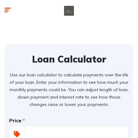
Loan Calculator
Use our loan calculator to calculate payments over the life
of your loan. Enter your information to see how much your
monthly payments could be. You can adjust length of loan,
down payment and interest rate to see how those
changes raise or lower your payments.
Price
*