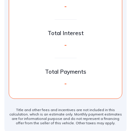
-
Total Interest
-
Total Payments
-
Title and other fees and incentives are not included in this
calculation, which is an estimate only. Monthly payment estimates
are for informational purpose and do not represent a financing
offer from the seller of this vehicle. Other taxes may apply.