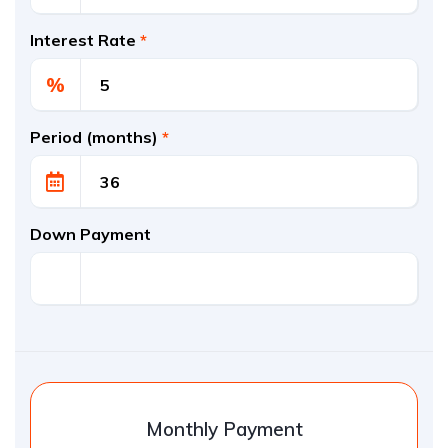
Interest Rate
*
%
Period (months)
*
Down Payment
Monthly Payment