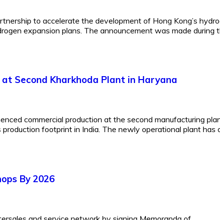
rtnership to accelerate the development of Hong Kong’s hydr
 hydrogen expansion plans. The announcement was made during 
 at Second Kharkhoda Plant in Haryana
mmenced commercial production at the second manufacturing plan
s production footprint in India. The newly operational plant has 
hops By 2026
ftersales and service network by signing Memoranda of