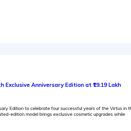
 Exclusive Anniversary Edition at ₹19.19 Lakh
ry Edition to celebrate four successful years of the Virtus in t
mited-edition model brings exclusive cosmetic upgrades while