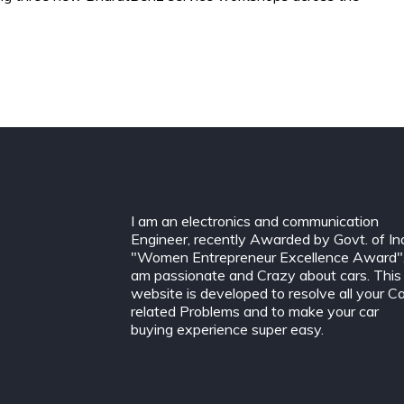
I am an electronics and communication
Engineer, recently Awarded by Govt. of In
"Women Entrepreneur Excellence Award".
am passionate and Crazy about cars. This
website is developed to resolve all your C
related Problems and to make your car
buying experience super easy.