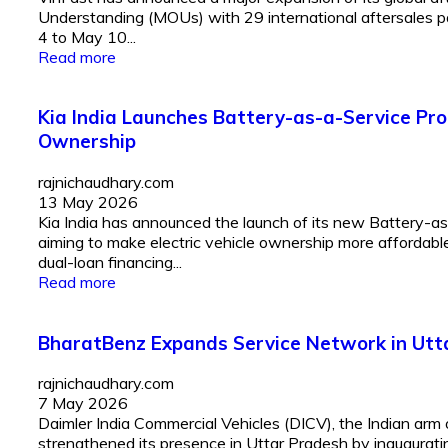
Understanding (MOUs) with 29 international aftersales p
4 to May 10...
Read more
Kia India Launches Battery-as-a-Service Pr
Ownership
rajnichaudhary.com
13 May 2026
Kia India has announced the launch of its new Battery-as
aiming to make electric vehicle ownership more affordabl
dual-loan financing...
Read more
BharatBenz Expands Service Network in Ut
rajnichaudhary.com
7 May 2026
Daimler India Commercial Vehicles (DICV), the Indian arm 
strengthened its presence in Uttar Pradesh by inaugura