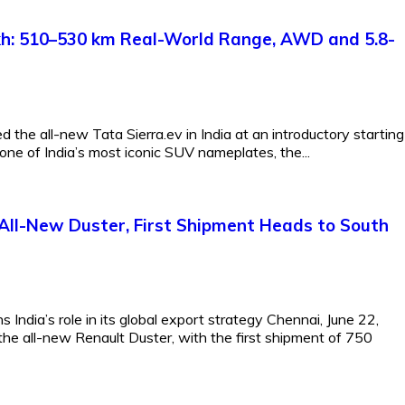
Lakh: 510–530 km Real-World Range, AWD and 5.8-
 the all-new Tata Sierra.ev in India at an introductory starting
one of India’s most iconic SUV nameplates, the...
All-New Duster, First Shipment Heads to South
India’s role in its global export strategy Chennai, June 22,
the all-new Renault Duster, with the first shipment of 750