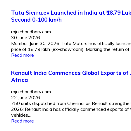
Tata Sierra.ev Launched in India at ₹18.79 
Second 0-100 km/h
rajnichaudhary.com
30 June 2026
Mumbai, June 30, 2026: Tata Motors has officially launched
price of ₹18.79 lakh (ex-showroom). Marking the return of 
Read more
Renault India Commences Global Exports of 
Africa
rajnichaudhary.com
22 June 2026
750 units dispatched from Chennai as Renault strengthens 
2026: Renault India has officially commenced exports of 
vehicles...
Read more