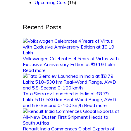
Upcoming Cars
(15)
Recent Posts
Volkswagen Celebrates 4 Years of Virtus with
Exclusive Anniversary Edition at ₹19.19 Lakh
Read more
Tata Sierra.ev Launched in India at ₹18.79
Lakh: 510–530 km Real-World Range, AWD
and 5.8-Second 0-100 km/h
Read more
Renault India Commences Global Exports of