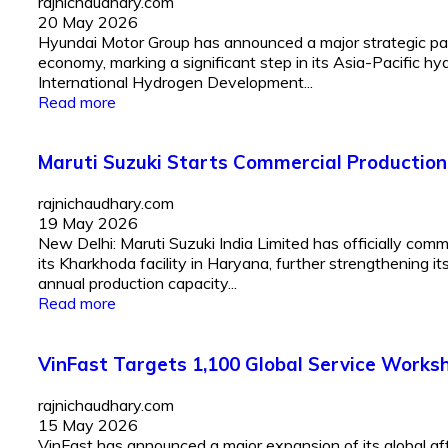
rajnichaudhary.com
20 May 2026
Hyundai Motor Group has announced a major strategic pa
economy, marking a significant step in its Asia-Pacific
International Hydrogen Development...
Read more
Maruti Suzuki Starts Commercial Production
rajnichaudhary.com
19 May 2026
New Delhi: Maruti Suzuki India Limited has officially co
its Kharkhoda facility in Haryana, further strengthening it
annual production capacity...
Read more
VinFast Targets 1,100 Global Service Works
rajnichaudhary.com
15 May 2026
VinFast has announced a major expansion of its global a