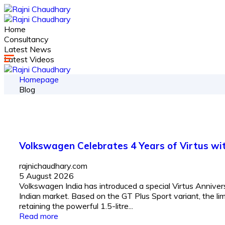
Home
Consultancy
Latest News
Latest Videos
Homepage
Blog
Volkswagen Celebrates 4 Years of Virtus with
rajnichaudhary.com
5 August 2026
Volkswagen India has introduced a special Virtus Anniversa
Indian market. Based on the GT Plus Sport variant, the li
retaining the powerful 1.5-litre...
Read more