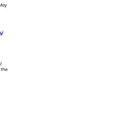
 May
EV
V,
 the