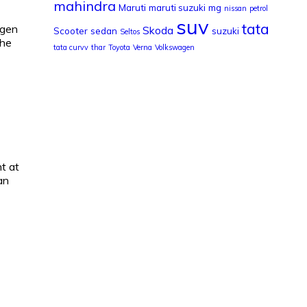
mahindra
Maruti
maruti suzuki
mg
nissan
petrol
suv
tata
ogen
Skoda
Scooter
sedan
suzuki
Seltos
the
tata curvv
thar
Toyota
Verna
Volkswagen
t at
an