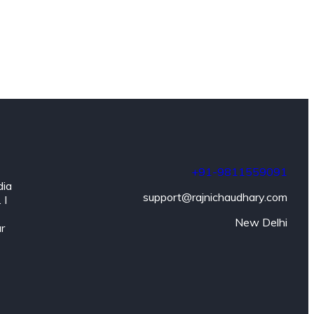
+91-9811559091
dia
support@rajnichaudhary.com
 I
New Delhi
ar