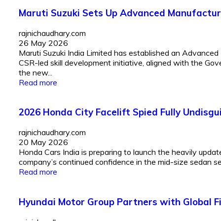
Maruti Suzuki Sets Up Advanced Manufactur
rajnichaudhary.com
26 May 2026
Maruti Suzuki India Limited has established an Advance
CSR-led skill development initiative, aligned with the Gov
the new...
Read more
2026 Honda City Facelift Spied Fully Undis
rajnichaudhary.com
20 May 2026
Honda Cars India is preparing to launch the heavily upda
company’s continued confidence in the mid-size sedan se
Read more
Hyundai Motor Group Partners with Global F