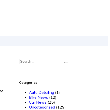
Categories
he
Auto Detailing
(1)
Bike News
(12)
Car News
(25)
Uncategorized
(129)