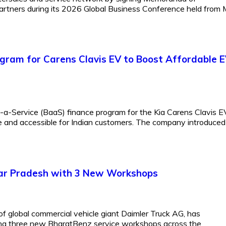
artners during its 2026 Global Business Conference held from
ogram for Carens Clavis EV to Boost Affordable 
-a-Service (BaaS) finance program for the Kia Carens Clavis E
e and accessible for Indian customers. The company introduced
tar Pradesh with 3 New Workshops
of global commercial vehicle giant Daimler Truck AG, has
ting three new BharatBenz service workshops across the