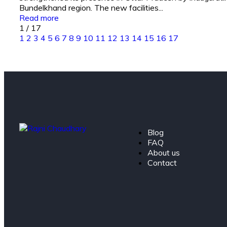
Bundelkhand region. The new facilities...
Read more
1
/
17
1
2
3
4
5
6
7
8
9
10
11
12
13
14
15
16
17
Blog
FAQ
About us
Contact