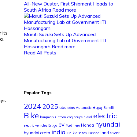
All-New Duster, First Shipment Heads to
South Africa
Read more
 its
Maruti Suzuki Sets Up Advanced
a,
Manufacturing Lab at Government ITI
Hassangarh
Read more
Read All Posts
Popular Tags
s...
2024
2025
abs
Bajaj
adas
Automatic
Benelli
Bike
electric
burgman
Citroen
cng
coupe
diesel
hyundai
ev
Honda
electric vehicles
Ertiga
Ford
hero
india
hyundai creta
land rover
Kia
kia seltos
Kushaq