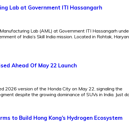
ing Lab at Government ITI Hassangarh
d Manufacturing Lab (AML) at Government ITI Hassangarh under
ernment of India’s Skill India mission. Located in Rohtak, Haryan
guised Ahead Of May 22 Launch
ted 2026 version of the Honda City on May 22, signaling the
gment despite the growing dominance of SUVs in India. Just day
irms to Build Hong Kong’s Hydrogen Ecosystem