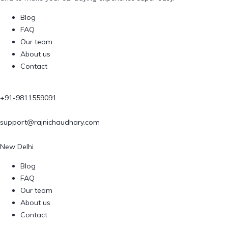
Blog
FAQ
Our team
About us
Contact
+91-9811559091
support@rajnichaudhary.com
New Delhi
Blog
FAQ
Our team
About us
Contact