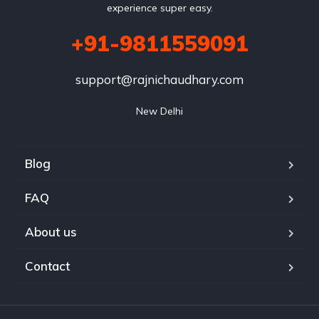
experience super easy.
+91-9811559091
support@rajnichaudhary.com
New Delhi
Blog
FAQ
About us
Contact