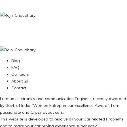
Blog
FAQ
Our team
About us
Contact
I am an electronics and communication Engineer, recently Awarded
by Govt. of India "Women Entrepreneur Excellence Award". I am
passionate and Crazy about cars.
This website is developed to resolve all your Car related Problems
and to make your car buying experience super easy.