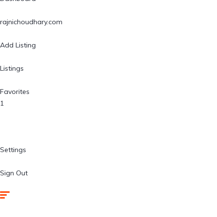
rajnichoudhary.com
Add Listing
Listings
Favorites
1
Settings
Sign Out