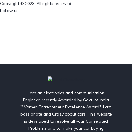
Copyright © 2023. All rights reserved.
Follow us
I am an electronics and communication
Engineer, recently Awarded by Govt. of India
"Women Entrepreneur Excellence Award". I am
passionate and Crazy about cars. This website
is developed to resolve all your Car related
Problems and to make your car buying