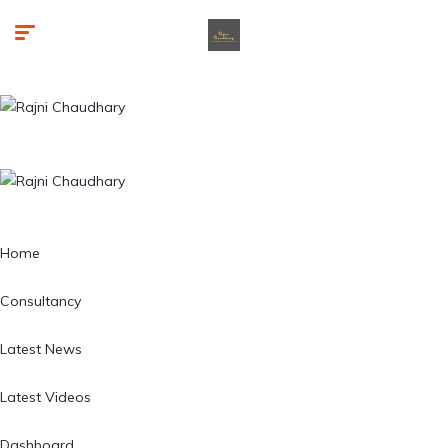
Home
Consultancy
Latest News
Latest Videos
Dashboard