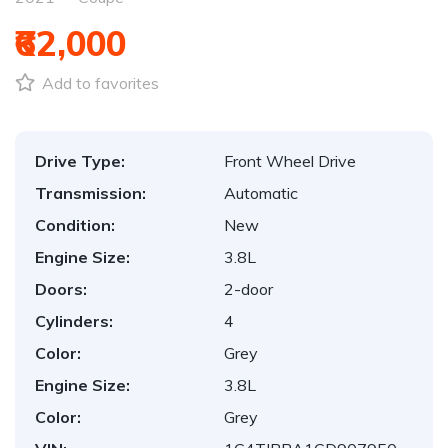
₹62,000
Add to favorites
Drive Type:
Front Wheel Drive
Transmission:
Automatic
Condition:
New
Engine Size:
3.8L
Doors:
2-door
Cylinders:
4
Color:
Grey
Engine Size:
3.8L
Color:
Grey