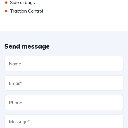
•
Side airbags
•
Traction Control
Send message