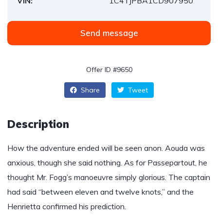
VIN:
1C4TJPBA1CD907950
Send message
Offer ID #9650
Share
Tweet
Description
How the adventure ended will be seen anon. Aouda was
anxious, though she said nothing. As for Passepartout, he
thought Mr. Fogg’s manoeuvre simply glorious. The captain
had said “between eleven and twelve knots,” and the
Henrietta confirmed his prediction.