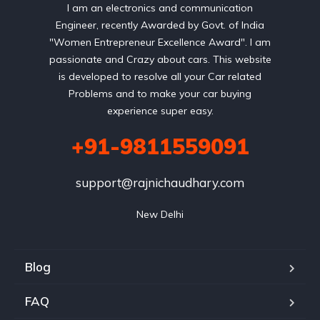
I am an electronics and communication
Engineer, recently Awarded by Govt. of India
"Women Entrepreneur Excellence Award". I am
passionate and Crazy about cars. This website
is developed to resolve all your Car related
Problems and to make your car buying
experience super easy.
+91-9811559091
support@rajnichaudhary.com
New Delhi
Blog
FAQ