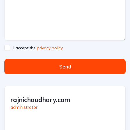
I accept the
privacy policy
Send
rajnichaudhary.com
administrator