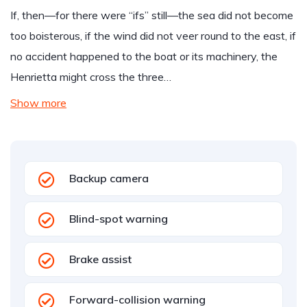
If, then—for there were “ifs” still—the sea did not become
too boisterous, if the wind did not veer round to the east, if
no accident happened to the boat or its machinery, the
Henrietta might cross the three…
Show more
Backup camera
Blind-spot warning
Brake assist
Forward-collision warning