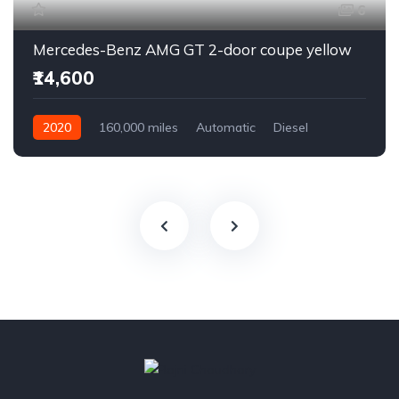
6
Mercedes-Benz AMG GT 2-door coupe yellow
₹14,600
2020
160,000 miles
Automatic
Diesel
Front Wheel Drive