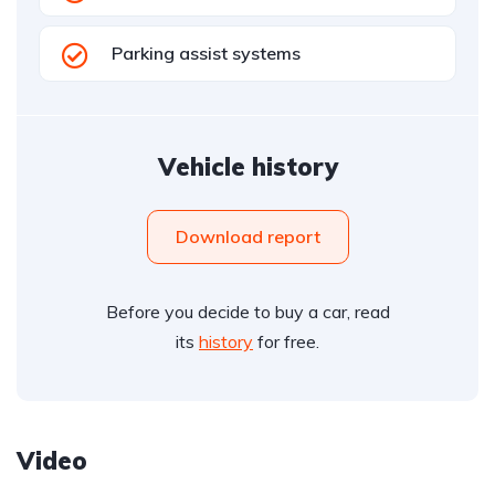
Parking assist systems
Vehicle history
Download report
Before you decide to buy a car, read
its
history
for free.
Video