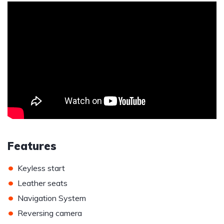
Features
•
Keyless start
•
Leather seats
•
Navigation System
•
Reversing camera