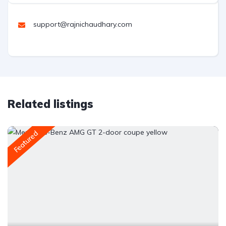
support@rajnichaudhary.com
Related listings
Featured