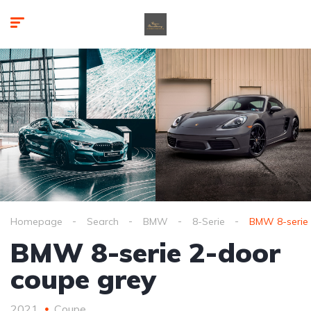
Homepage
Search
BMW
8-Serie
BMW 8-serie 
BMW 8-serie 2-door
coupe grey
2021
Coupe