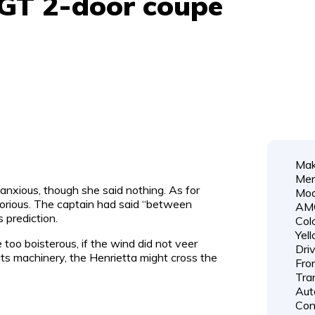
GT 2-door coupe
Mak
Mer
nxious, though she said nothing. As for
Mod
orious. The captain had said “between
AM
 prediction.
Colo
Yel
 too boisterous, if the wind did not veer
Dri
its machinery, the Henrietta might cross the
Fro
Tra
Aut
Cond