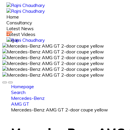
Home
Consultancy
Latest News
Latest Videos
Log in
Homepage
Search
Mercedes-Benz
AMG GT
Mercedes-Benz AMG GT 2-door coupe yellow