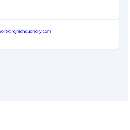
port@rajnichaudhary.com