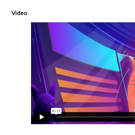
Video