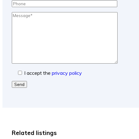
I accept the
privacy policy
Send
Related listings