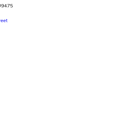
 #9475
eet