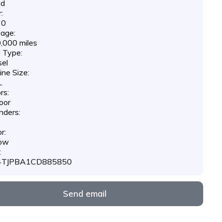
ed
:
20
eage:
,000 miles
l Type:
sel
ine Size:
L
rs:
oor
nders:
r:
low
:
4TJPBA1CD885850
Send email