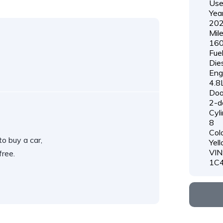
Us
Year
20
Mil
160
Fue
Die
Eng
4.8
Doo
2-d
Cyli
8
Colo
o buy a car,
Yel
VIN
free.
1C