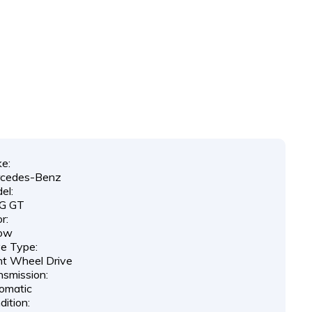
e:
cedes-Benz
el:
G GT
r:
low
ve Type:
nt Wheel Drive
nsmission:
omatic
ition: