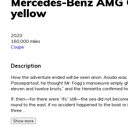
Mercedes-Benz AMG 
yellow
2020
160,000 miles
Coupe
Description
How the adventure ended will be seen anon. Aouda was a
Passepartout, he thought Mr. Fogg’s manoeuvre simply gl
eleven and twelve knots,” and the Henrietta confirmed his
If, then—for there were “ifs” still—the sea did not become
round to the east, if no accident happened to the boat or 
three…
Show more