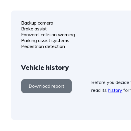
Backup camera
Brake assist
Forward-collision warning
Parking assist systems
Pedestrian detection
Vehicle history
Before you decide t
Download report
read its
history
for 