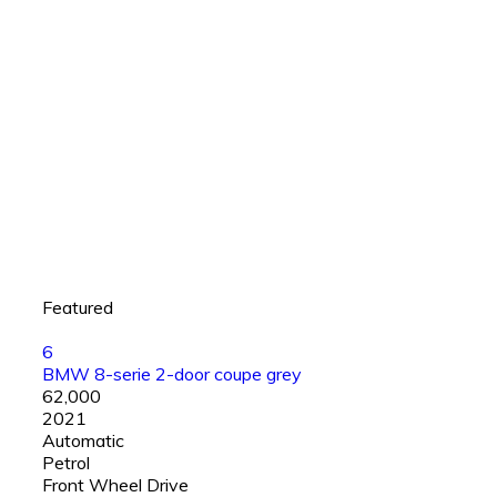
Featured
6
BMW 8-serie 2-door coupe grey
₹62,000
2021
Automatic
Petrol
Front Wheel Drive