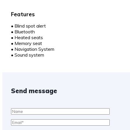
Features
•
Blind spot alert
•
Bluetooth
•
Heated seats
•
Memory seat
•
Navigation System
•
Sound system
Send message