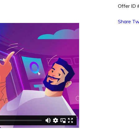
Offer ID
Share
Tw