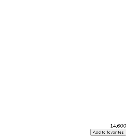
₹14,600
Add to favorites