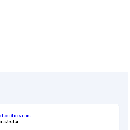
ichaudhary.com
nistrator