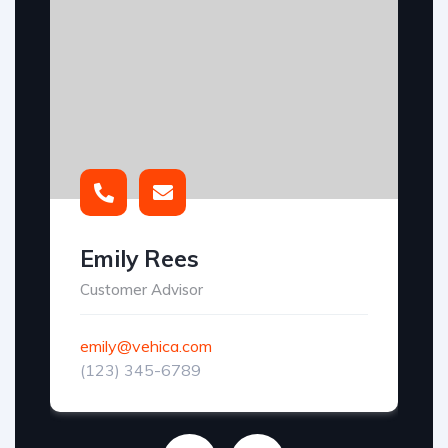
Emily Rees
Customer Advisor
emily@vehica.com
(123) 345-6789