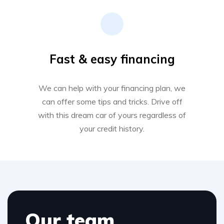
Fast & easy financing
We can help with your financing plan, we
can offer some tips and tricks. Drive off
with this dream car of yours regardless of
your credit history.
Our team