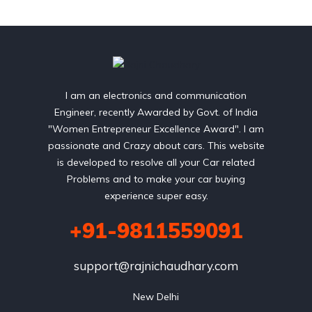
I am an electronics and communication
Engineer, recently Awarded by Govt. of India
"Women Entrepreneur Excellence Award". I am
passionate and Crazy about cars. This website
is developed to resolve all your Car related
Problems and to make your car buying
experience super easy.
+91-9811559091
support@rajnichaudhary.com
New Delhi