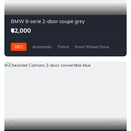
6
BMW 8-serie 2-door coupe grey
₹62,000
2021
Automatic
Petrol
Front Wheel Drive
6