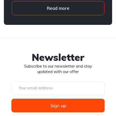
Read more
Newsletter
Subscribe to our newsletter and stay
updated with our offer
Sign up