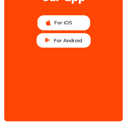
For iOS
For Android