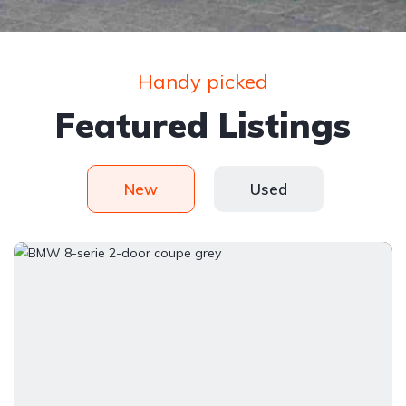
Handy picked
Featured Listings
New
Used