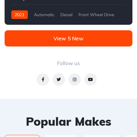
2021
Automatic
Diesel
Front Wheel Drive
View 5 New
Follow us
Popular Makes