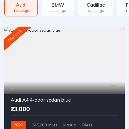
Audi
BMW
Cadillac
F
4 Listings
1 Listings
0 Listings
1 
Featured
7
Audi A4 4-door sedan blue
₹23,000
2020
245,000 miles
Manual
Diesel