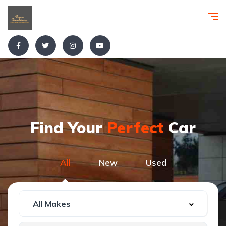
Find Your
Perfect
Car
All
New
Used