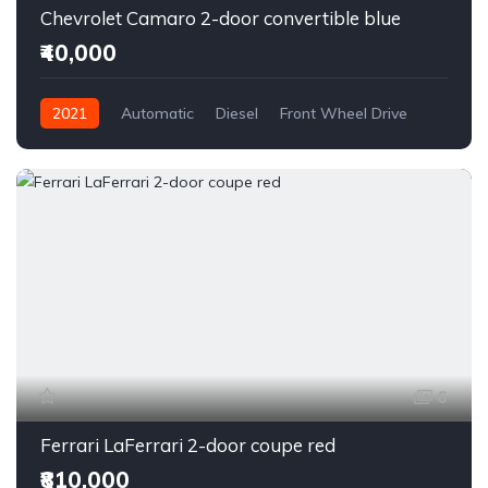
Chevrolet Camaro 2-door convertible blue
₹40,000
2021
Automatic
Diesel
Front Wheel Drive
6
Ferrari LaFerrari 2-door coupe red
₹810,000