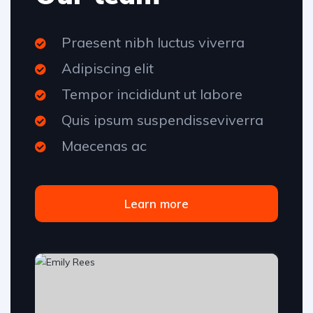
Praesent nibh luctus viverra
Adipiscing elit
Tempor incididunt ut labore
Quis ipsum suspendisseviverra
Maecenas ac
Learn more