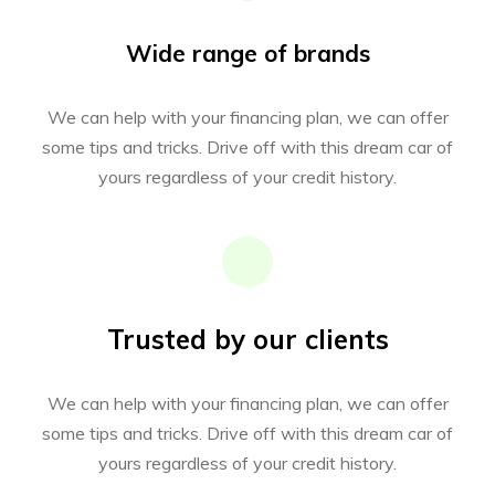
Wide range of brands
We can help with your financing plan, we can offer
some tips and tricks. Drive off with this dream car of
yours regardless of your credit history.
Trusted by our clients
We can help with your financing plan, we can offer
some tips and tricks. Drive off with this dream car of
yours regardless of your credit history.