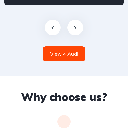
Front Wheel Drive
View 4 Audi
Why choose us?