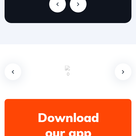
Download
our app