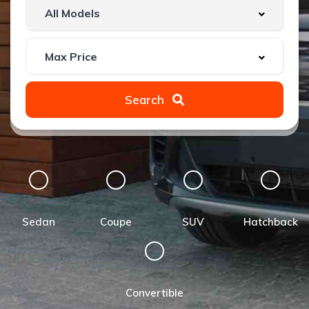
Search
Sedan
Coupe
SUV
Hatchback
Convertible