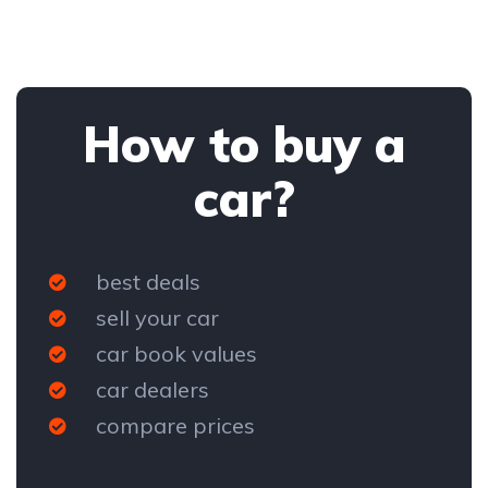
How to buy a
car?
best deals
sell your car
car book values
car dealers
compare prices