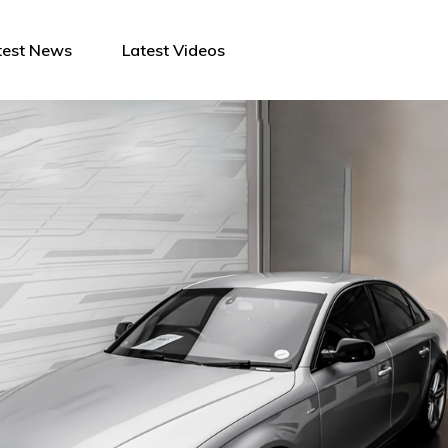
test News
Latest Videos