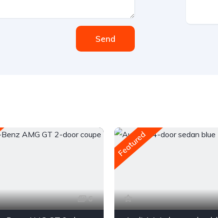
Send
Featured
6