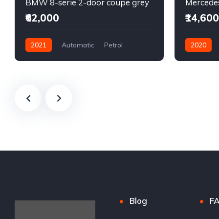
BMW 8-serie 2-door coupe grey
₹62,000
₹14,600
2021
Automatic
Petrol
2020
Front Wheel Drive
Automatic
Front Whee
Blog
F