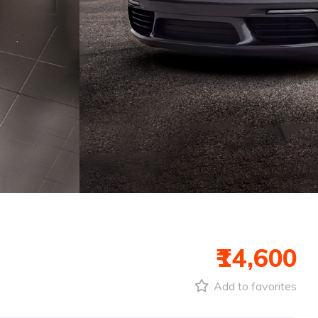
₹14,600
Add to favorites