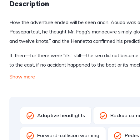
Description
How the adventure ended will be seen anon. Aouda was anx
Passepartout, he thought Mr. Fogg’s manoeuvre simply glo
and twelve knots,” and the Henrietta confirmed his predict
If, then—for there were “ifs” still—the sea did not become 
to the east, if no accident happened to the boat or its mac
Show more
Adaptive headlights
Backup cam
Forward-collision warning
Pedest