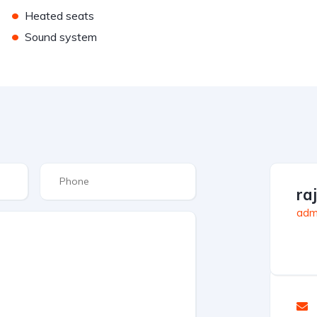
•
Heated seats
•
Sound system
ra
admi