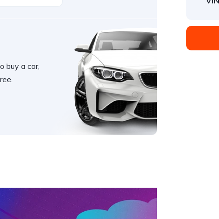
VIN
o buy a car,
ree.