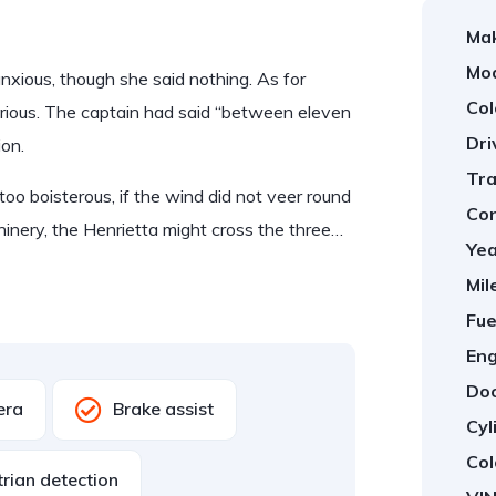
Ma
Mod
ious, though she said nothing. As for
Col
rious. The captain had said “between eleven
Dri
ion.
Tra
too boisterous, if the wind did not veer round
Con
hinery, the Henrietta might cross the three…
Yea
Mil
Fue
Eng
Doo
era
Brake assist
Cyl
Col
rian detection