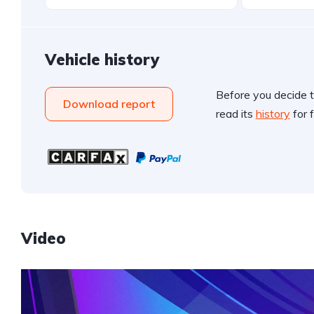
Vehicle history
Before you decide t
Download report
read its
history
for f
Video