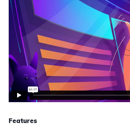
Features