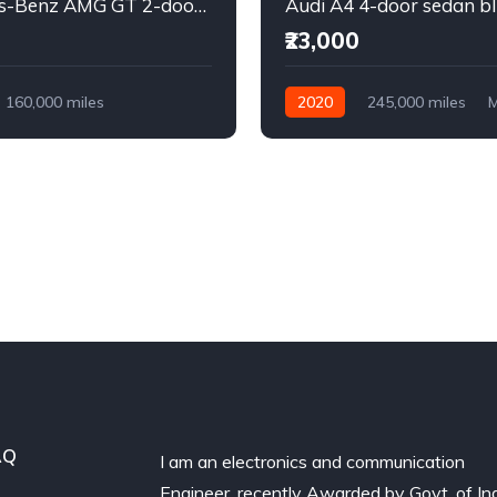
Mercedes-Benz AMG GT 2-door coupe yellow
Audi A4 4-door sedan b
₹23,000
160,000 miles
2020
245,000 miles
M
Diesel
Diesel
Front Wheel Drive
l Drive
AQ
I am an electronics and communication
Engineer, recently Awarded by Govt. of In