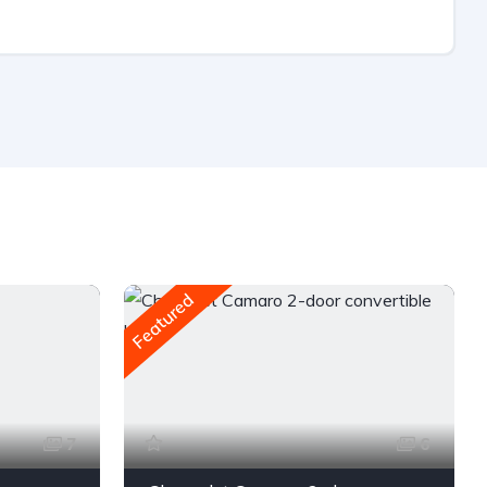
Featured
7
6