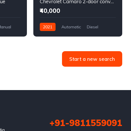
lue
Chevrolet Camaro 2-door convertible blue
₹40,000
anual
2021
Automatic
Diesel
Front Wheel Drive
Start a new search
+91-9811559091
dia