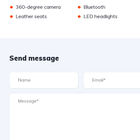
•
•
360-degree camera
Bluetooth
•
•
Leather seats
LED headlights
Send message