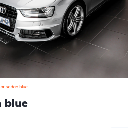
or sedan blue
 blue