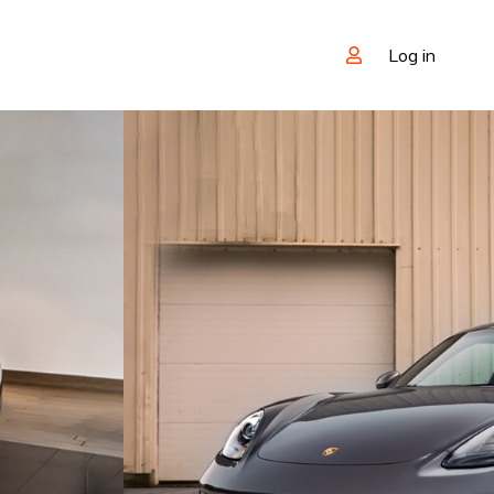
Log in