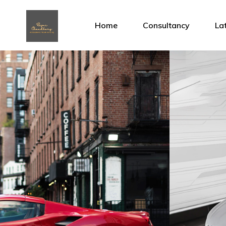
Home
Consultancy
La