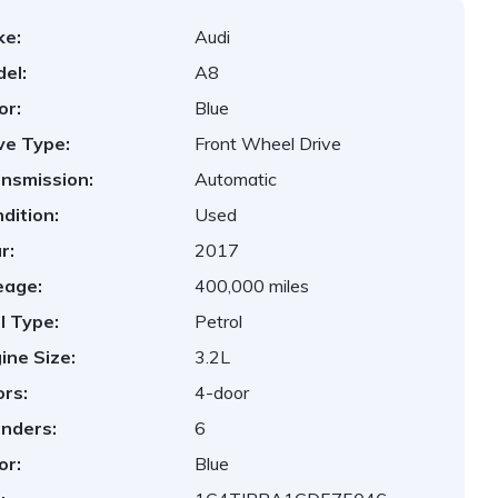
ke:
Audi
el:
A8
or:
Blue
ve Type:
Front Wheel Drive
nsmission:
Automatic
dition:
Used
r:
2017
eage:
400,000 miles
l Type:
Petrol
ine Size:
3.2L
rs:
4-door
inders:
6
or:
Blue