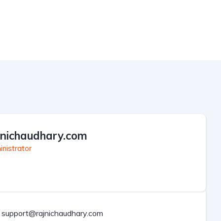
jnichaudhary.com
nistrator
support@rajnichaudhary.com