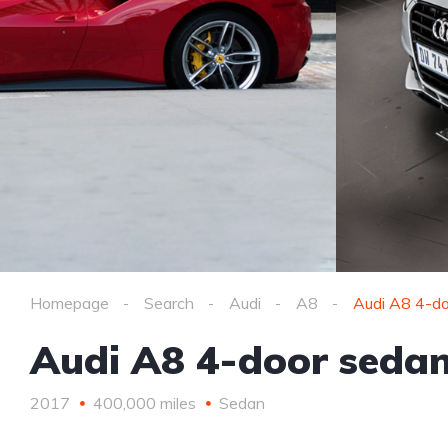
Homepage
Search
Audi
A8
Audi A8 4-do
Audi A8 4-door sedan
2017
400,000 miles
Sedan