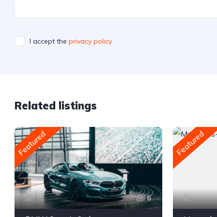
I accept the
privacy policy
Related listings
Featured
Featured
6