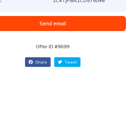
:
1C4TJPBA1CD575046
Send email
Offer ID #9699
Share
Tweet