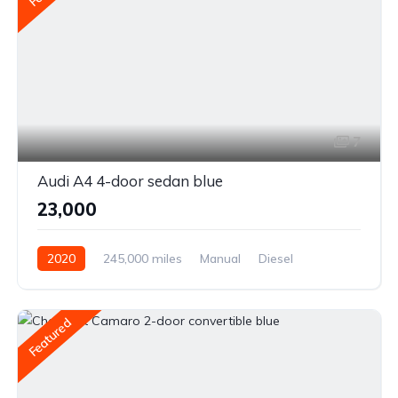
7
Audi A4 4-door sedan blue
₹23,000
2020
245,000 miles
Manual
Diesel
Front Wheel Drive
Featured