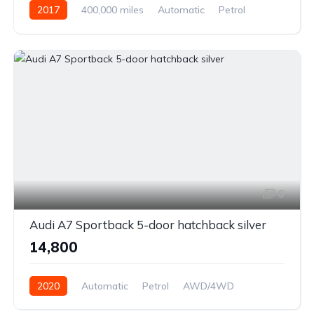
2017
400,000 miles
Automatic
Petrol
Front Wheel Drive
6
Audi A7 Sportback 5-door hatchback silver
₹14,800
2020
Automatic
Petrol
AWD/4WD