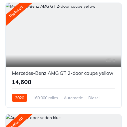
Featured
6
Mercedes-Benz AMG GT 2-door coupe yellow
₹14,600
2020
160,000 miles
Automatic
Diesel
Front Wheel Drive
Featured