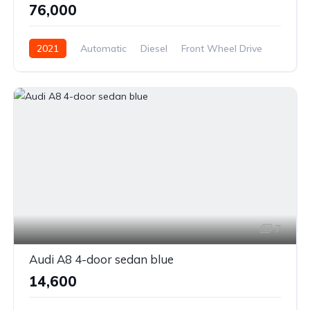
₹76,000
2021
Automatic
Diesel
Front Wheel Drive
7
Audi A8 4-door sedan blue
₹14,600