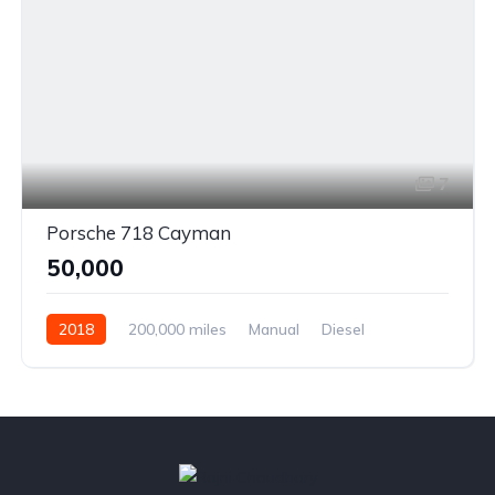
7
Porsche 718 Cayman
₹50,000
2018
200,000 miles
Manual
Diesel
Front Wheel Drive