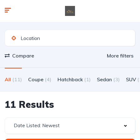
Compare
More filters
All
(11)
Coupe
(4)
Hatchback
(1)
Sedan
(3)
SUV
(
11 Results
Date Listed: Newest