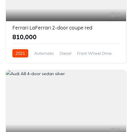
6
Ferrari LaFerrari 2-door coupe red
₹810,000
2021
Automatic
Diesel
Front Wheel Drive
7