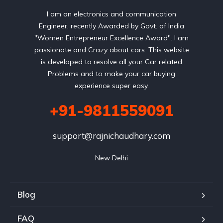
I am an electronics and communication
Engineer, recently Awarded by Govt. of India
"Women Entrepreneur Excellence Award". I am
passionate and Crazy about cars. This website
is developed to resolve all your Car related
Problems and to make your car buying
experience super easy.
+91-9811559091
support@rajnichaudhary.com
New Delhi
Blog
FAQ