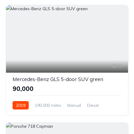
6
Mercedes-Benz GLS 5-door SUV green
₹90,000
2019
190,000 miles
Manual
Diesel
Front Wheel Drive