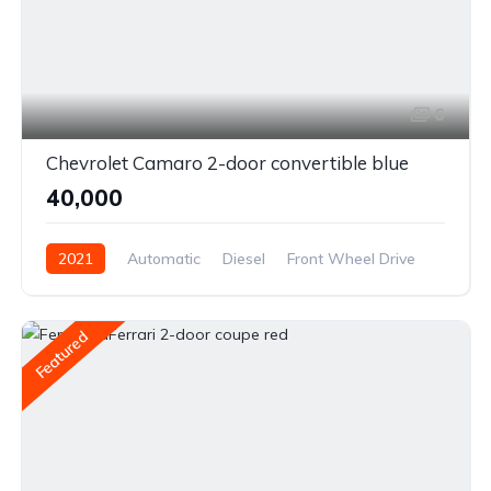
6
Chevrolet Camaro 2-door convertible blue
₹40,000
2021
Automatic
Diesel
Front Wheel Drive
Featured