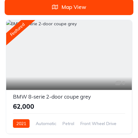
Map View
Featured
6
BMW 8-serie 2-door coupe grey
₹62,000
2021
Automatic
Petrol
Front Wheel Drive