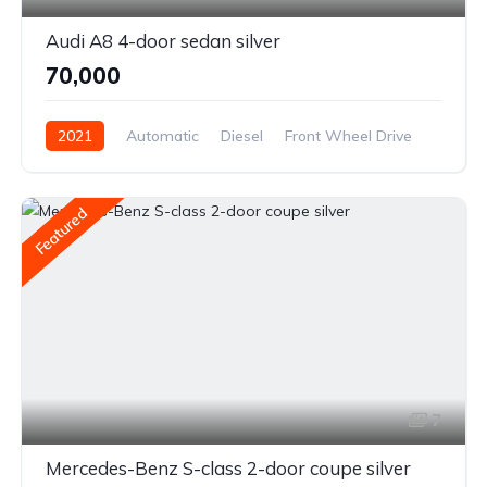
Audi A8 4-door sedan silver
₹70,000
2021
Automatic
Diesel
Front Wheel Drive
Featured
7
Mercedes-Benz S-class 2-door coupe silver