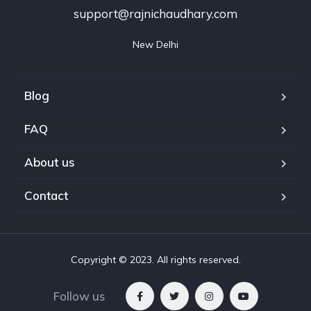
support@rajnichaudhary.com
New Delhi
Blog
FAQ
About us
Contact
Copyright © 2023. All rights reserved.
Follow us