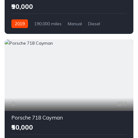
₹90,000
2019
190,000 miles
Manual
Diesel
Front Wheel Drive
7
Porsche 718 Cayman
₹50,000