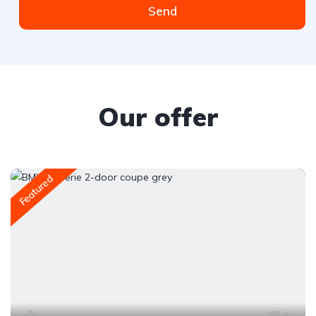
Send
Our offer
Featured