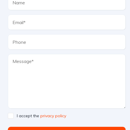
I accept the
privacy policy