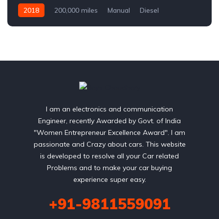
2018
200,000 miles
Manual
Diesel
Front Wheel Drive
I am an electronics and communication
Engineer, recently Awarded by Govt. of India
"Women Entrepreneur Excellence Award". I am
passionate and Crazy about cars. This website
is developed to resolve all your Car related
Problems and to make your car buying
experience super easy.
+91-9811559091