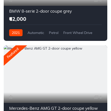
6
BMW 8-serie 2-door coupe grey
₹62,000
2021
Automatic
Petrol
Front Wheel Drive
Featured
6
Mercedes-Benz AMG GT 2-door coupe yellow