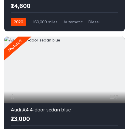
₹14,600
2020
160,000 miles
Automatic
Diesel
Front Wheel Drive
Featured
7
Audi A4 4-door sedan blue
₹23,000