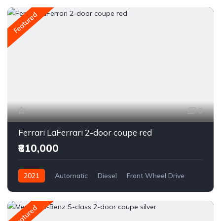
Featured
6
Ferrari LaFerrari 2-door coupe red
₹810,000
2021
Automatic
Diesel
Front Wheel Drive
Featured