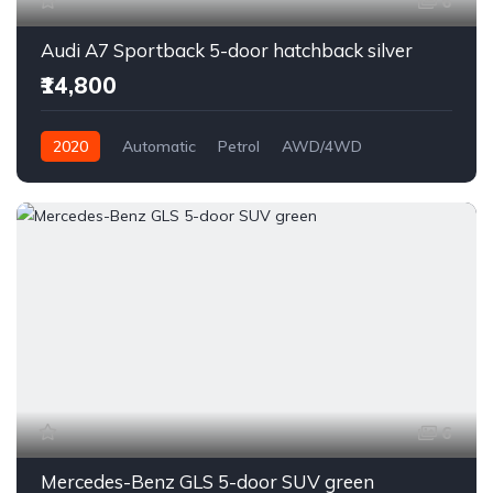
6
Audi A7 Sportback 5-door hatchback silver
₹14,800
2020
Automatic
Petrol
AWD/4WD
6
Mercedes-Benz GLS 5-door SUV green