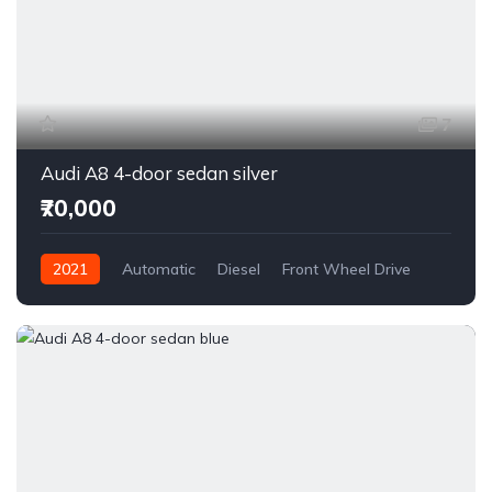
7
Audi A8 4-door sedan silver
₹70,000
2021
Automatic
Diesel
Front Wheel Drive