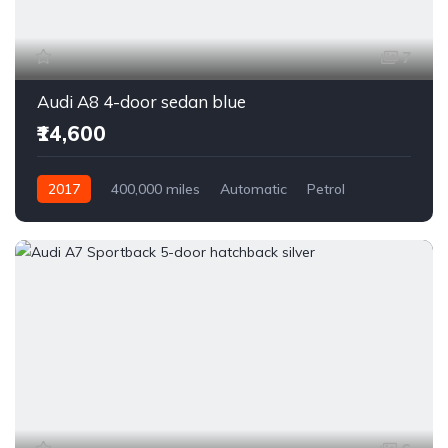
7
Audi A8 4-door sedan blue
₹14,600
2017
400,000 miles
Automatic
Petrol
Front Wheel Drive