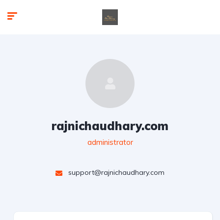
rajnichaudhary.com
administrator
support@rajnichaudhary.com