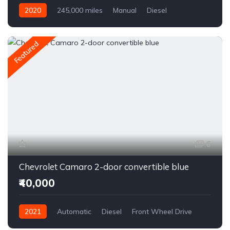
2020
245,000 miles
Manual
Diesel
Front Wheel Drive
Featured
6
Chevrolet Camaro 2-door convertible blue
₹40,000
2021
Automatic
Diesel
Front Wheel Drive