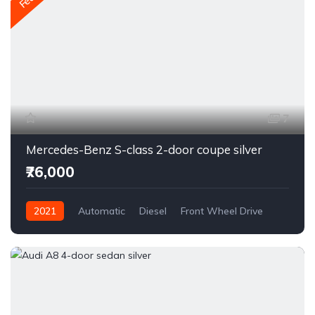
7
Mercedes-Benz S-class 2-door coupe silver
₹76,000
2021
Automatic
Diesel
Front Wheel Drive