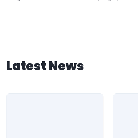
Latest News