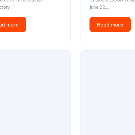
tory...
June 22,...
ad more
Read more