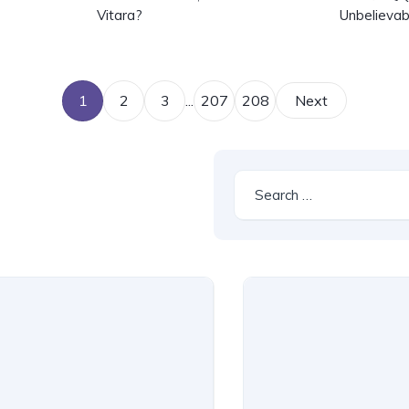
Vitara?
Unbelievab
1
2
3
...
207
208
Next