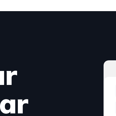
ur
ar