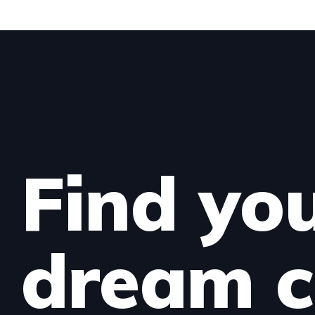
Find yo
dream c