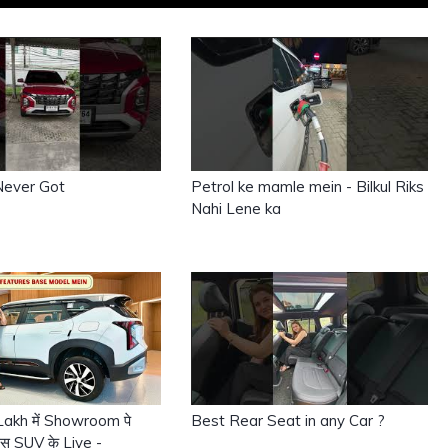
Never Got
Petrol ke mamle mein - Bilkul Riks
Nahi Lene ka
9 Lakh में Showroom पे
Best Rear Seat in any Car ?
 इस SUV के Liye -