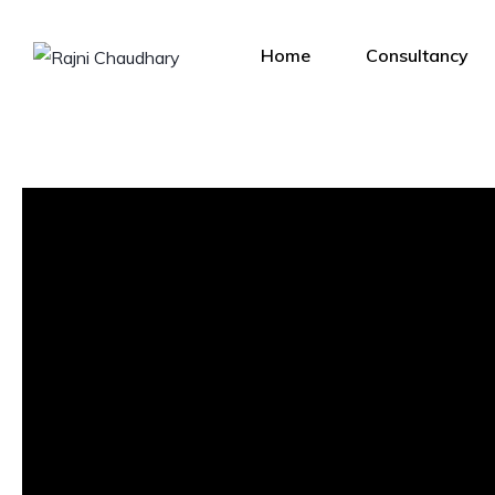
Home
Consultancy