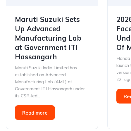
Maruti Suzuki Sets
202
Up Advanced
Face
Manufacturing Lab
Und
at Government ITI
Of 
Hassangarh
Honda C
launch
Maruti Suzuki India Limited has
versio
established an Advanced
22, sign
Manufacturing Lab (AML) at
Government ITI Hassangarh under
its CSR-led...
Re
Read more