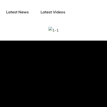
Latest News
Latest Videos