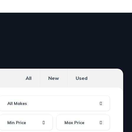
All
New
Used
All Makes
Min Price
Max Price