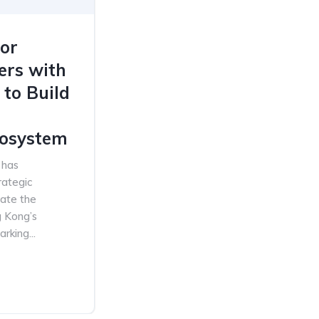
or
ers with
 to Build
osystem
 has
rategic
rate the
 Kong’s
king...