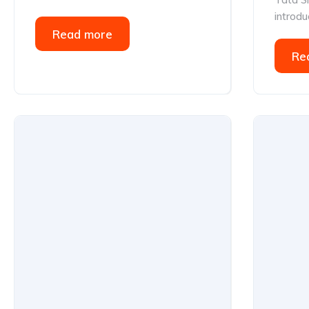
introduc
Read more
Re