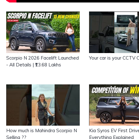
Scorpio N 2026 Facelift Launched
Your car is your CCTV
- All Details | ₹13.68 Lakhs
How much is Mahindra Scorpio N
Kia Syros EV First Driv
Selling ??
Everything Explained