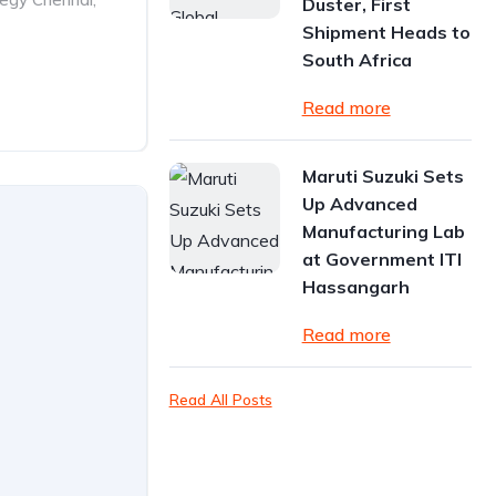
Duster, First
Shipment Heads to
South Africa
Read more
Maruti Suzuki Sets
Up Advanced
Manufacturing Lab
at Government ITI
Hassangarh
Read more
Read All Posts