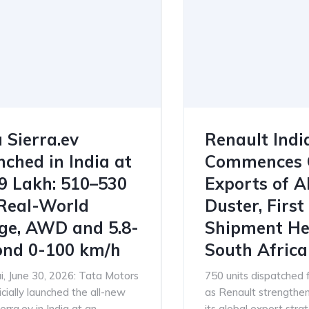
 Sierra.ev
Renault Indi
ched in India at
Commences 
79 Lakh: 510–530
Exports of A
Real-World
Duster, First
ge, AWD and 5.8-
Shipment He
ond 0-100 km/h
South Africa
, June 30, 2026: Tata Motors
750 units dispatched
icially launched the all-new
as Renault strengthens
erra.ev in India at an
its global export stra