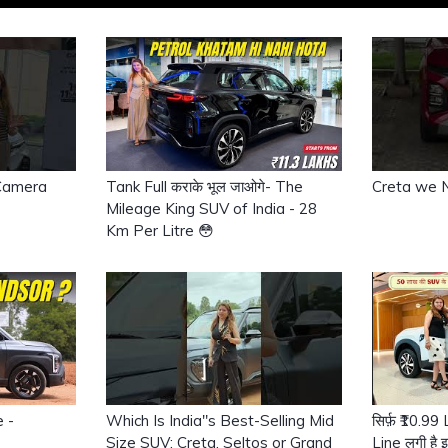
 Camera
Tank Full कराके भूल जाओगे- The
Creta we 
Mileage King SUV of India - 28
Km Per Litre 😳
e -
Which Is India"s Best-Selling Mid
सिर्फ़ ₹10.9
Size SUV: Creta, Seltos or Grand
Line लगी है