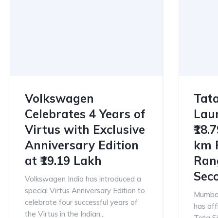
Volkswagen
Tata
Celebrates 4 Years of
Laun
Virtus with Exclusive
₹18.
Anniversary Edition
km 
at ₹19.19 Lakh
Ran
Sec
Volkswagen India has introduced a
special Virtus Anniversary Edition to
Mumbai
celebrate four successful years of
has off
the Virtus in the Indian...
Tata Si