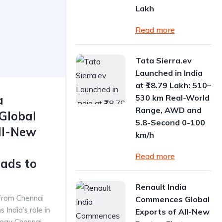
Lakh
Read more
Tata Sierra.ev
Launched in India
at ₹18.79 Lakh: 510–
a
530 km Real-World
Range, AWD and
Global
5.8-Second 0-100
ll-New
km/h
Read more
ads to
Renault India
 from Chennai
Commences Global
 India’s role in
Exports of All-New
tegy Chennai,