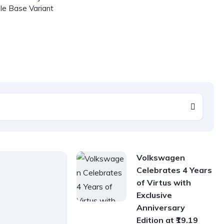
le Base Variant
Volkswagen
Celebrates 4 Years
of Virtus with
Exclusive
Anniversary
Edition at ₹19.19