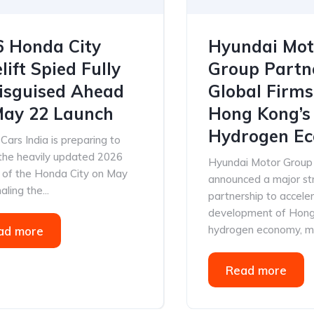
6 Honda City
Hyundai Mot
lift Spied Fully
Group Partn
isguised Ahead
Global Firms
May 22 Launch
Hong Kong’s
Hydrogen Ec
ars India is preparing to
 the heavily updated 2026
Hyundai Motor Group
n of the Honda City on May
announced a major st
aling the...
partnership to accele
development of Hong
hydrogen economy, mar
ad more
Read more