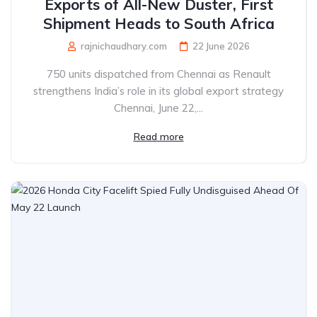
Exports of All-New Duster, First
Shipment Heads to South Africa
rajnichaudhary.com
22 June 2026
750 units dispatched from Chennai as Renault
strengthens India’s role in its global export strategy
Chennai, June 22,...
Read more