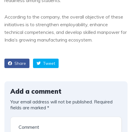
readiness among students.
According to the company, the overall objective of these
initiatives is to strengthen employability, enhance
technical competencies, and develop skilled manpower for
India’s growing manufacturing ecosystem.
Share
Tweet
Add a comment
Your email address will not be published.
Required
fields are marked
*