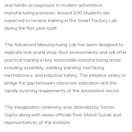
and hands-on exposure to modern automotive
manufacturing practices. Around 200 students are
expected to receive training in the Smart Factory Lab
during the first year itself.
The Advanced Manufacturing Lab has been designed to
replicate real-world shop-floor environments and will offer
practical training in key automobile manufacturing areas
including assembly, welding, painting, machining,
mechatronics, and industrial safety. The initiative seeks to
bridge the gap between classroom education and the
rapidly evolving requirements of the automotive sector.
The inauguration ceremony was attended by Sachin
Gupta along with senior officials from Maruti Suzuki and
representatives of the institute.