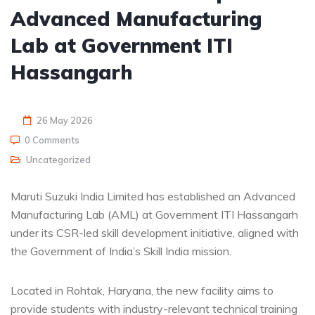
Advanced Manufacturing
Lab at Government ITI
Hassangarh
26 May 2026
0 Comments
Uncategorized
Maruti Suzuki India Limited has established an Advanced
Manufacturing Lab (AML) at Government ITI Hassangarh
under its CSR-led skill development initiative, aligned with
the Government of India’s Skill India mission.
Located in Rohtak, Haryana, the new facility aims to
provide students with industry-relevant technical training