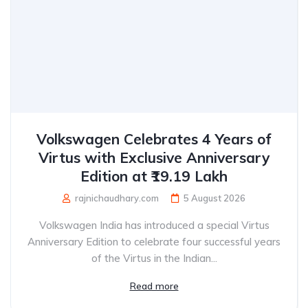
Volkswagen Celebrates 4 Years of
Virtus with Exclusive Anniversary
Edition at ₹19.19 Lakh
rajnichaudhary.com
5 August 2026
Volkswagen India has introduced a special Virtus
Anniversary Edition to celebrate four successful years
of the Virtus in the Indian...
Read more