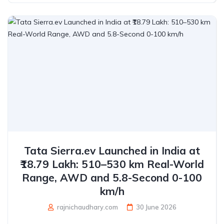
Tata Sierra.ev Launched in India at
₹18.79 Lakh: 510–530 km Real-World
Range, AWD and 5.8-Second 0-100
km/h
rajnichaudhary.com
30 June 2026