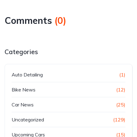
Comments
(
0
)
Categories
Auto Detailing
(1)
Bike News
(12)
Car News
(25)
Uncategorized
(129)
Upcoming Cars
(15)