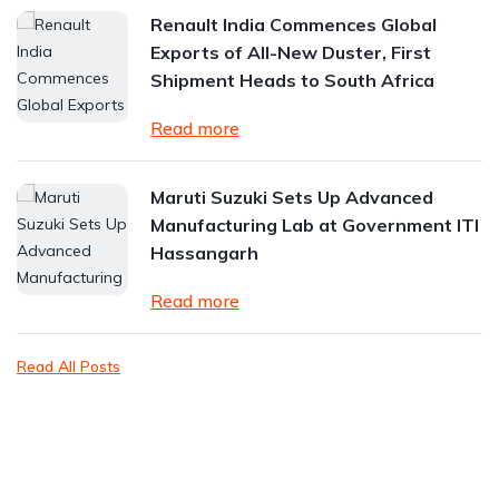
Renault India Commences Global
Exports of All-New Duster, First
Shipment Heads to South Africa
Read more
Maruti Suzuki Sets Up Advanced
Manufacturing Lab at Government ITI
Hassangarh
Read more
Read All Posts