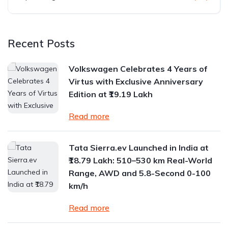
Recent Posts
Volkswagen Celebrates 4 Years of
Virtus with Exclusive Anniversary
Edition at ₹19.19 Lakh
Read more
Tata Sierra.ev Launched in India at
₹18.79 Lakh: 510–530 km Real-World
Range, AWD and 5.8-Second 0-100
km/h
Read more