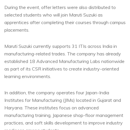
During the event, offer letters were also distributed to
selected students who will join Maruti Suzuki as
apprentices after completing their courses through campus
placements.
Maruti Suzuki currently supports 31 ITIs across India in
manufacturing-related trades. The company has already
established 18 Advanced Manufacturing Labs nationwide
as part of its CSR initiatives to create industry-oriented
learning environments.
In addition, the company operates four Japan-India
Institutes for Manufacturing (JIMs) located in Gujarat and
Haryana. These institutes focus on advanced
manufacturing training, Japanese shop-floor management
practices, and soft skills development to improve industry