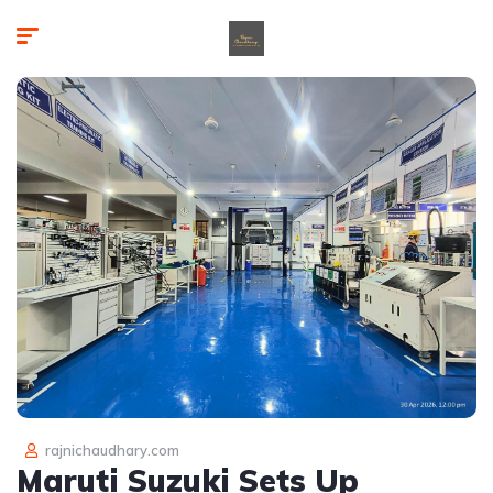
rajnichaudhary.com
Maruti Suzuki Sets Up