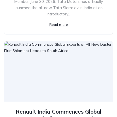
Mumbai, June 30, 2026: Tata Motors has officially
launched the all-new Tata Sierra.ev in India at an
introductory...
Read more
Renault India Commences Global