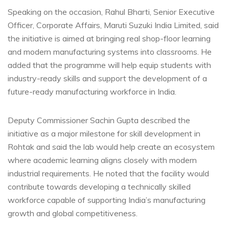
Speaking on the occasion, Rahul Bharti, Senior Executive
Officer, Corporate Affairs, Maruti Suzuki India Limited, said
the initiative is aimed at bringing real shop-floor learning
and modern manufacturing systems into classrooms. He
added that the programme will help equip students with
industry-ready skills and support the development of a
future-ready manufacturing workforce in India.
Deputy Commissioner Sachin Gupta described the
initiative as a major milestone for skill development in
Rohtak and said the lab would help create an ecosystem
where academic learning aligns closely with modern
industrial requirements. He noted that the facility would
contribute towards developing a technically skilled
workforce capable of supporting India’s manufacturing
growth and global competitiveness.