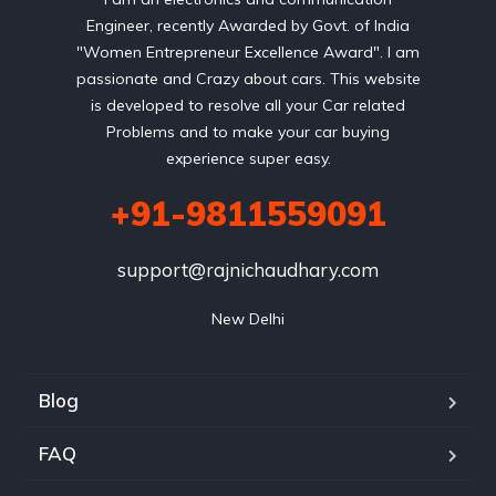
Engineer, recently Awarded by Govt. of India
"Women Entrepreneur Excellence Award". I am
passionate and Crazy about cars. This website
is developed to resolve all your Car related
Problems and to make your car buying
experience super easy.
+91-9811559091
support@rajnichaudhary.com
New Delhi
Blog
FAQ