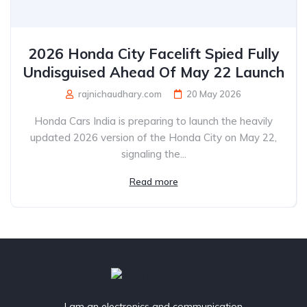
2026 Honda City Facelift Spied Fully
Undisguised Ahead Of May 22 Launch
rajnichaudhary.com
20 May 2026
Honda Cars India is preparing to launch the heavily
updated 2026 version of the Honda City on May 22,
signaling the...
Read more
I am an electronics and communication