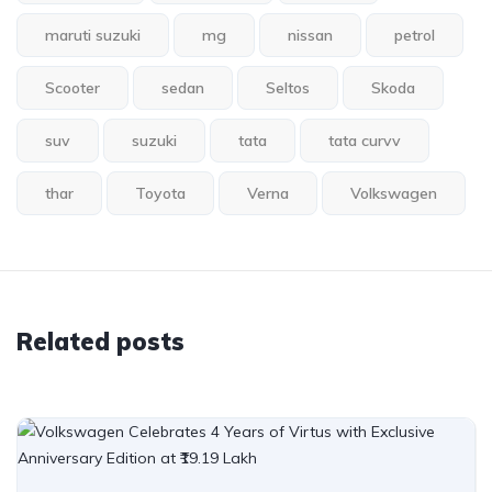
maruti suzuki
mg
nissan
petrol
Scooter
sedan
Seltos
Skoda
suv
suzuki
tata
tata curvv
thar
Toyota
Verna
Volkswagen
Related posts