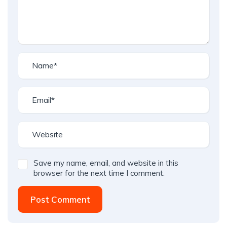
Save my name, email, and website in this
browser for the next time I comment.
Post Comment