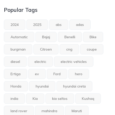
Popular Tags
2024
2025
abs
adas
Automatic
Bajaj
Benelli
Bike
burgman
Citroen
cng
coupe
diesel
electric
electric vehicles
Ertiga
ev
Ford
hero
Honda
hyundai
hyundai creta
india
Kia
kia seltos
Kushaq
land rover
mahindra
Maruti