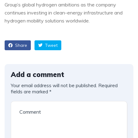
Group’s global hydrogen ambitions as the company
continues investing in clean-energy infrastructure and
hydrogen mobility solutions worldwide.
Share
Tweet
Add a comment
Your email address will not be published.
Required
fields are marked
*