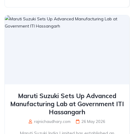
Maruti Suzuki Sets Up Advanced
Manufacturing Lab at Government ITI
Hassangarh
rajnichaudhary.com
26 May 2026
Maruti Suzuki India Limited has established an