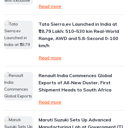
Read more
Tata Sierra.ev Launched in India at
₹18.79 Lakh: 510–530 km Real-World
Range, AWD and 5.8-Second 0-100
km/h
Read more
Renault India Commences Global
Exports of All-New Duster, First
Shipment Heads to South Africa
Read more
Maruti Suzuki Sets Up Advanced
Manufacturing Lab at Government ITI