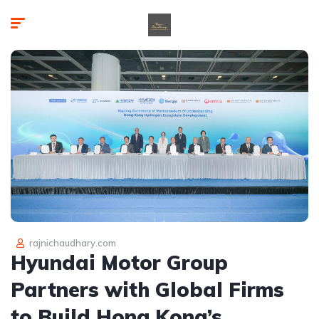
rajnichaudhary.com
Hyundai Motor Group
Partners with Global Firms
to Build Hong Kong’s