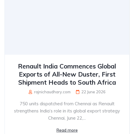
Renault India Commences Global
Exports of All-New Duster, First
Shipment Heads to South Africa
rajnichaudhary.com
22 June 2026
750 units dispatched from Chennai as Renault
strengthens India’s role in its global export strategy
Chennai, June 22,...
Read more