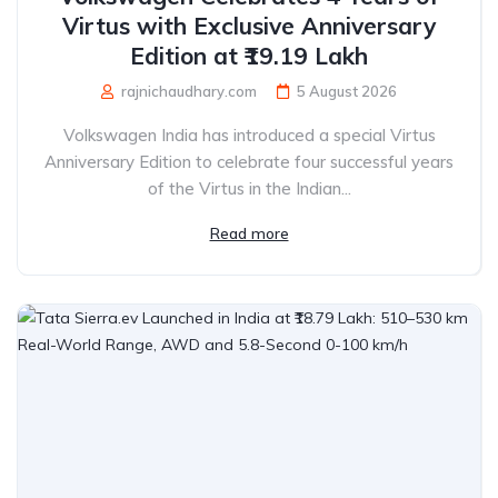
Virtus with Exclusive Anniversary
Edition at ₹19.19 Lakh
rajnichaudhary.com
5 August 2026
Volkswagen India has introduced a special Virtus
Anniversary Edition to celebrate four successful years
of the Virtus in the Indian...
Read more