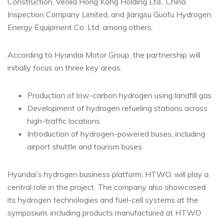
Construction, Veolia Hong Kong Holding Ltd., China
Inspection Company Limited, and Jiangsu Guofu Hydrogen
Energy Equipment Co. Ltd. among others.
According to Hyundai Motor Group, the partnership will
initially focus on three key areas:
Production of low-carbon hydrogen using landfill gas
Development of hydrogen refueling stations across
high-traffic locations
Introduction of hydrogen-powered buses, including
airport shuttle and tourism buses
Hyundai’s hydrogen business platform, HTWO, will play a
central role in the project. The company also showcased
its hydrogen technologies and fuel-cell systems at the
symposium, including products manufactured at HTWO