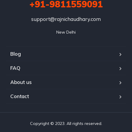
+91-9811559091
support@rajnichaudhary.com
New Delhi
Blog
FAQ
About us
Contact
Copyright © 2023. All rights reserved.