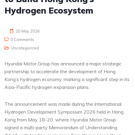
Hydrogen Ecosystem
20 May 2026
0 Comments
Uncategorized
Hyundai Motor Group has announced a major strategic
partnership to accelerate the development of Hong
Kong’s hydrogen economy, marking a significant step in its
Asia-Pacific hydrogen expansion plans.
The announcement was made during the International
Hydrogen Development Symposium 2026 held in Hong
Kong from May 18-20, where Hyundai Motor Group
signed a multi-party Memorandum of Understanding