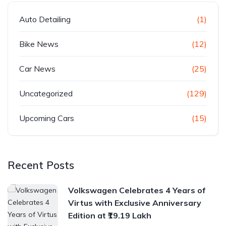
Auto Detailing
(1)
Bike News
(12)
Car News
(25)
Uncategorized
(129)
Upcoming Cars
(15)
Recent Posts
Volkswagen Celebrates 4 Years of
Virtus with Exclusive Anniversary
Edition at ₹19.19 Lakh