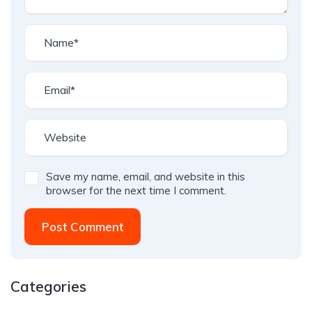
Save my name, email, and website in this
browser for the next time I comment.
Post Comment
Categories