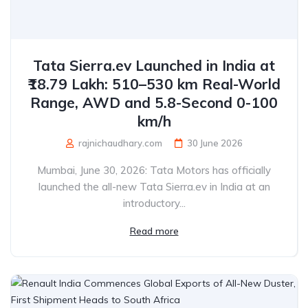
Tata Sierra.ev Launched in India at
₹18.79 Lakh: 510–530 km Real-World
Range, AWD and 5.8-Second 0-100
km/h
rajnichaudhary.com
30 June 2026
Mumbai, June 30, 2026: Tata Motors has officially
launched the all-new Tata Sierra.ev in India at an
introductory...
Read more