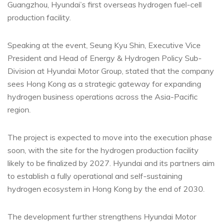
Guangzhou, Hyundai’s first overseas hydrogen fuel-cell
production facility.
Speaking at the event, Seung Kyu Shin, Executive Vice
President and Head of Energy & Hydrogen Policy Sub-
Division at Hyundai Motor Group, stated that the company
sees Hong Kong as a strategic gateway for expanding
hydrogen business operations across the Asia-Pacific
region.
The project is expected to move into the execution phase
soon, with the site for the hydrogen production facility
likely to be finalized by 2027. Hyundai and its partners aim
to establish a fully operational and self-sustaining
hydrogen ecosystem in Hong Kong by the end of 2030.
The development further strengthens Hyundai Motor