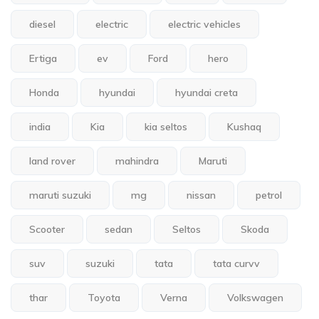
diesel
electric
electric vehicles
Ertiga
ev
Ford
hero
Honda
hyundai
hyundai creta
india
Kia
kia seltos
Kushaq
land rover
mahindra
Maruti
maruti suzuki
mg
nissan
petrol
Scooter
sedan
Seltos
Skoda
suv
suzuki
tata
tata curvv
thar
Toyota
Verna
Volkswagen