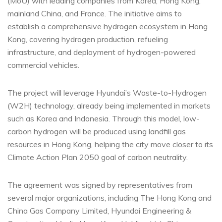
(MoU) with leading companies from Korea, Hong Kong,
mainland China, and France. The initiative aims to
establish a comprehensive hydrogen ecosystem in Hong
Kong, covering hydrogen production, refueling
infrastructure, and deployment of hydrogen-powered
commercial vehicles.
The project will leverage Hyundai’s Waste-to-Hydrogen
(W2H) technology, already being implemented in markets
such as Korea and Indonesia. Through this model, low-
carbon hydrogen will be produced using landfill gas
resources in Hong Kong, helping the city move closer to its
Climate Action Plan 2050 goal of carbon neutrality.
The agreement was signed by representatives from
several major organizations, including The Hong Kong and
China Gas Company Limited, Hyundai Engineering &