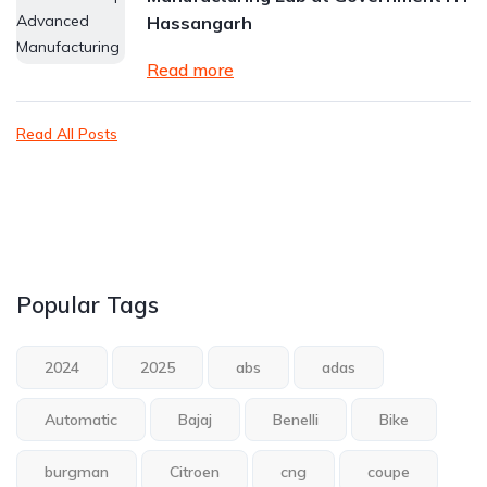
Hassangarh
Read more
Read All Posts
Popular Tags
2024
2025
abs
adas
Automatic
Bajaj
Benelli
Bike
burgman
Citroen
cng
coupe