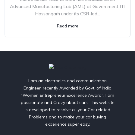
Advanced Manufacturing Lab (AML) at Government ITI
Hassangarh under its CSR-led...
Read more
I am an electronics and communication
Engineer, recently Awarded by Govt. of India
"Women Entrepreneur Excellence Award". I am
passionate and Crazy about cars. This website
is developed to resolve all your Car related
Problems and to make your car buying
experience super easy.