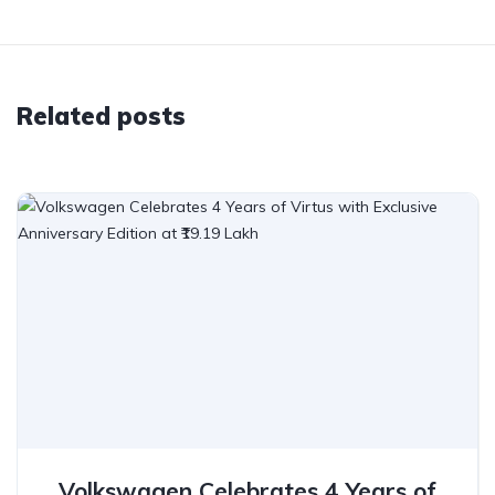
Related posts
Volkswagen Celebrates 4 Years of