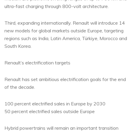
ultra-fast charging through 800-volt architecture.
Third, expanding internationally. Renault will introduce 14
new models for global markets outside Europe, targeting
regions such as India, Latin America, Türkiye, Morocco and
South Korea.
Renault’s electrification targets
Renault has set ambitious electrification goals for the end
of the decade.
100 percent electrified sales in Europe by 2030
50 percent electrified sales outside Europe
Hybrid powertrains will remain an important transition