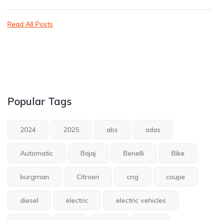
Read All Posts
Popular Tags
2024
2025
abs
adas
Automatic
Bajaj
Benelli
Bike
burgman
Citroen
cng
coupe
diesel
electric
electric vehicles