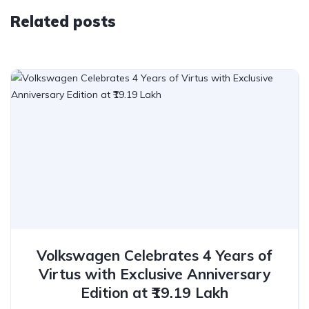
Related posts
Volkswagen Celebrates 4 Years of
Virtus with Exclusive Anniversary
Edition at ₹19.19 Lakh