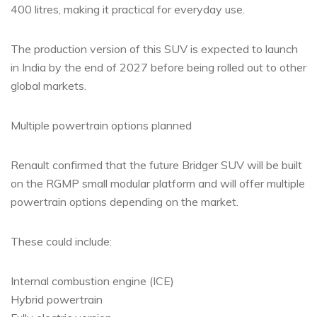
400 litres, making it practical for everyday use.
The production version of this SUV is expected to launch
in India by the end of 2027 before being rolled out to other
global markets.
Multiple powertrain options planned
Renault confirmed that the future Bridger SUV will be built
on the RGMP small modular platform and will offer multiple
powertrain options depending on the market.
These could include:
Internal combustion engine (ICE)
Hybrid powertrain