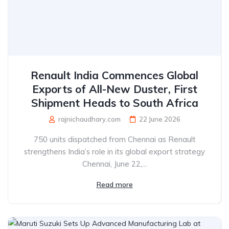
Renault India Commences Global
Exports of All-New Duster, First
Shipment Heads to South Africa
rajnichaudhary.com
22 June 2026
750 units dispatched from Chennai as Renault
strengthens India’s role in its global export strategy
Chennai, June 22,...
Read more