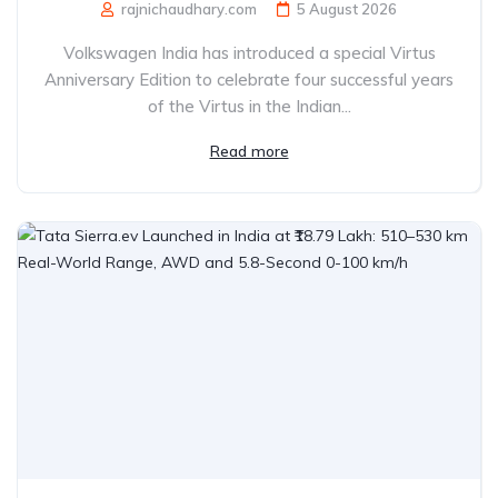
rajnichaudhary.com
5 August 2026
Volkswagen India has introduced a special Virtus
Anniversary Edition to celebrate four successful years
of the Virtus in the Indian...
Read more