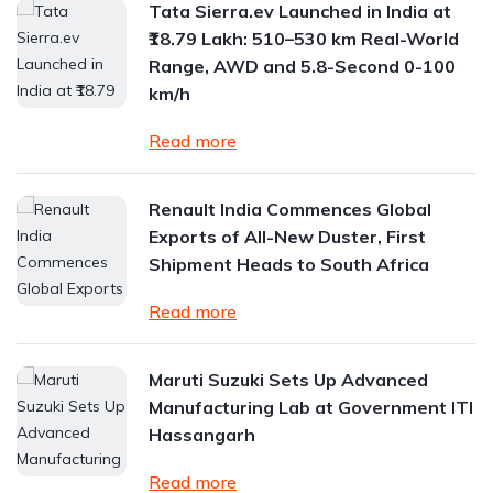
Tata Sierra.ev Launched in India at
₹18.79 Lakh: 510–530 km Real-World
Range, AWD and 5.8-Second 0-100
km/h
Read more
Renault India Commences Global
Exports of All-New Duster, First
Shipment Heads to South Africa
Read more
Maruti Suzuki Sets Up Advanced
Manufacturing Lab at Government ITI
Hassangarh
Read more