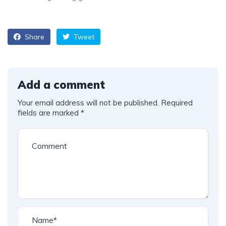
Share
Tweet
Add a comment
Your email address will not be published.
Required
fields are marked
*