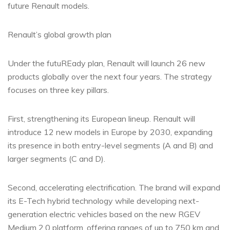
future Renault models.
Renault’s global growth plan
Under the futuREady plan, Renault will launch 26 new
products globally over the next four years. The strategy
focuses on three key pillars.
First, strengthening its European lineup. Renault will
introduce 12 new models in Europe by 2030, expanding
its presence in both entry-level segments (A and B) and
larger segments (C and D).
Second, accelerating electrification. The brand will expand
its E-Tech hybrid technology while developing next-
generation electric vehicles based on the new RGEV
Medium 2.0 platform, offering ranges of up to 750 km and