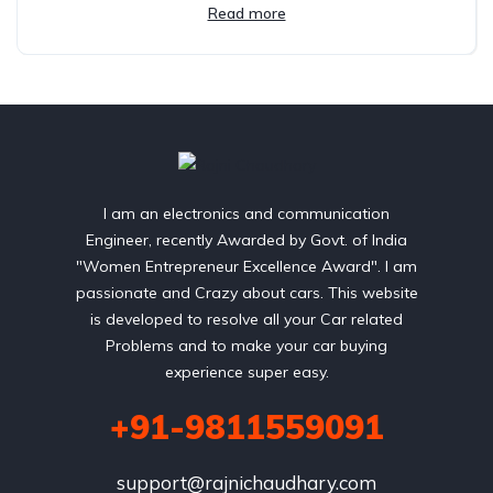
Read more
I am an electronics and communication
Engineer, recently Awarded by Govt. of India
"Women Entrepreneur Excellence Award". I am
passionate and Crazy about cars. This website
is developed to resolve all your Car related
Problems and to make your car buying
experience super easy.
+91-9811559091
support@rajnichaudhary.com