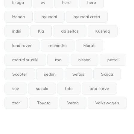
Ertiga
ev
Ford
hero
Honda
hyundai
hyundai creta
india
Kia
kia seltos
Kushaq
land rover
mahindra
Maruti
maruti suzuki
mg
nissan
petrol
Scooter
sedan
Seltos
Skoda
suv
suzuki
tata
tata curvv
thar
Toyota
Verna
Volkswagen