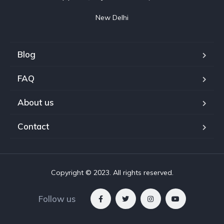
New Delhi
Blog
FAQ
About us
Contact
Copyright © 2023. All rights reserved.
Follow us