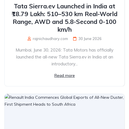
Tata Sierra.ev Launched in India at
₹18.79 Lakh: 510–530 km Real-World
Range, AWD and 5.8-Second 0-100
km/h
rajnichaudhary.com
30 June 2026
Mumbai, June 30, 2026: Tata Motors has officially
launched the all-new Tata Sierra.ev in India at an
introductory...
Read more