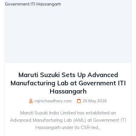
Maruti Suzuki Sets Up Advanced
Manufacturing Lab at Government ITI
Hassangarh
rajnichaudhary.com
26 May 2026
Maruti Suzuki India Limited has established an
Advanced Manufacturing Lab (AML) at Government ITI
Hassangarh under its CSR-led...