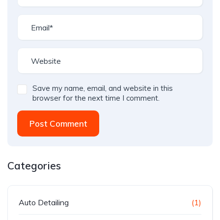
Save my name, email, and website in this
browser for the next time I comment.
Post Comment
Categories
Auto Detailing
(1)