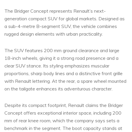
The Bridger Concept represents Renault’s next-
generation compact SUV for global markets. Designed as
a sub-4-metre B-segment SUV, the vehicle combines
rugged design elements with urban practicality.
The SUV features 200 mm ground clearance and large
18-inch wheels, giving it a strong road presence and a
clear SUV stance. Its styling emphasizes muscular
proportions, sharp body lines and a distinctive front grille
with Renault lettering. At the rear, a spare wheel mounted
on the tailgate enhances its adventurous character.
Despite its compact footprint, Renault claims the Bridger
Concept offers exceptional interior space, including 200
mm of rear knee room, which the company says sets a
benchmark in the segment. The boot capacity stands at