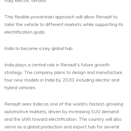
Fully electric version
This flexible powertrain approach will allow Renault to
tailor the vehicle to different markets while supporting its
electrification goals.
India to become a key global hub
India plays a central role in Renault’s future growth
strategy. The company plans to design and manufacture
four new models in India by 2030, including electric and
hybrid vehicles.
Renault sees India as one of the world’s fastest-growing
automotive markets, driven by increasing SUV demand
and the shift toward electrification. The country will also
serve as a global production and export hub for several