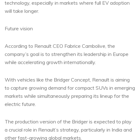
technology, especially in markets where full EV adoption
will take longer.
Future vision
According to Renault CEO Fabrice Cambolive, the
company’s goal is to strengthen its leadership in Europe
while accelerating growth internationally.
With vehicles like the Bridger Concept, Renault is aiming
to capture growing demand for compact SUVs in emerging
markets while simultaneously preparing its lineup for the
electric future.
The production version of the Bridger is expected to play
a crucial role in Renault’s strategy, particularly in India and
other fast-growing global markets.