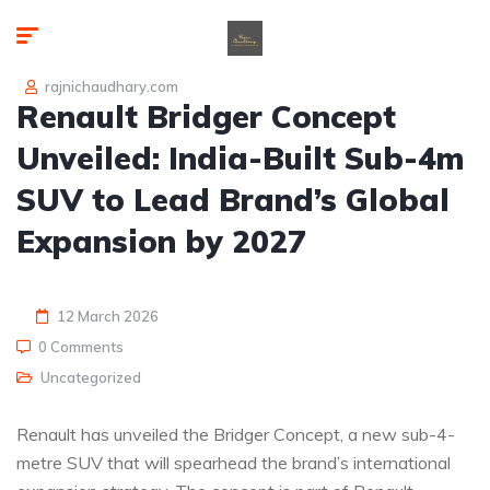
rajnichaudhary.com
Renault Bridger Concept
Unveiled: India-Built Sub-4m
SUV to Lead Brand’s Global
Expansion by 2027
12 March 2026
0 Comments
Uncategorized
Renault has unveiled the Bridger Concept, a new sub-4-
metre SUV that will spearhead the brand’s international