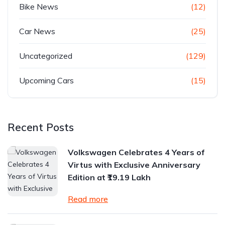
Bike News
(12)
Car News
(25)
Uncategorized
(129)
Upcoming Cars
(15)
Recent Posts
Volkswagen Celebrates 4 Years of
Virtus with Exclusive Anniversary
Edition at ₹19.19 Lakh
Read more