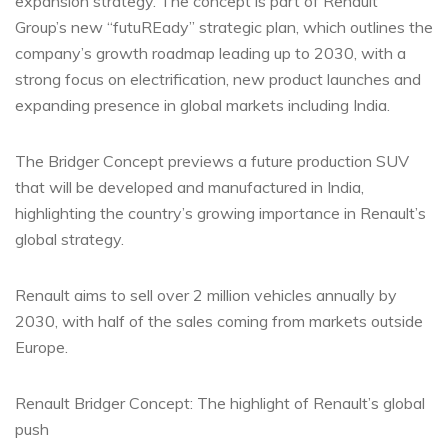
expansion strategy. The concept is part of Renault
Group’s new “futuREady” strategic plan, which outlines the
company’s growth roadmap leading up to 2030, with a
strong focus on electrification, new product launches and
expanding presence in global markets including India.
The Bridger Concept previews a future production SUV
that will be developed and manufactured in India,
highlighting the country’s growing importance in Renault’s
global strategy.
Renault aims to sell over 2 million vehicles annually by
2030, with half of the sales coming from markets outside
Europe.
Renault Bridger Concept: The highlight of Renault’s global
push