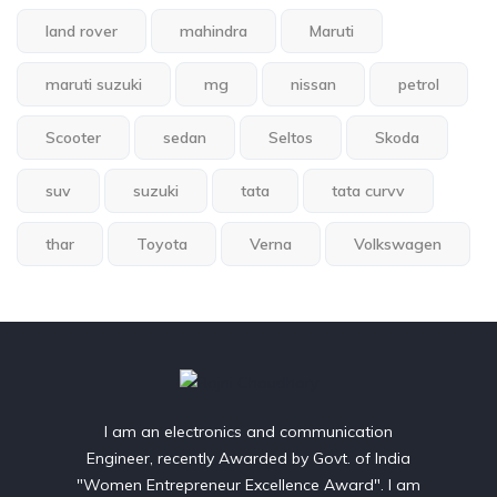
land rover
mahindra
Maruti
maruti suzuki
mg
nissan
petrol
Scooter
sedan
Seltos
Skoda
suv
suzuki
tata
tata curvv
thar
Toyota
Verna
Volkswagen
I am an electronics and communication
Engineer, recently Awarded by Govt. of India
"Women Entrepreneur Excellence Award". I am