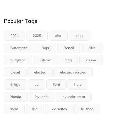
Popular Tags
2024
2025
abs
adas
Automatic
Bajaj
Benelli
Bike
burgman
Citroen
cng
coupe
diesel
electric
electric vehicles
Ertiga
ev
Ford
hero
Honda
hyundai
hyundai creta
india
Kia
kia seltos
Kushaq