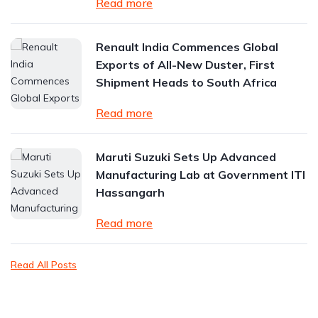
Read more
Renault India Commences Global
Exports of All-New Duster, First
Shipment Heads to South Africa
Read more
Maruti Suzuki Sets Up Advanced
Manufacturing Lab at Government ITI
Hassangarh
Read more
Read All Posts