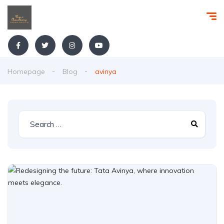
Homepage
Blog
avinya