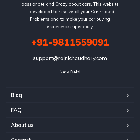
passionate and Crazy about cars. This website
is developed to resolve all your Car related
Problems and to make your car buying
experience super easy.
+91-9811559091
support@rajnichaudhary.com
New Delhi
Blog
FAQ
About us
Contact