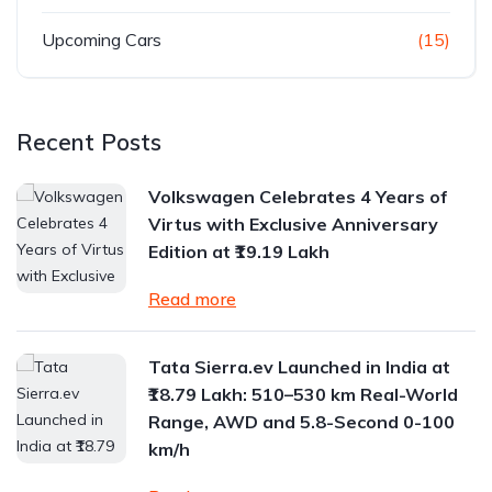
Upcoming Cars
(15)
Recent Posts
Volkswagen Celebrates 4 Years of
Virtus with Exclusive Anniversary
Edition at ₹19.19 Lakh
Read more
Tata Sierra.ev Launched in India at
₹18.79 Lakh: 510–530 km Real-World
Range, AWD and 5.8-Second 0-100
km/h