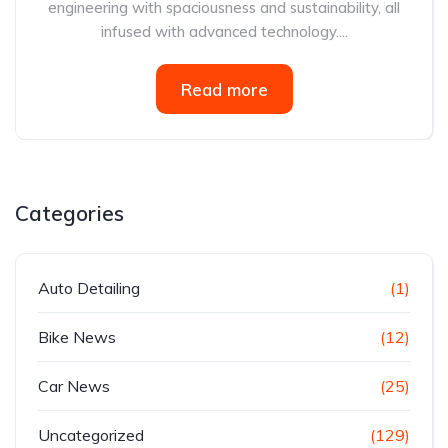
engineering with spaciousness and sustainability, all
infused with advanced technology....
Read more
Categories
Auto Detailing
(1)
Bike News
(12)
Car News
(25)
Uncategorized
(129)