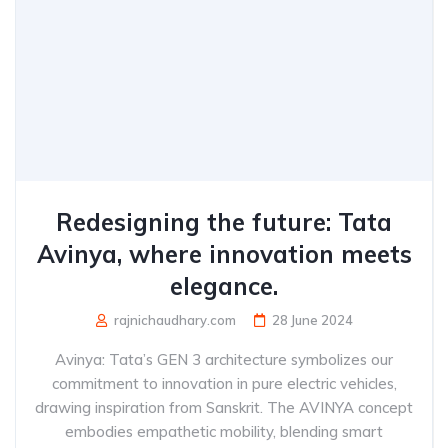
Redesigning the future: Tata
Avinya, where innovation meets
elegance.
rajnichaudhary.com
28 June 2024
Avinya: Tata’s GEN 3 architecture symbolizes our
commitment to innovation in pure electric vehicles,
drawing inspiration from Sanskrit. The AVINYA concept
embodies empathetic mobility, blending smart