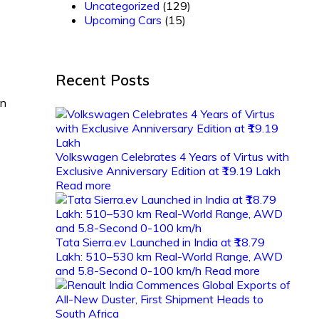
Uncategorized
(129)
Upcoming Cars
(15)
Recent Posts
on
Volkswagen Celebrates 4 Years of Virtus with
Exclusive Anniversary Edition at ₹19.19 Lakh
Read more
Tata Sierra.ev Launched in India at ₹18.79
Lakh: 510–530 km Real-World Range, AWD
and 5.8-Second 0-100 km/h
Read more