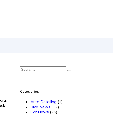
Categories
dra,
Auto Detailing
(1)
ack
Bike News
(12)
Car News
(25)