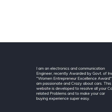
I am an electronics and communication
Engineer, recently Awarded by Govt. of In
"Women Entrepreneur Excellence Award".
am passionate and Crazy about cars. This
website is developed to resolve all your C
related Problems and to make your car
buying experience super easy.