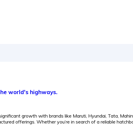
 the world's highways.
significant growth with brands like Maruti, Hyundai, Tata, Mahin
tured offerings. Whether you’re in search of a reliable hatchb