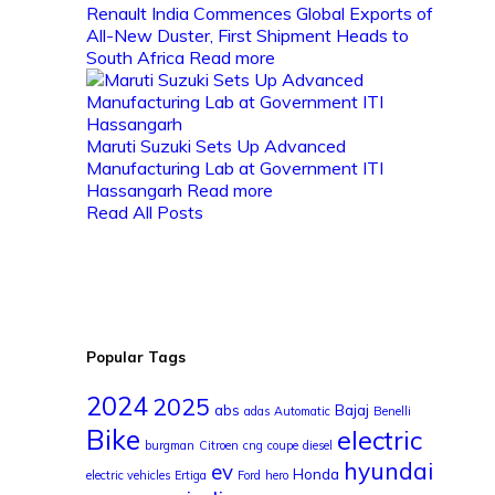
Renault India Commences Global Exports of
All-New Duster, First Shipment Heads to
South Africa
Read more
Maruti Suzuki Sets Up Advanced
Manufacturing Lab at Government ITI
Hassangarh
Read more
Read All Posts
Popular Tags
2024
2025
abs
Bajaj
adas
Automatic
Benelli
Bike
electric
burgman
Citroen
cng
coupe
diesel
hyundai
ev
Honda
electric vehicles
Ertiga
Ford
hero