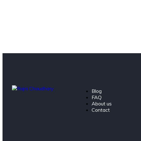
Blog
FAQ
About us
Contact