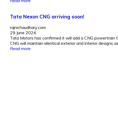
Read more
Tata Nexon CNG arriving soon!
rajnichaudhary.com
29 June 2024
Tata Motors has confirmed it will add a CNG powertrain 
CNG will maintain identical exterior and interior designs as
Read more