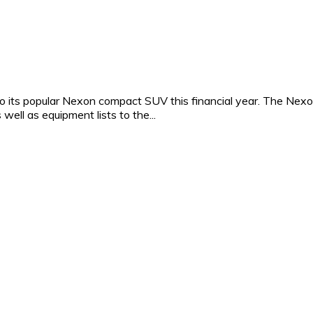
to its popular Nexon compact SUV this financial year. The Nex
 well as equipment lists to the...