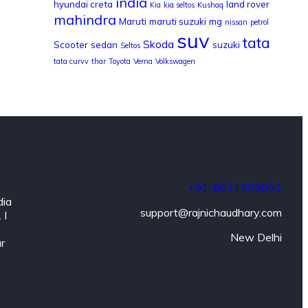
india
hyundai creta
land rover
Kia
kia seltos
Kushaq
mahindra
Maruti
maruti suzuki
mg
nissan
petrol
suv
tata
Skoda
Scooter
sedan
suzuki
Seltos
tata curvv
thar
Toyota
Verna
Volkswagen
+91-9811559091
dia
support@rajnichaudhary.com
 I
New Delhi
ar