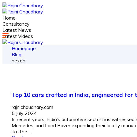
Home
Consultancy
Latest News
Latest Videos
Homepage
Blog
nexon
Top 10 cars crafted in India, engineered for
rajnichaudhary.com
5 July 2024
In recent years, India’s automotive sector has witnessed 
Mercedes, and Land Rover expanding their locally manufac
like the...