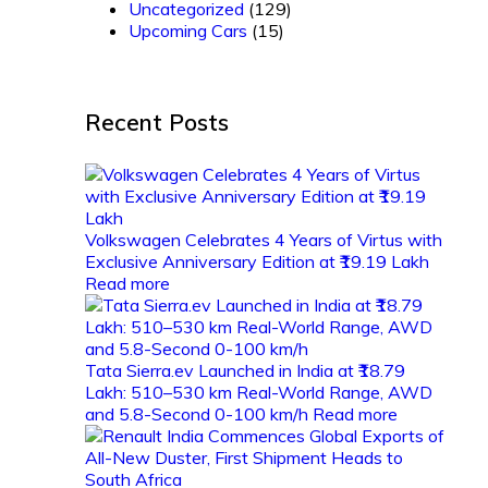
Uncategorized
(129)
Upcoming Cars
(15)
Recent Posts
Volkswagen Celebrates 4 Years of Virtus with
Exclusive Anniversary Edition at ₹19.19 Lakh
Read more
Tata Sierra.ev Launched in India at ₹18.79
Lakh: 510–530 km Real-World Range, AWD
and 5.8-Second 0-100 km/h
Read more