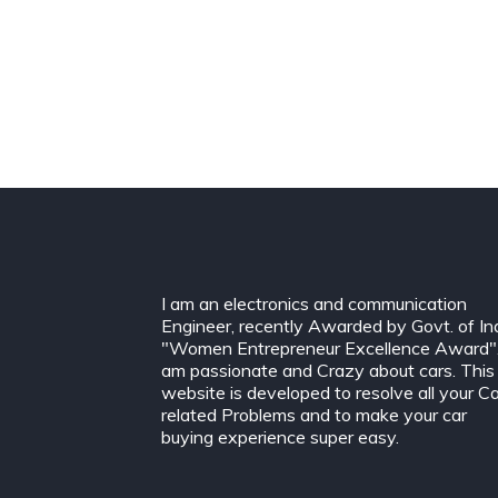
I am an electronics and communication
Engineer, recently Awarded by Govt. of In
"Women Entrepreneur Excellence Award".
am passionate and Crazy about cars. This
website is developed to resolve all your C
related Problems and to make your car
buying experience super easy.