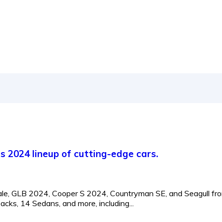
's 2024 lineup of cutting-edge cars.
ecale, GLB 2024, Cooper S 2024, Countryman SE, and Seagull fr
ks, 14 Sedans, and more, including...