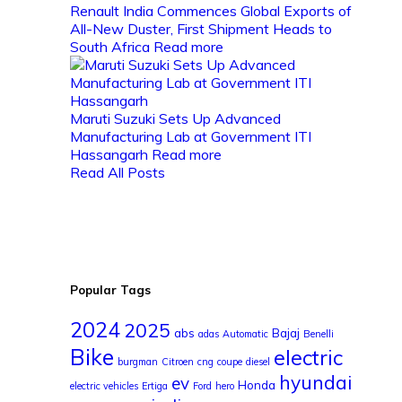
Renault India Commences Global Exports of
All-New Duster, First Shipment Heads to
South Africa
Read more
Maruti Suzuki Sets Up Advanced
Manufacturing Lab at Government ITI
Hassangarh
Read more
Read All Posts
Popular Tags
2024
2025
abs
Bajaj
adas
Automatic
Benelli
Bike
electric
burgman
Citroen
cng
coupe
diesel
hyundai
ev
Honda
electric vehicles
Ertiga
Ford
hero