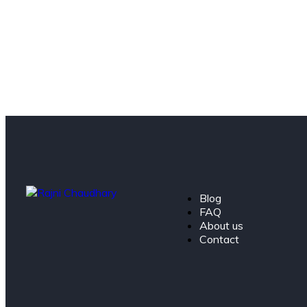
Blog
FAQ
About us
Contact