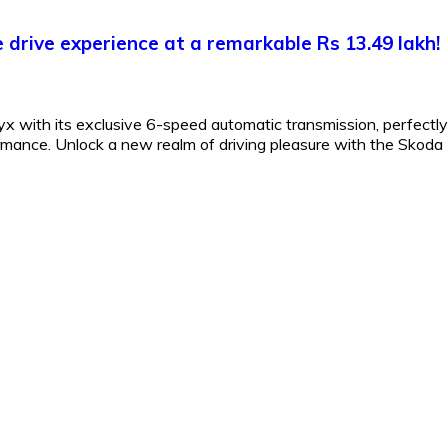
drive experience at a remarkable Rs 13.49 lakh!
 with its exclusive 6-speed automatic transmission, perfectly
formance. Unlock a new realm of driving pleasure with the Skoda