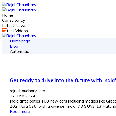
Home
Consultancy
Latest News
Latest Videos
Homepage
Blog
Automatic
Get ready to drive into the future with India
rajnichaudhary.com
17 June 2024
India anticipates 108 new cars including models like Gr
2024 to 2026, with a diverse mix of 73 SUVs, 13 Hatchbac
Read more