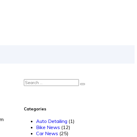
Categories
om
Auto Detailing
(1)
Bike News
(12)
Car News
(25)