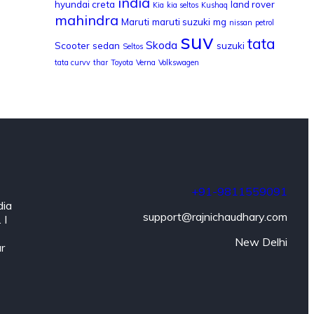
india
hyundai creta
land rover
Kia
kia seltos
Kushaq
mahindra
Maruti
maruti suzuki
mg
nissan
petrol
suv
tata
Skoda
Scooter
sedan
suzuki
Seltos
tata curvv
thar
Toyota
Verna
Volkswagen
+91-9811559091
dia
support@rajnichaudhary.com
 I
New Delhi
ar