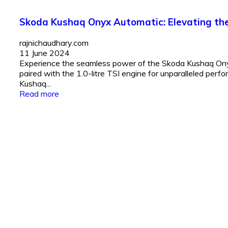
Skoda Kushaq Onyx Automatic: Elevating the 
rajnichaudhary.com
11 June 2024
Experience the seamless power of the Skoda Kushaq Onyx
paired with the 1.0-litre TSI engine for unparalleled per
Kushaq...
Read more