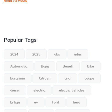
Read All Posts
Popular Tags
2024
2025
abs
adas
Automatic
Bajaj
Benelli
Bike
burgman
Citroen
cng
coupe
diesel
electric
electric vehicles
Ertiga
ev
Ford
hero