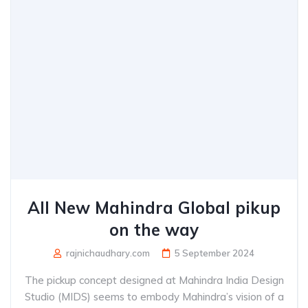
All New Mahindra Global pikup
on the way
rajnichaudhary.com
5 September 2024
The pickup concept designed at Mahindra India Design
Studio (MIDS) seems to embody Mahindra’s vision of a