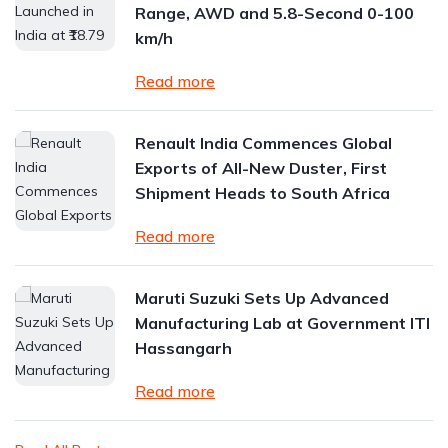
Range, AWD and 5.8-Second 0-100
km/h
Read more
Renault India Commences Global
Exports of All-New Duster, First
Shipment Heads to South Africa
Read more
Maruti Suzuki Sets Up Advanced
Manufacturing Lab at Government ITI
Hassangarh
Read more