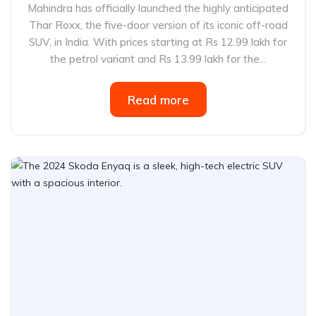
Mahindra has officially launched the highly anticipated
Thar Roxx, the five-door version of its iconic off-road
SUV, in India. With prices starting at Rs 12.99 lakh for
the petrol variant and Rs 13.99 lakh for the...
Read more