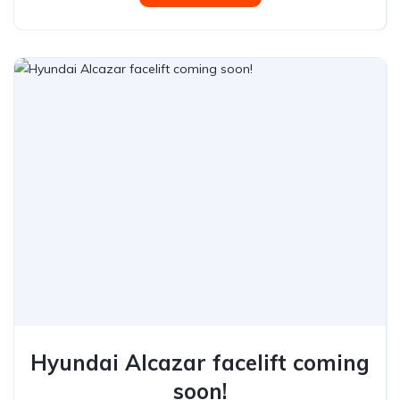
Hyundai Alcazar facelift coming
soon!