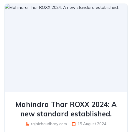
Mahindra Thar ROXX 2024: A
new standard established.
rajnichaudhary.com
15 August 2024