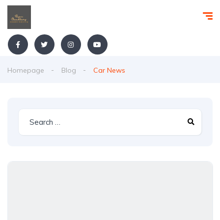
Homepage
Blog
Car News