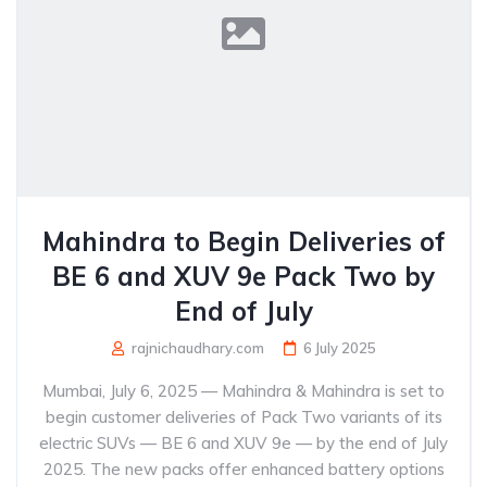
Mahindra to Begin Deliveries of
BE 6 and XUV 9e Pack Two by
End of July
rajnichaudhary.com
6 July 2025
Mumbai, July 6, 2025 — Mahindra & Mahindra is set to
begin customer deliveries of Pack Two variants of its
electric SUVs — BE 6 and XUV 9e — by the end of July
2025. The new packs offer enhanced battery options