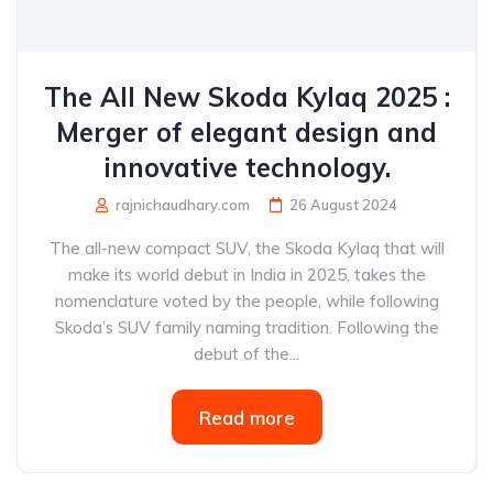
The All New Skoda Kylaq 2025 :
Merger of elegant design and
innovative technology.
rajnichaudhary.com
26 August 2024
The all-new compact SUV, the Skoda Kylaq that will
make its world debut in India in 2025, takes the
nomenclature voted by the people, while following
Skoda’s SUV family naming tradition. Following the
debut of the...
Read more