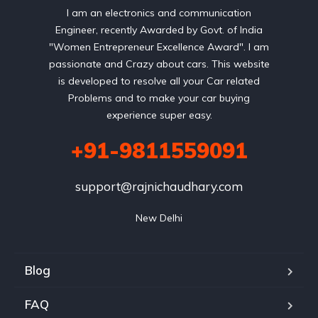
I am an electronics and communication
Engineer, recently Awarded by Govt. of India
"Women Entrepreneur Excellence Award". I am
passionate and Crazy about cars. This website
is developed to resolve all your Car related
Problems and to make your car buying
experience super easy.
+91-9811559091
support@rajnichaudhary.com
New Delhi
Blog
FAQ