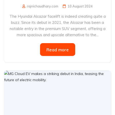
rajnichaudhary.com
10 August 2024
The Hyundai Alcazar facelift is indeed creating quite a
buzz. Since its debut in 2021, the Alcazar has been a
notable entry in the premium SUV segment, offering a
more spacious and upscale alternative to the...
Read more