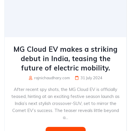
MG Cloud EV makes a striking
debut in India, teasing the
future of electric mobility.
rajnichaudhary.com
31 July 2024
After recent spy shots, the MG Cloud EV is officially
teased, hinting at an exciting festive season launch as
India’s next stylish crossover-SUV, set to mirror the
Comet EV’s success. The teaser reveals little beyond
a...