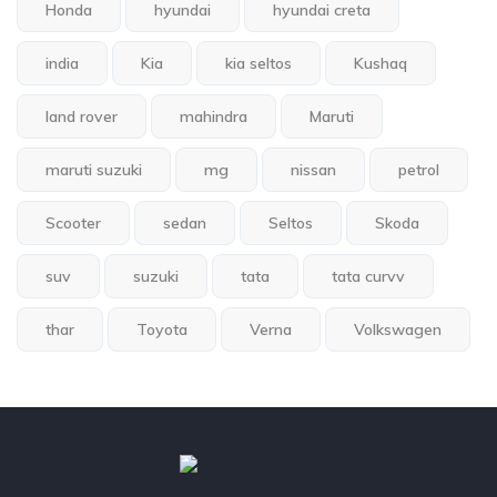
Honda
hyundai
hyundai creta
india
Kia
kia seltos
Kushaq
land rover
mahindra
Maruti
maruti suzuki
mg
nissan
petrol
Scooter
sedan
Seltos
Skoda
suv
suzuki
tata
tata curvv
thar
Toyota
Verna
Volkswagen