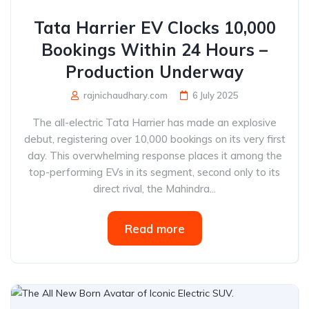
Tata Harrier EV Clocks 10,000
Bookings Within 24 Hours –
Production Underway
rajnichaudhary.com
6 July 2025
The all-electric Tata Harrier has made an explosive
debut, registering over 10,000 bookings on its very first
day. This overwhelming response places it among the
top-performing EVs in its segment, second only to its
direct rival, the Mahindra...
Read more