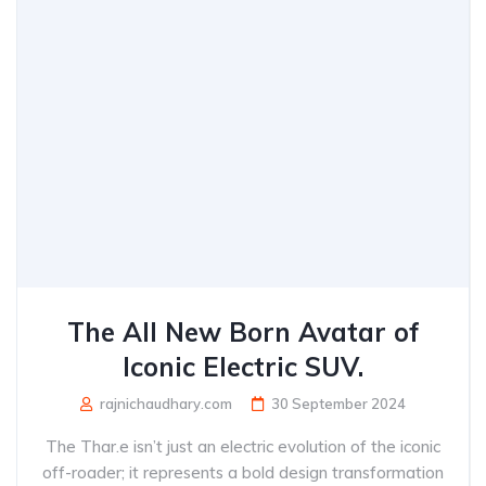
The All New Born Avatar of
Iconic Electric SUV.
rajnichaudhary.com
30 September 2024
The Thar.e isn’t just an electric evolution of the iconic
off-roader; it represents a bold design transformation