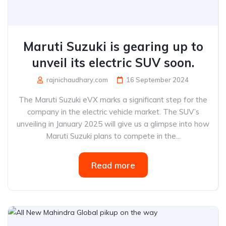
Maruti Suzuki is gearing up to
unveil its electric SUV soon.
rajnichaudhary.com
16 September 2024
The Maruti Suzuki eVX marks a significant step for the
company in the electric vehicle market. The SUV’s
unveiling in January 2025 will give us a glimpse into how
Maruti Suzuki plans to compete in the...
Read more