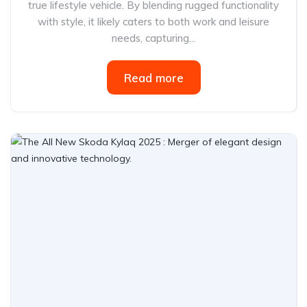
true lifestyle vehicle. By blending rugged functionality
with style, it likely caters to both work and leisure
needs, capturing...
Read more