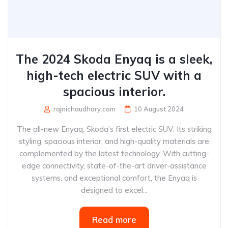
The 2024 Skoda Enyaq is a sleek,
high-tech electric SUV with a
spacious interior.
rajnichaudhary.com
10 August 2024
The all-new Enyaq, Skoda’s first electric SUV. Its striking
styling, spacious interior, and high-quality materials are
complemented by the latest technology. With cutting-
edge connectivity, state-of-the-art driver-assistance
systems, and exceptional comfort, the Enyaq is
designed to excel...
Read more