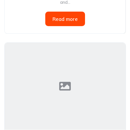
and...
Read more