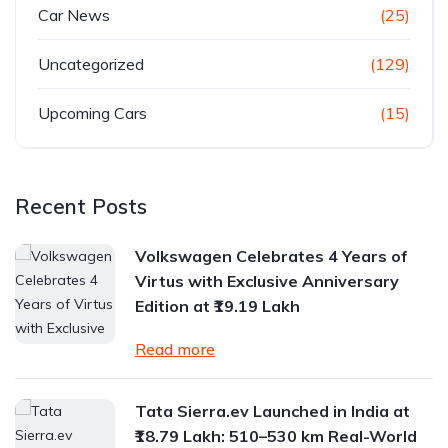
Car News
(25)
Uncategorized
(129)
Upcoming Cars
(15)
Recent Posts
Volkswagen Celebrates 4 Years of
Virtus with Exclusive Anniversary
Edition at ₹19.19 Lakh
Read more
Tata Sierra.ev Launched in India at
₹18.79 Lakh: 510–530 km Real-World