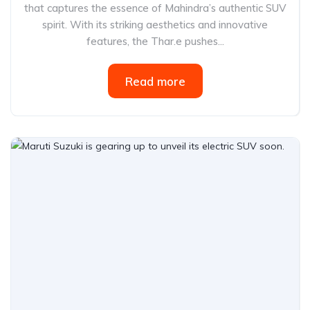
that captures the essence of Mahindra’s authentic SUV
spirit. With its striking aesthetics and innovative
features, the Thar.e pushes...
Read more