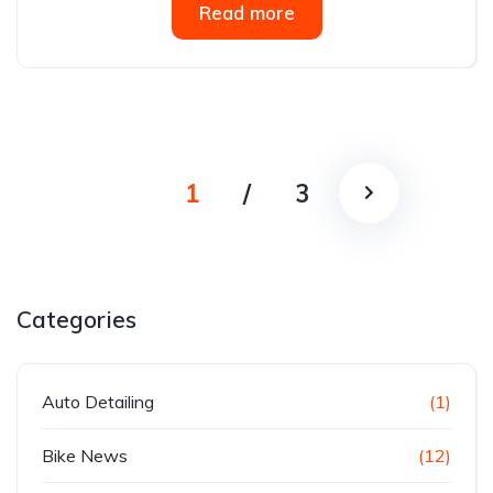
Read more
1
/
3
Categories
Auto Detailing
(1)
Bike News
(12)