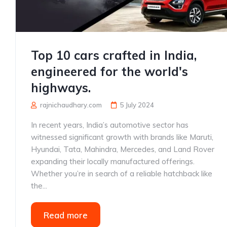
Top 10 cars crafted in India,
engineered for the world's
highways.
rajnichaudhary.com
5 July 2024
In recent years, India’s automotive sector has
witnessed significant growth with brands like Maruti,
Hyundai, Tata, Mahindra, Mercedes, and Land Rover
expanding their locally manufactured offerings.
Whether you’re in search of a reliable hatchback like
the...
Read more