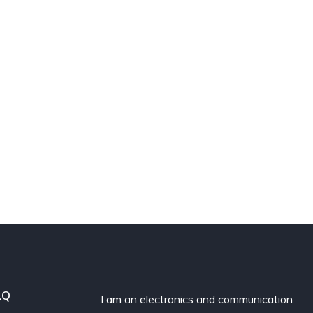
AQ
I am an electronics and communication