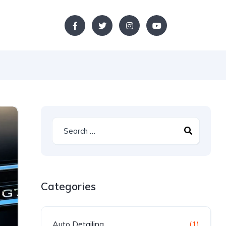
Categories
Auto Detailing
(1)