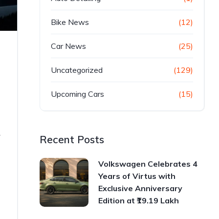
Bike News
(12)
Car News
(25)
Uncategorized
(129)
Upcoming Cars
(15)
r
Recent Posts
Volkswagen Celebrates 4
Years of Virtus with
Exclusive Anniversary
Edition at ₹19.19 Lakh