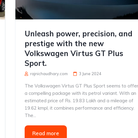
Unleash power, precision, and
prestige with the new
Volkswagen Virtus GT Plus
Sport.
rajnichaudhary.com
3 June 2024
The Volkswagen Virtus GT Plus Sport seems to offe
a compelling package with its petrol variant. With an
estimated price of Rs. 19.83 Lakh and a mileage of
19.62 kmpl, it combines performance and efficiency.
The...
Read more