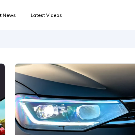
st News
Latest Videos