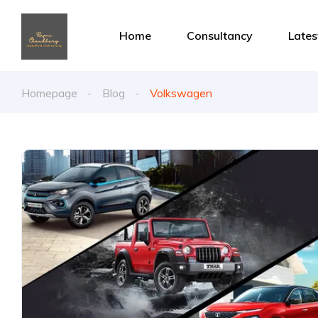
Home
Consultancy
Late
Homepage
Blog
Volkswagen