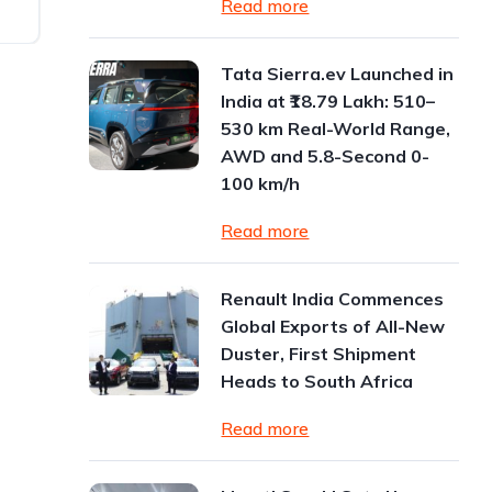
Read more
Tata Sierra.ev Launched in
India at ₹18.79 Lakh: 510–
530 km Real-World Range,
AWD and 5.8-Second 0-
100 km/h
Read more
Renault India Commences
Global Exports of All-New
Duster, First Shipment
Heads to South Africa
Read more