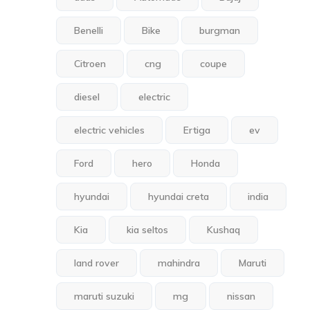
Benelli
Bike
burgman
Citroen
cng
coupe
diesel
electric
electric vehicles
Ertiga
ev
Ford
hero
Honda
hyundai
hyundai creta
india
Kia
kia seltos
Kushaq
land rover
mahindra
Maruti
maruti suzuki
mg
nissan