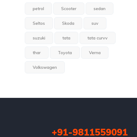
petrol
Scooter
sedan
Seltos
Skoda
suv
suzuki
tata
tata curvv
thar
Toyota
Verna
Volkswagen
+91-9811559091