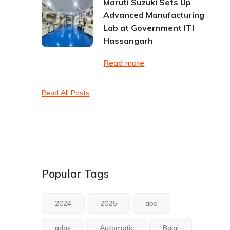
Maruti Suzuki Sets Up
Advanced Manufacturing
Lab at Government ITI
Hassangarh
Read more
Read All Posts
Popular Tags
2024
2025
abs
adas
Automatic
Bajaj