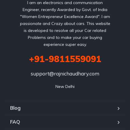
I am an electronics and communication
Engineer, recently Awarded by Govt. of India
"Women Entrepreneur Excellence Award". I am
passionate and Crazy about cars. This website
is developed to resolve all your Car related
Problems and to make your car buying
experience super easy.
+91-9811559091
support@rajnichaudhary.com
New Delhi
Blog
FAQ