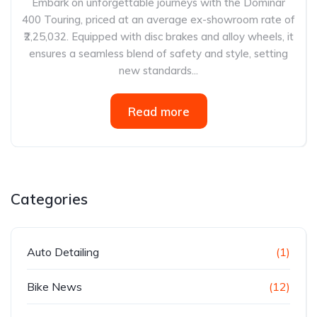
Embark on unforgettable journeys with the Dominar
400 Touring, priced at an average ex-showroom rate of
₹2,25,032. Equipped with disc brakes and alloy wheels, it
ensures a seamless blend of safety and style, setting
new standards...
Read more
Categories
Auto Detailing
(1)
Bike News
(12)