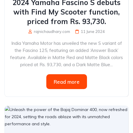
2024 Yamaha Fascino S debuts
with Find My Scooter function,
priced from Rs. 93,730.
rajnichaudhary.com
11 June 2024
India Yamaha Motor has unveiled the new S variant of
the Fascino 125, featuring an added ‘Answer Back’
feature. Available in Matte Red and Matte Black colors
priced at Rs. 93,730, and a Dark Matte Blue...
Read more