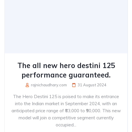
The all new hero destini 125
performance guaranteed.
rajnichaudhary.com
31 August 2024
The Hero Destini 125 is poised to make its entrance
into the Indian market in September 2024, with an
anticipated price range of ₹83,000 to ₹90,000. This new
model will join a competitive segment currently
occupied...