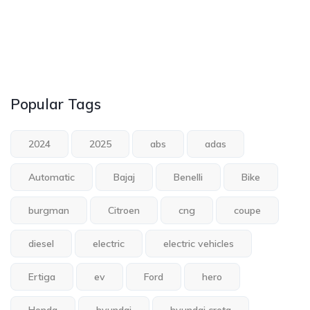
Popular Tags
2024
2025
abs
adas
Automatic
Bajaj
Benelli
Bike
burgman
Citroen
cng
coupe
diesel
electric
electric vehicles
Ertiga
ev
Ford
hero