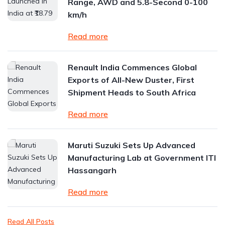
Range, AWD and 5.8-Second 0-100
km/h
Read more
Renault India Commences Global
Exports of All-New Duster, First
Shipment Heads to South Africa
Read more
Maruti Suzuki Sets Up Advanced
Manufacturing Lab at Government ITI
Hassangarh
Read more
Read All Posts