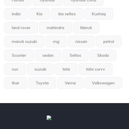
Honda
hyundai
hyundai creta
india
Kia
kia seltos
Kushaq
land rover
mahindra
Maruti
maruti suzuki
mg
nissan
petrol
Scooter
sedan
Seltos
Skoda
suv
suzuki
tata
tata curvv
thar
Toyota
Verna
Volkswagen