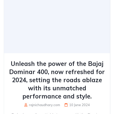
Unleash the power of the Bajaj
Dominar 400, now refreshed for
2024, setting the roads ablaze
with its unmatched
performance and style.
rajnichaudhary.com
10 June 2024