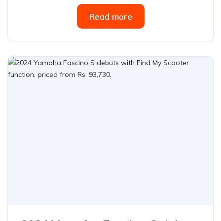
Read more