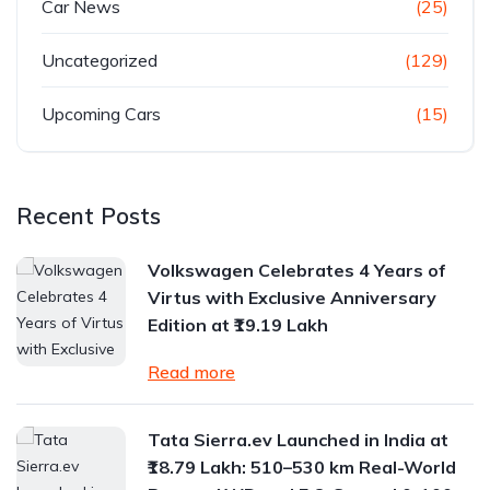
Car News
(25)
Uncategorized
(129)
Upcoming Cars
(15)
Recent Posts
Volkswagen Celebrates 4 Years of
Virtus with Exclusive Anniversary
Edition at ₹19.19 Lakh
Read more
Tata Sierra.ev Launched in India at
₹18.79 Lakh: 510–530 km Real-World