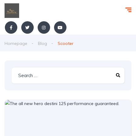
Homepage
Blog
Scooter