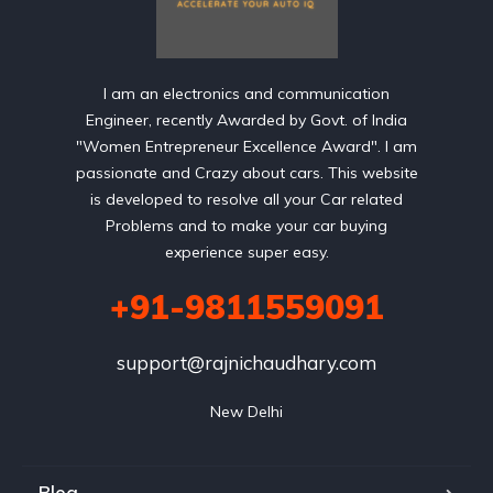
I am an electronics and communication
Engineer, recently Awarded by Govt. of India
"Women Entrepreneur Excellence Award". I am
passionate and Crazy about cars. This website
is developed to resolve all your Car related
Problems and to make your car buying
experience super easy.
+91-9811559091
support@rajnichaudhary.com
New Delhi
Blog