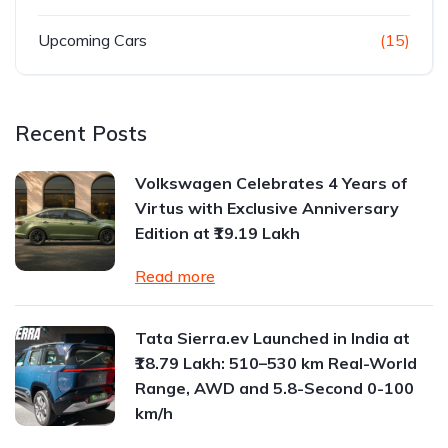
Upcoming Cars
(15)
Recent Posts
Volkswagen Celebrates 4 Years of
Virtus with Exclusive Anniversary
Edition at ₹19.19 Lakh
Read more
Tata Sierra.ev Launched in India at
₹18.79 Lakh: 510–530 km Real-World
Range, AWD and 5.8-Second 0-100
km/h