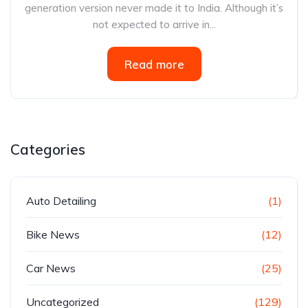
generation version never made it to India. Although it’s
not expected to arrive in...
Read more
Categories
Auto Detailing
(1)
Bike News
(12)
Car News
(25)
Uncategorized
(129)