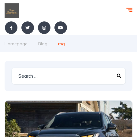
Homepage
Blog
mg