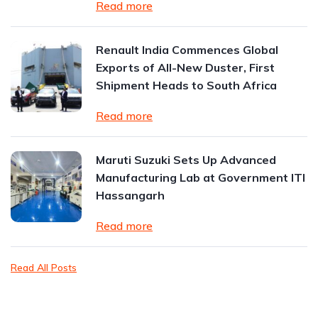
Read more
Renault India Commences Global
Exports of All-New Duster, First
Shipment Heads to South Africa
Read more
Maruti Suzuki Sets Up Advanced
Manufacturing Lab at Government ITI
Hassangarh
Read more
Read All Posts