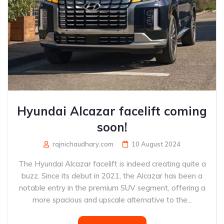
Hyundai Alcazar facelift coming
soon!
rajnichaudhary.com
10 August 2024
The Hyundai Alcazar facelift is indeed creating quite a
buzz. Since its debut in 2021, the Alcazar has been a
notable entry in the premium SUV segment, offering a
more spacious and upscale alternative to the...