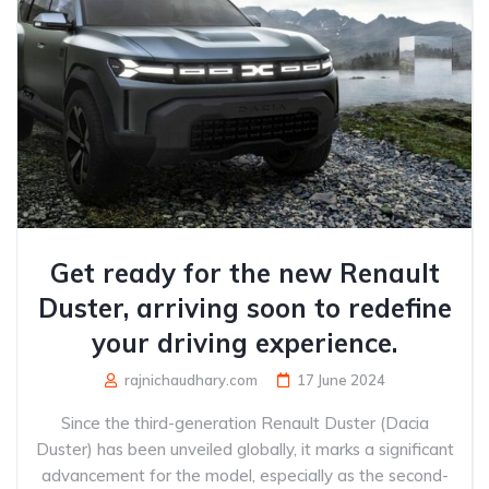
Get ready for the new Renault
Duster, arriving soon to redefine
your driving experience.
rajnichaudhary.com
17 June 2024
Since the third-generation Renault Duster (Dacia
Duster) has been unveiled globally, it marks a significant
advancement for the model, especially as the second-