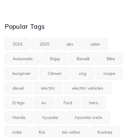
Popular Tags
2024
2025
abs
adas
Automatic
Bajaj
Benelli
Bike
burgman
Citroen
cng
coupe
diesel
electric
electric vehicles
Ertiga
ev
Ford
hero
Honda
hyundai
hyundai creta
india
Kia
kia seltos
Kushaq