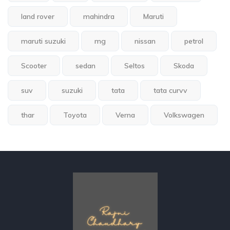
land rover
mahindra
Maruti
maruti suzuki
mg
nissan
petrol
Scooter
sedan
Seltos
Skoda
suv
suzuki
tata
tata curvv
thar
Toyota
Verna
Volkswagen