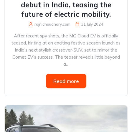
debut in India, teasing the
future of electric mobility.
rajnichaudhary.com
31 July 2024
After recent spy shots, the MG Cloud EV is officially
teased, hinting at an exciting festive season launch as
India’s next stylish crossover-SUV, set to mirror the
Comet EV’s success. The teaser reveals little beyond
a...
Read more