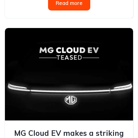
Read more
MG Cloud EV makes a striking