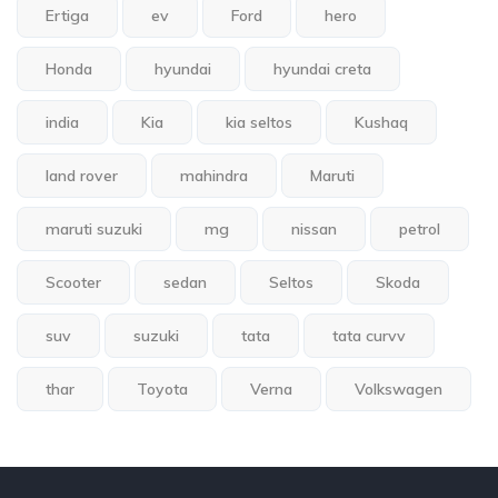
Ertiga
ev
Ford
hero
Honda
hyundai
hyundai creta
india
Kia
kia seltos
Kushaq
land rover
mahindra
Maruti
maruti suzuki
mg
nissan
petrol
Scooter
sedan
Seltos
Skoda
suv
suzuki
tata
tata curvv
thar
Toyota
Verna
Volkswagen