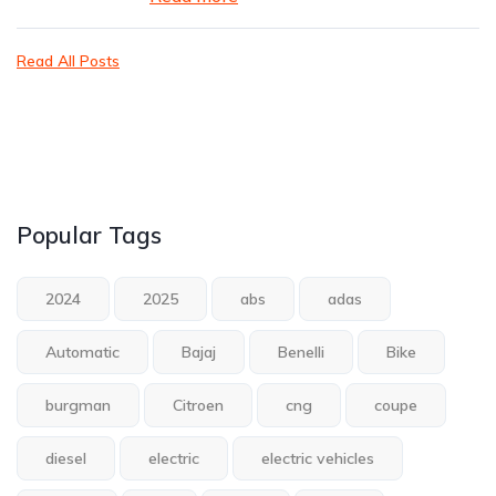
Read All Posts
Popular Tags
2024
2025
abs
adas
Automatic
Bajaj
Benelli
Bike
burgman
Citroen
cng
coupe
diesel
electric
electric vehicles