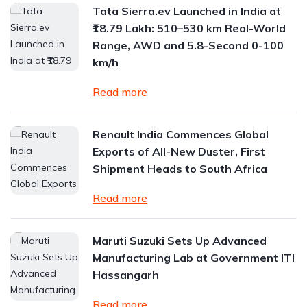
Tata Sierra.ev Launched in India at
₹18.79 Lakh: 510–530 km Real-World
Range, AWD and 5.8-Second 0-100
km/h
Read more
Renault India Commences Global
Exports of All-New Duster, First
Shipment Heads to South Africa
Read more
Maruti Suzuki Sets Up Advanced
Manufacturing Lab at Government ITI
Hassangarh
Read more