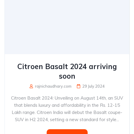
Citroen Basalt 2024 arriving
soon
rajnichaudhary.com
29 July 2024
Citroen Basalt 2024: Unveiling on August 14th, an SUV
that blends luxury and affordability in the Rs. 12-15
Lakh range. Citroen India will debut the Basalt coupe-
SUV in H2 2024, setting a new standard for style...