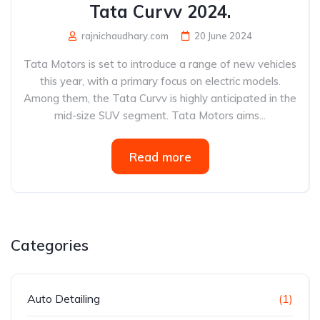
Tata Curvv 2024.
rajnichaudhary.com
20 June 2024
Tata Motors is set to introduce a range of new vehicles
this year, with a primary focus on electric models.
Among them, the Tata Curvv is highly anticipated in the
mid-size SUV segment. Tata Motors aims...
Read more
Categories
Auto Detailing
(1)