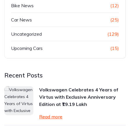
Bike News
(12)
Car News
(25)
Uncategorized
(129)
Upcoming Cars
(15)
Recent Posts
Volkswagen Celebrates 4 Years of
Virtus with Exclusive Anniversary
Edition at ₹19.19 Lakh
Read more