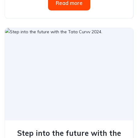
Read more
Step into the future with the