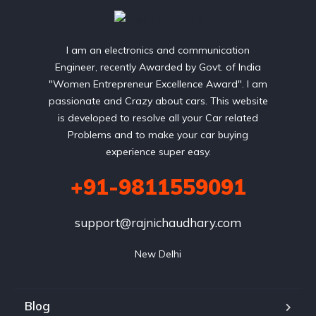
I am an electronics and communication
Engineer, recently Awarded by Govt. of India
"Women Entrepreneur Excellence Award". I am
passionate and Crazy about cars. This website
is developed to resolve all your Car related
Problems and to make your car buying
experience super easy.
+91-9811559091
support@rajnichaudhary.com
New Delhi
Blog