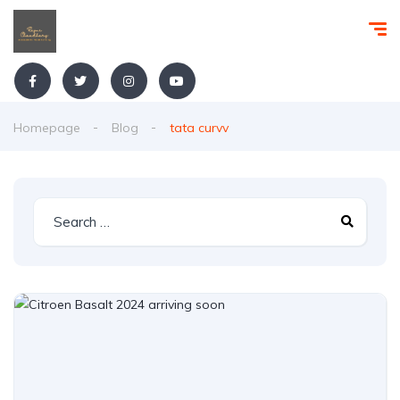
Homepage
Blog
tata curvv