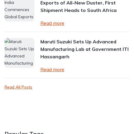
Exports of All-New Duster, First
Shipment Heads to South Africa
Read more
Maruti Suzuki Sets Up Advanced
Manufacturing Lab at Government ITI
Hassangarh
Read more
Read All Posts