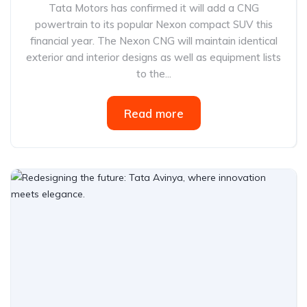
Tata Motors has confirmed it will add a CNG
powertrain to its popular Nexon compact SUV this
financial year. The Nexon CNG will maintain identical
exterior and interior designs as well as equipment lists
to the...
Read more