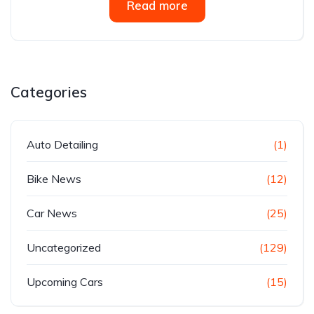
Read more
Categories
Auto Detailing
(1)
Bike News
(12)
Car News
(25)
Uncategorized
(129)
Upcoming Cars
(15)