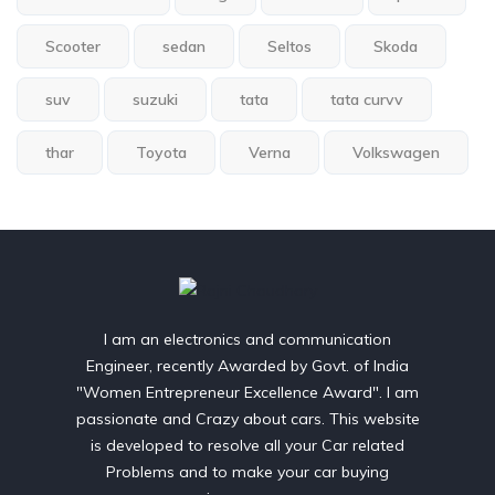
Scooter
sedan
Seltos
Skoda
suv
suzuki
tata
tata curvv
thar
Toyota
Verna
Volkswagen
I am an electronics and communication
Engineer, recently Awarded by Govt. of India
"Women Entrepreneur Excellence Award". I am
passionate and Crazy about cars. This website
is developed to resolve all your Car related
Problems and to make your car buying