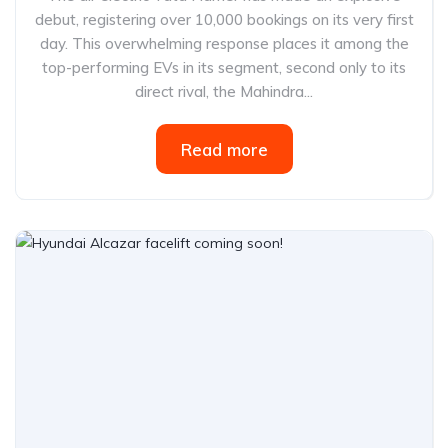
debut, registering over 10,000 bookings on its very first
day. This overwhelming response places it among the
top-performing EVs in its segment, second only to its
direct rival, the Mahindra...
Read more