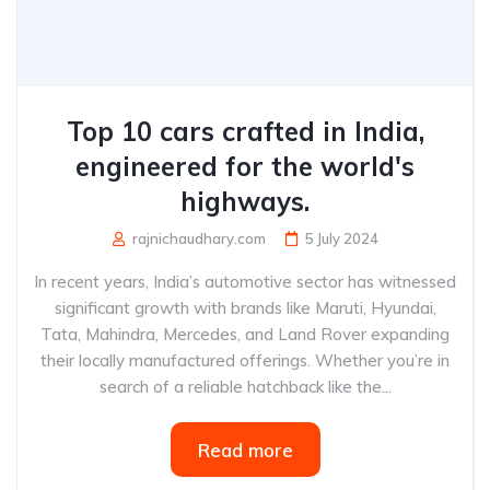
Top 10 cars crafted in India,
engineered for the world's
highways.
rajnichaudhary.com
5 July 2024
In recent years, India’s automotive sector has witnessed
significant growth with brands like Maruti, Hyundai,
Tata, Mahindra, Mercedes, and Land Rover expanding
their locally manufactured offerings. Whether you’re in
search of a reliable hatchback like the...
Read more