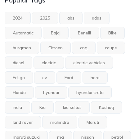
Popular Tags
2024
2025
abs
adas
Automatic
Bajaj
Benelli
Bike
burgman
Citroen
cng
coupe
diesel
electric
electric vehicles
Ertiga
ev
Ford
hero
Honda
hyundai
hyundai creta
india
Kia
kia seltos
Kushaq
land rover
mahindra
Maruti
maruti suzuki
mg
nissan
petrol