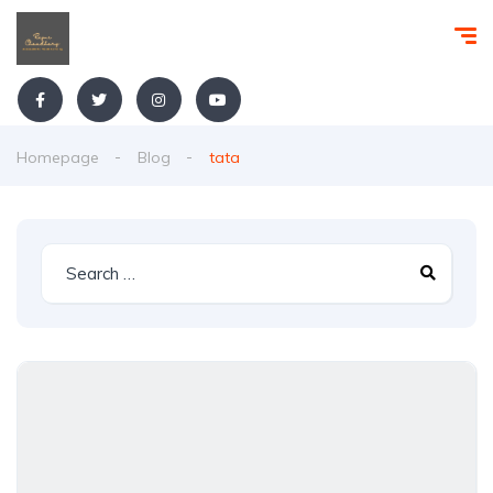
Homepage
Blog
tata