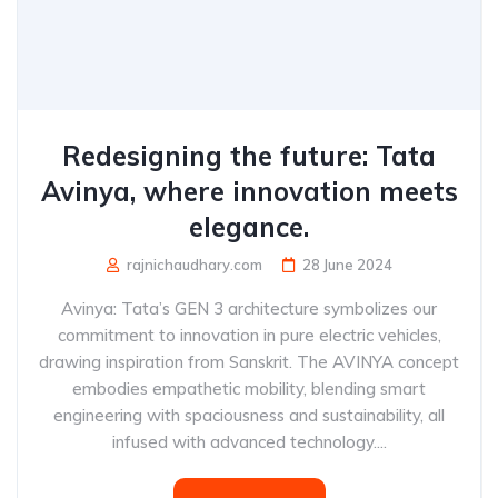
Redesigning the future: Tata
Avinya, where innovation meets
elegance.
rajnichaudhary.com
28 June 2024
Avinya: Tata’s GEN 3 architecture symbolizes our
commitment to innovation in pure electric vehicles,
drawing inspiration from Sanskrit. The AVINYA concept
embodies empathetic mobility, blending smart
engineering with spaciousness and sustainability, all
infused with advanced technology....