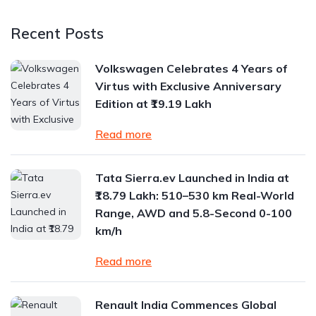
Recent Posts
Volkswagen Celebrates 4 Years of
Virtus with Exclusive Anniversary
Edition at ₹19.19 Lakh
Read more
Tata Sierra.ev Launched in India at
₹18.79 Lakh: 510–530 km Real-World
Range, AWD and 5.8-Second 0-100
km/h
Read more
Renault India Commences Global