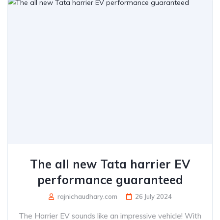
The all new Tata harrier EV
performance guaranteed
rajnichaudhary.com
26 July 2024
The Harrier EV sounds like an impressive vehicle! With