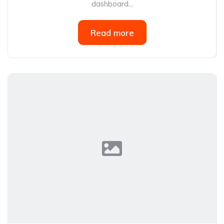
dashboard...
Read more