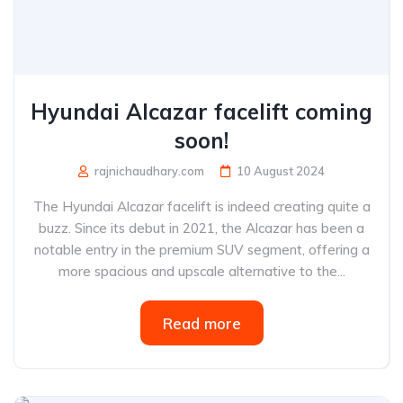
Hyundai Alcazar facelift coming
soon!
rajnichaudhary.com
10 August 2024
The Hyundai Alcazar facelift is indeed creating quite a
buzz. Since its debut in 2021, the Alcazar has been a
notable entry in the premium SUV segment, offering a
more spacious and upscale alternative to the...
Read more