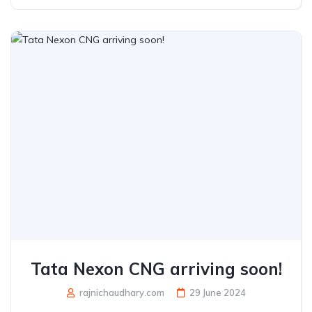
Tata Nexon CNG arriving soon!
rajnichaudhary.com
29 June 2024