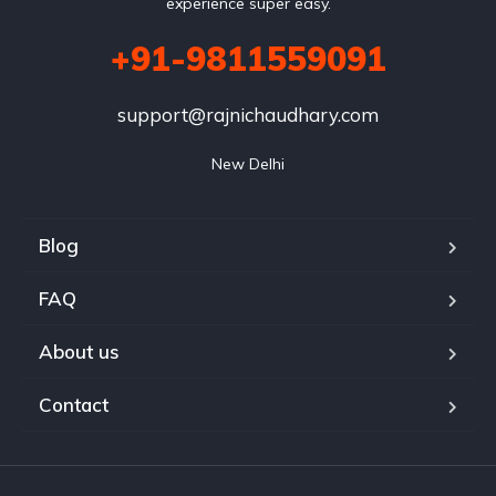
experience super easy.
+91-9811559091
support@rajnichaudhary.com
New Delhi
Blog
FAQ
About us
Contact