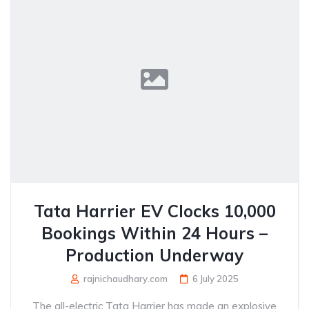
Tata Harrier EV Clocks 10,000
Bookings Within 24 Hours –
Production Underway
rajnichaudhary.com
6 July 2025
The all-electric Tata Harrier has made an explosive