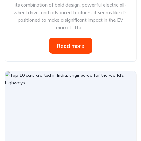
its combination of bold design, powerful electric all-
wheel drive, and advanced features, it seems like it’s
positioned to make a significant impact in the EV
market. The...
Read more