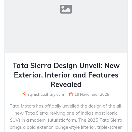
Tata Sierra Design Unveil: New
Exterior, Interior and Features
Revealed
rajnichaudhary.com
19 November 2025
Tata Motors has officially unveiled the design of the all-
new Tata Sierra, reviving one of India’s most iconic
SUVs in a modern, futuristic form. The 2025 Tata Sierra
brings a bold exterior, lounge-style interior, triple-screen