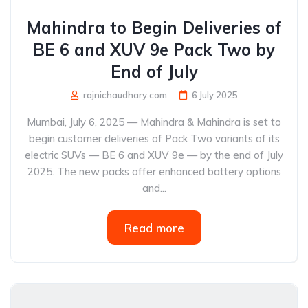
Mahindra to Begin Deliveries of
BE 6 and XUV 9e Pack Two by
End of July
rajnichaudhary.com
6 July 2025
Mumbai, July 6, 2025 — Mahindra & Mahindra is set to
begin customer deliveries of Pack Two variants of its
electric SUVs — BE 6 and XUV 9e — by the end of July
2025. The new packs offer enhanced battery options
and...
Read more