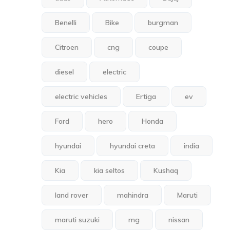
Benelli
Bike
burgman
Citroen
cng
coupe
diesel
electric
electric vehicles
Ertiga
ev
Ford
hero
Honda
hyundai
hyundai creta
india
Kia
kia seltos
Kushaq
land rover
mahindra
Maruti
maruti suzuki
mg
nissan