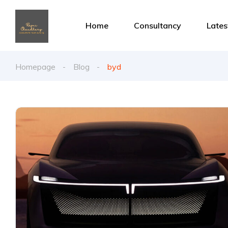
Home
Consultancy
Late
Homepage
Blog
byd