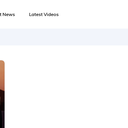
st News
Latest Videos