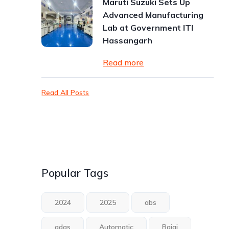
Maruti Suzuki Sets Up
Advanced Manufacturing
Lab at Government ITI
Hassangarh
Read more
Read All Posts
Popular Tags
2024
2025
abs
adas
Automatic
Bajaj