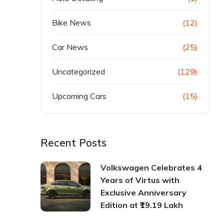
Bike News
(12)
Car News
(25)
Uncategorized
(129)
Upcoming Cars
(15)
Recent Posts
Volkswagen Celebrates 4
Years of Virtus with
Exclusive Anniversary
Edition at ₹19.19 Lakh