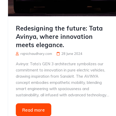
Redesigning the future: Tata
Avinya, where innovation
meets elegance.
rajnichaudhary.com
28 June 2024
Avinya: Tata’s GEN 3 architecture symbolizes our
commitment to innovation in pure electric vehicles,
drawing inspiration from Sanskrit. The AVINYA
concept embodies empathetic mobility, blending
smart engineering with spaciousness and
sustainability, all infused with advanced technology....
Read more