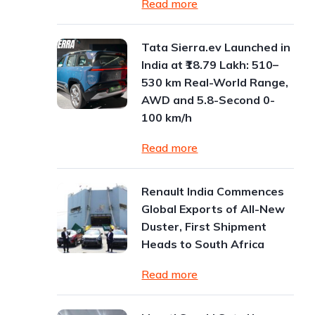
Read more
Tata Sierra.ev Launched in
India at ₹18.79 Lakh: 510–
530 km Real-World Range,
AWD and 5.8-Second 0-
100 km/h
Read more
Renault India Commences
Global Exports of All-New
Duster, First Shipment
Heads to South Africa
Read more