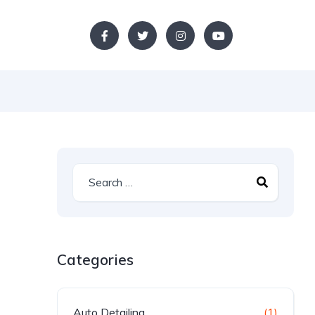
Categories
Auto Detailing
(1)