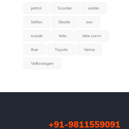
petrol
Scooter
sedan
Seltos
Skoda
suv
suzuki
tata
tata curvv
thar
Toyota
Verna
Volkswagen
+91-9811559091