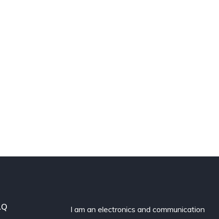
AQ
I am an electronics and communication