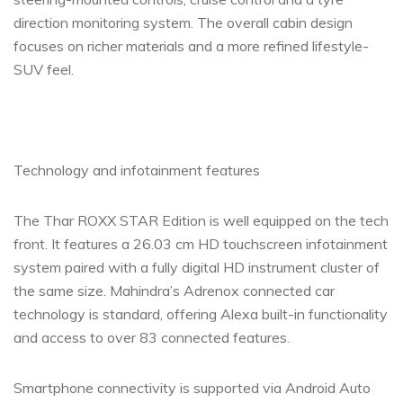
direction monitoring system. The overall cabin design
focuses on richer materials and a more refined lifestyle-
SUV feel.
Technology and infotainment features
The Thar ROXX STAR Edition is well equipped on the tech
front. It features a 26.03 cm HD touchscreen infotainment
system paired with a fully digital HD instrument cluster of
the same size. Mahindra’s Adrenox connected car
technology is standard, offering Alexa built-in functionality
and access to over 83 connected features.
Smartphone connectivity is supported via Android Auto