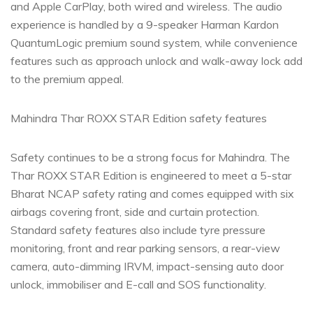
and Apple CarPlay, both wired and wireless. The audio
experience is handled by a 9-speaker Harman Kardon
QuantumLogic premium sound system, while convenience
features such as approach unlock and walk-away lock add
to the premium appeal.
Mahindra Thar ROXX STAR Edition safety features
Safety continues to be a strong focus for Mahindra. The
Thar ROXX STAR Edition is engineered to meet a 5-star
Bharat NCAP safety rating and comes equipped with six
airbags covering front, side and curtain protection.
Standard safety features also include tyre pressure
monitoring, front and rear parking sensors, a rear-view
camera, auto-dimming IRVM, impact-sensing auto door
unlock, immobiliser and E-call and SOS functionality.