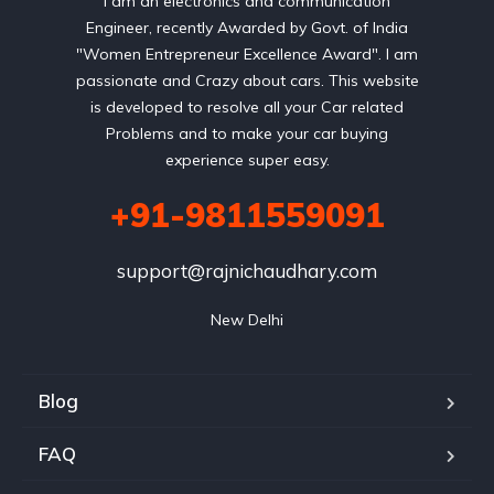
I am an electronics and communication
Engineer, recently Awarded by Govt. of India
"Women Entrepreneur Excellence Award". I am
passionate and Crazy about cars. This website
is developed to resolve all your Car related
Problems and to make your car buying
experience super easy.
+91-9811559091
support@rajnichaudhary.com
New Delhi
Blog
FAQ