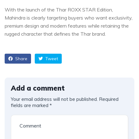
With the launch of the Thar ROXX STAR Edition,
Mahindra is clearly targeting buyers who want exclusivity,
premium design and modern features while retaining the
rugged character that defines the Thar brand.
Share
Tweet
Add a comment
Your email address will not be published.
Required
fields are marked
*