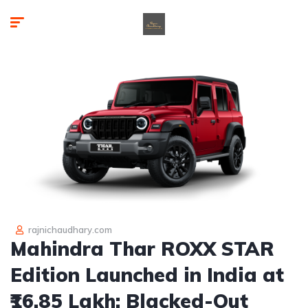
rajnichaudhary.com
Mahindra Thar ROXX STAR
Edition Launched in India at
₹16.85 Lakh: Blacked-Out