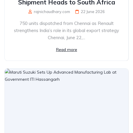
Shipment Heads to South Africa
rajnichaudhary.com
22 June 2026
750 units dispatched from Chennai as Renault
strengthens India’s role in its global export strategy
Chennai, June 22,...
Read more