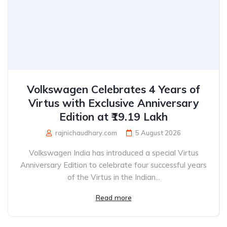
Volkswagen Celebrates 4 Years of
Virtus with Exclusive Anniversary
Edition at ₹19.19 Lakh
rajnichaudhary.com
5 August 2026
Volkswagen India has introduced a special Virtus
Anniversary Edition to celebrate four successful years
of the Virtus in the Indian...
Read more