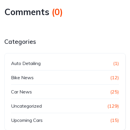
Comments
(
0
)
Categories
Auto Detailing
(1)
Bike News
(12)
Car News
(25)
Uncategorized
(129)
Upcoming Cars
(15)