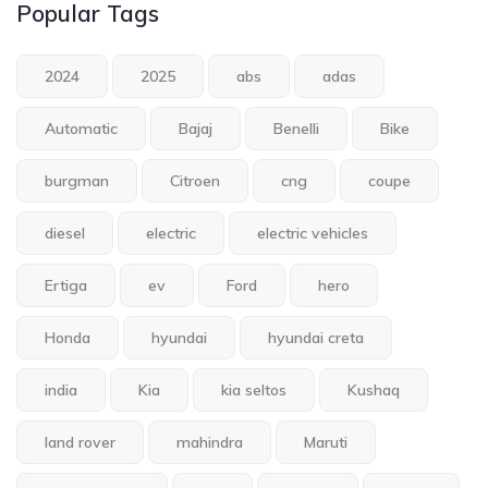
Popular Tags
2024
2025
abs
adas
Automatic
Bajaj
Benelli
Bike
burgman
Citroen
cng
coupe
diesel
electric
electric vehicles
Ertiga
ev
Ford
hero
Honda
hyundai
hyundai creta
india
Kia
kia seltos
Kushaq
land rover
mahindra
Maruti