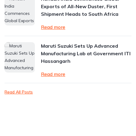
Exports of All-New Duster, First
Shipment Heads to South Africa
Read more
Maruti Suzuki Sets Up Advanced
Manufacturing Lab at Government ITI
Hassangarh
Read more
Read All Posts