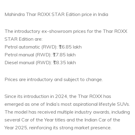
Mahindra Thar ROXX STAR Edition price in India
The introductory ex-showroom prices for the Thar ROXX
STAR Edition are:
Petrol automatic (RWD): ₹16.85 lakh
Petrol manual (RWD): ₹17.85 lakh
Diesel manual (RWD): ₹18.35 lakh
Prices are introductory and subject to change.
Since its introduction in 2024, the Thar ROXX has
emerged as one of India’s most aspirational lifestyle SUVs.
The model has received multiple industry awards, including
several Car of the Year titles and the Indian Car of the
Year 2025, reinforcing its strong market presence.