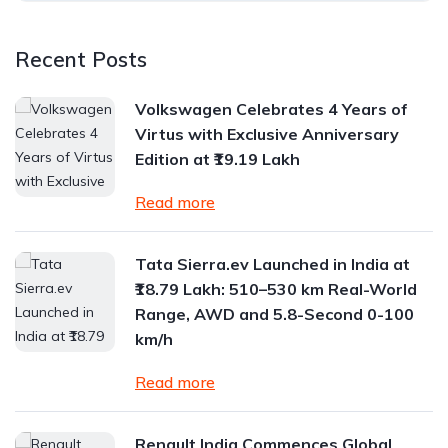
Recent Posts
Volkswagen Celebrates 4 Years of
Virtus with Exclusive Anniversary
Edition at ₹19.19 Lakh
Read more
Tata Sierra.ev Launched in India at
₹18.79 Lakh: 510–530 km Real-World
Range, AWD and 5.8-Second 0-100
km/h
Read more
Renault India Commences Global