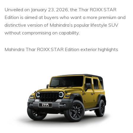
Unveiled on January 23, 2026, the Thar ROXX STAR
Edition is aimed at buyers who want a more premium and
distinctive version of Mahindra’s popular lifestyle SUV
without compromising on capability.
Mahindra Thar ROXX STAR Edition exterior highlights