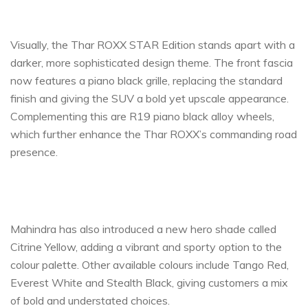
Visually, the Thar ROXX STAR Edition stands apart with a
darker, more sophisticated design theme. The front fascia
now features a piano black grille, replacing the standard
finish and giving the SUV a bold yet upscale appearance.
Complementing this are R19 piano black alloy wheels,
which further enhance the Thar ROXX’s commanding road
presence.
Mahindra has also introduced a new hero shade called
Citrine Yellow, adding a vibrant and sporty option to the
colour palette. Other available colours include Tango Red,
Everest White and Stealth Black, giving customers a mix
of bold and understated choices.