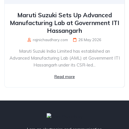
Maruti Suzuki Sets Up Advanced
Manufacturing Lab at Government ITI
Hassangarh
rajnichaudhary.com
26 May 2026
Maruti Suzuki India Limited has established an
Advanced Manufacturing Lab (AML) at Government ITI
Hassangarh under its CSR-led...
Read more