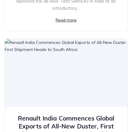
launched the all-new Tata Sierra.ev in India at an
introductory...
Read more
Renault India Commences Global
Exports of All-New Duster, First