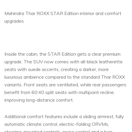
Mahindra Thar ROXX STAR Edition interior and comfort
upgrades
Inside the cabin, the STAR Edition gets a clear premium
upgrade. The SUV now comes with all-black leatherette
seats with suede accents, creating a darker, more
luxurious ambience compared to the standard Thar ROXX
variants. Front seats are ventilated, while rear passengers
benefit from 60:40 split seats with multipoint recline,
improving long-distance comfort.
Additional comfort features include a sliding armrest, fully
automatic climate control, electric-folding ORVMs,
steering-mounted controls, cruise control and a tyre