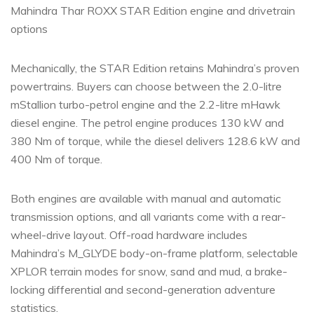
Mahindra Thar ROXX STAR Edition engine and drivetrain
options
Mechanically, the STAR Edition retains Mahindra’s proven
powertrains. Buyers can choose between the 2.0-litre
mStallion turbo-petrol engine and the 2.2-litre mHawk
diesel engine. The petrol engine produces 130 kW and
380 Nm of torque, while the diesel delivers 128.6 kW and
400 Nm of torque.
Both engines are available with manual and automatic
transmission options, and all variants come with a rear-
wheel-drive layout. Off-road hardware includes
Mahindra’s M_GLYDE body-on-frame platform, selectable
XPLOR terrain modes for snow, sand and mud, a brake-
locking differential and second-generation adventure
statistics.