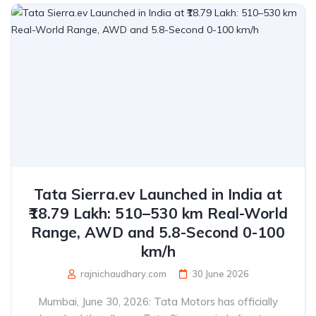
Tata Sierra.ev Launched in India at
₹18.79 Lakh: 510–530 km Real-World
Range, AWD and 5.8-Second 0-100
km/h
rajnichaudhary.com
30 June 2026
Mumbai, June 30, 2026: Tata Motors has officially