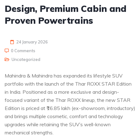
Design, Premium Cabin and
Proven Powertrains
24 January 2026
0 Comments
Uncategorized
Mahindra & Mahindra has expanded its lifestyle SUV
portfolio with the launch of the Thar ROXX STAR Edition
in India. Positioned as a more exclusive and design-
focused variant of the Thar ROXX lineup, the new STAR
Edition is priced at ₹16.85 lakh (ex-showroom, introductory)
and brings multiple cosmetic, comfort and technology
upgrades while retaining the SUV’s well-known
mechanical strengths.