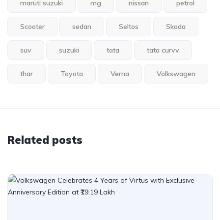
maruti suzuki
mg
nissan
petrol
Scooter
sedan
Seltos
Skoda
suv
suzuki
tata
tata curvv
thar
Toyota
Verna
Volkswagen
Related posts