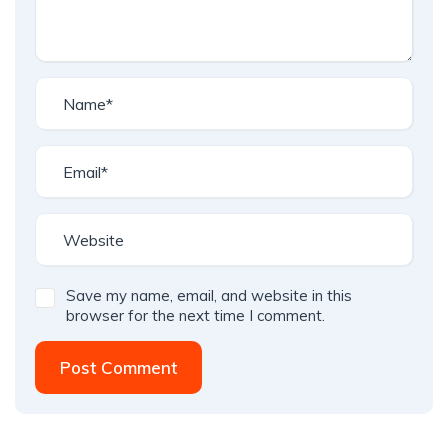
Save my name, email, and website in this
browser for the next time I comment.
Post Comment