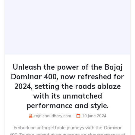
Unleash the power of the Bajaj
Dominar 400, now refreshed for
2024, setting the roads ablaze
with its unmatched
performance and style.
rajnichaudhary.com
10 June 2024
Embark on unforgettable journeys with the Dominar
400 Touring, priced at an average ex-showroom rate of