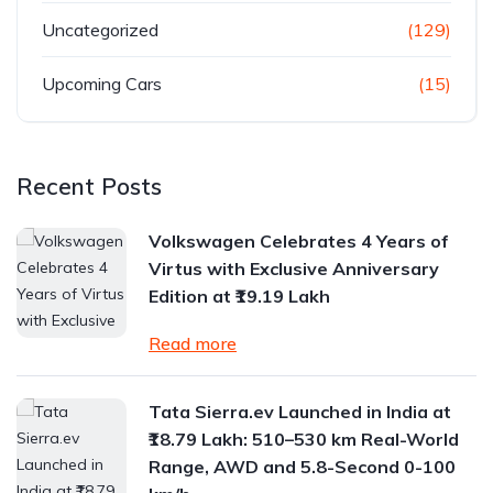
Uncategorized
(129)
Upcoming Cars
(15)
Recent Posts
Volkswagen Celebrates 4 Years of
Virtus with Exclusive Anniversary
Edition at ₹19.19 Lakh
Read more
Tata Sierra.ev Launched in India at
₹18.79 Lakh: 510–530 km Real-World
Range, AWD and 5.8-Second 0-100