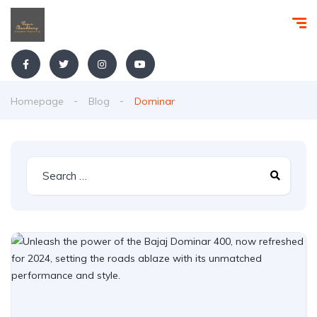
Homepage
Blog
Dominar