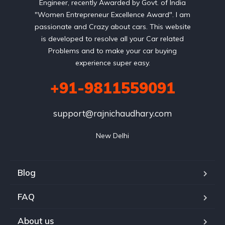
Engineer, recently Awarded by Govt. of India
"Women Entrepreneur Excellence Award". I am
passionate and Crazy about cars. This website
is developed to resolve all your Car related
Problems and to make your car buying
experience super easy.
+91-9811559091
support@rajnichaudhary.com
New Delhi
Blog
FAQ
About us