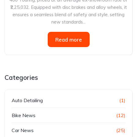
₹2,25,032. Equipped with disc brakes and alloy wheels, it
ensures a seamless blend of safety and style, setting
new standards...
Read more
Categories
Auto Detailing
(1)
Bike News
(12)
Car News
(25)