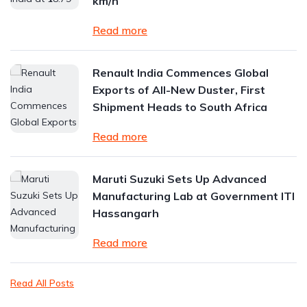
km/h
Read more
Renault India Commences Global
Exports of All-New Duster, First
Shipment Heads to South Africa
Read more
Maruti Suzuki Sets Up Advanced
Manufacturing Lab at Government ITI
Hassangarh
Read more
Read All Posts