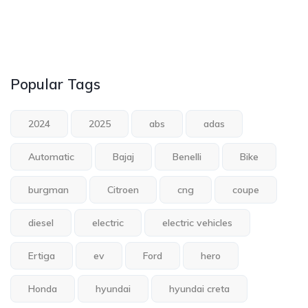
Popular Tags
2024
2025
abs
adas
Automatic
Bajaj
Benelli
Bike
burgman
Citroen
cng
coupe
diesel
electric
electric vehicles
Ertiga
ev
Ford
hero
Honda
hyundai
hyundai creta