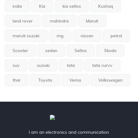
india
Kia
kia seltos
Kushaq
land rover
mahindra
Maruti
maruti suzuki
mg
nissan
petrol
Scooter
sedan
Seltos
Skoda
suv
suzuki
tata
tata curvv
thar
Toyota
Verna
Volkswagen
I am an electronics and communication