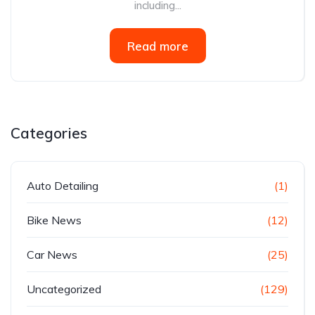
including...
Read more
Categories
Auto Detailing
(1)
Bike News
(12)
Car News
(25)
Uncategorized
(129)