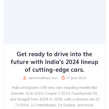
Get ready to drive into the
future with India's 2024 lineup
of cutting-edge cars.
rajnichaudhary.com
17 June 2024
India anticipates 108 new cars including models like
Grecale, GLB 2024, Cooper S 2024, Countryman SE,
and Seagull from 2024 to 2026, with a diverse mix of
73 SUVs, 13 Hatchbacks, 14 Sedans, and more,