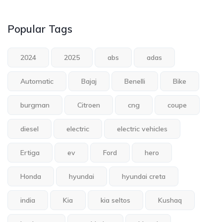
Popular Tags
2024
2025
abs
adas
Automatic
Bajaj
Benelli
Bike
burgman
Citroen
cng
coupe
diesel
electric
electric vehicles
Ertiga
ev
Ford
hero
Honda
hyundai
hyundai creta
india
Kia
kia seltos
Kushaq