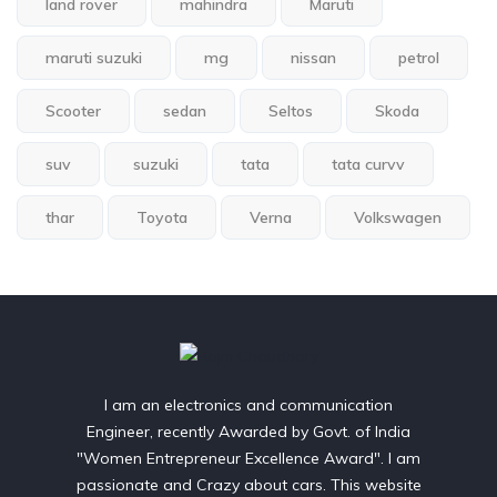
land rover
mahindra
Maruti
maruti suzuki
mg
nissan
petrol
Scooter
sedan
Seltos
Skoda
suv
suzuki
tata
tata curvv
thar
Toyota
Verna
Volkswagen
I am an electronics and communication
Engineer, recently Awarded by Govt. of India
"Women Entrepreneur Excellence Award". I am
passionate and Crazy about cars. This website