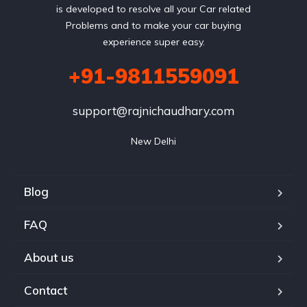
is developed to resolve all your Car related
Problems and to make your car buying
experience super easy.
+91-9811559091
support@rajnichaudhary.com
New Delhi
Blog
FAQ
About us
Contact