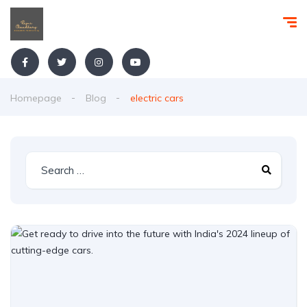
Homepage
Blog
electric cars