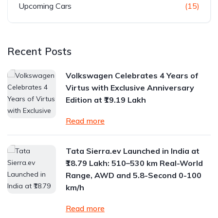
Upcoming Cars
(15)
Recent Posts
Volkswagen Celebrates 4 Years of
Virtus with Exclusive Anniversary
Edition at ₹19.19 Lakh
Read more
Tata Sierra.ev Launched in India at
₹18.79 Lakh: 510–530 km Real-World
Range, AWD and 5.8-Second 0-100
km/h
Read more