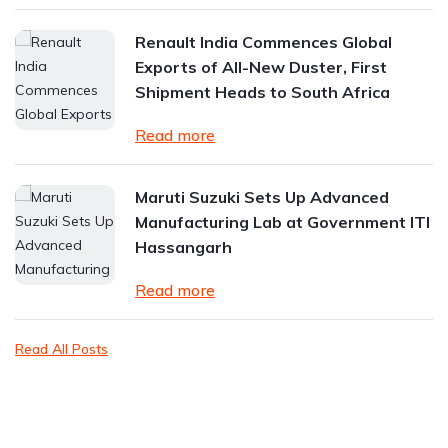
Renault India Commences Global
Exports of All-New Duster, First
Shipment Heads to South Africa
Read more
Maruti Suzuki Sets Up Advanced
Manufacturing Lab at Government ITI
Hassangarh
Read more
Read All Posts