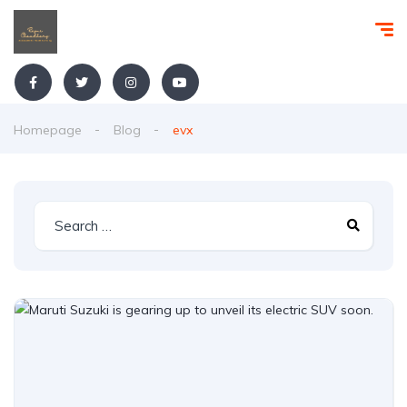
Homepage
Blog
evx