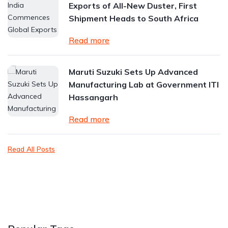
Exports of All-New Duster, First
Shipment Heads to South Africa
Read more
Maruti Suzuki Sets Up Advanced
Manufacturing Lab at Government ITI
Hassangarh
Read more
Read All Posts