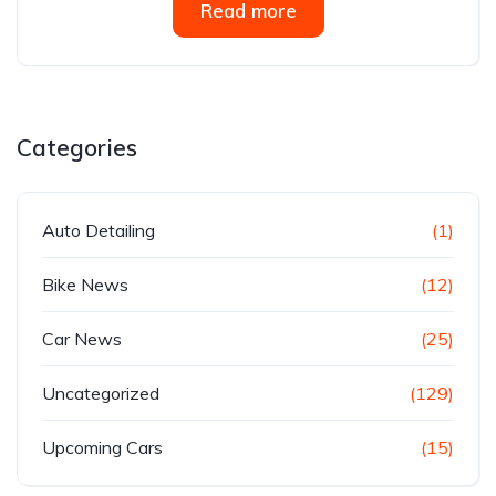
Read more
Categories
Auto Detailing
(1)
Bike News
(12)
Car News
(25)
Uncategorized
(129)
Upcoming Cars
(15)