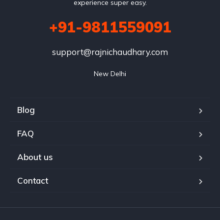
experience super easy.
+91-9811559091
support@rajnichaudhary.com
New Delhi
Blog
FAQ
About us
Contact