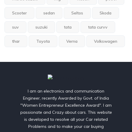
Scooter
sedan
Seltos
Skoda
suv
suzuki
tata
tata curvv
thar
Toyota
Verna
Volkswagen
I am an electronics and communication
Engineer, recently Awarded by Govt. of India
"Women Entrepreneur Excellence Award". I am
passionate and Crazy about cars. This website
is developed to resolve all your Car related
Problems and to make your car buying