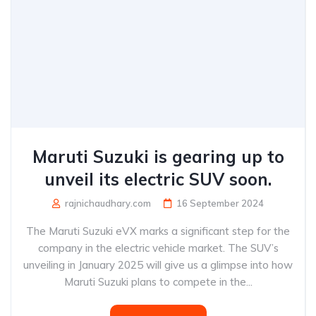
Maruti Suzuki is gearing up to
unveil its electric SUV soon.
rajnichaudhary.com
16 September 2024
The Maruti Suzuki eVX marks a significant step for the
company in the electric vehicle market. The SUV’s
unveiling in January 2025 will give us a glimpse into how
Maruti Suzuki plans to compete in the...