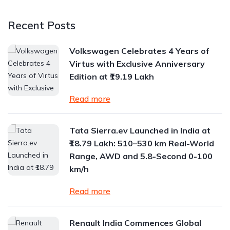
Recent Posts
Volkswagen Celebrates 4 Years of
Virtus with Exclusive Anniversary
Edition at ₹19.19 Lakh
Read more
Tata Sierra.ev Launched in India at
₹18.79 Lakh: 510–530 km Real-World
Range, AWD and 5.8-Second 0-100
km/h
Read more
Renault India Commences Global