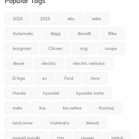
Popular Tags
2024
2025
abs
adas
Automatic
Bajaj
Benelli
Bike
burgman
Citroen
cng
coupe
diesel
electric
electric vehicles
Ertiga
ev
Ford
hero
Honda
hyundai
hyundai creta
india
Kia
kia seltos
Kushaq
land rover
mahindra
Maruti
maruti suzuki
mg
nissan
petrol