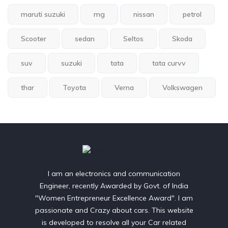
maruti suzuki
mg
nissan
petrol
Scooter
sedan
Seltos
Skoda
suv
suzuki
tata
tata curvv
thar
Toyota
Verna
Volkswagen
I am an electronics and communication
Engineer, recently Awarded by Govt. of India
"Women Entrepreneur Excellence Award". I am
passionate and Crazy about cars. This website
is developed to resolve all your Car related