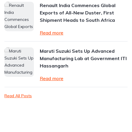
Renault India Commences Global
Exports of All-New Duster, First
Shipment Heads to South Africa
Read more
Maruti Suzuki Sets Up Advanced
Manufacturing Lab at Government ITI
Hassangarh
Read more
Read All Posts