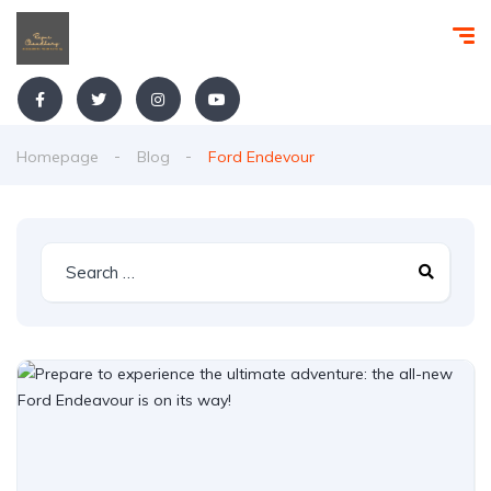
Homepage
Blog
Ford Endevour