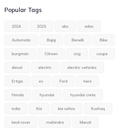
Popular Tags
2024
2025
abs
adas
Automatic
Bajaj
Benelli
Bike
burgman
Citroen
cng
coupe
diesel
electric
electric vehicles
Ertiga
ev
Ford
hero
Honda
hyundai
hyundai creta
india
Kia
kia seltos
Kushaq
land rover
mahindra
Maruti