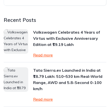
Recent Posts
Volkswagen Celebrates 4 Years of
Virtus with Exclusive Anniversary
Edition at ₹19.19 Lakh
Read more
Tata Sierra.ev Launched in India at
₹18.79 Lakh: 510–530 km Real-World
Range, AWD and 5.8-Second 0-100
km/h
Read more