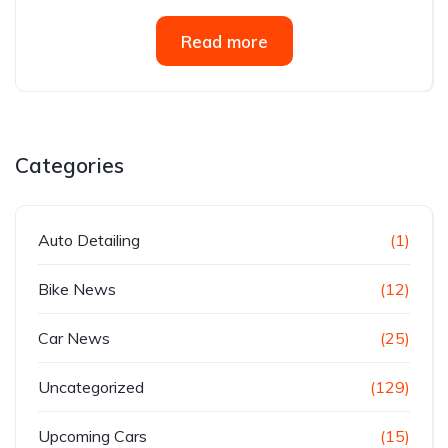
Read more
Categories
Auto Detailing
(1)
Bike News
(12)
Car News
(25)
Uncategorized
(129)
Upcoming Cars
(15)