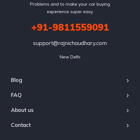
Problems and to make your car buying
experience super easy.
+91-9811559091
support@rajnichaudhary.com
New Delhi
Blog
FAQ
About us
Contact