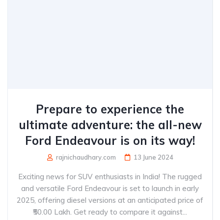
Prepare to experience the
ultimate adventure: the all-new
Ford Endeavour is on its way!
rajnichaudhary.com
13 June 2024
Exciting news for SUV enthusiasts in India! The rugged
and versatile Ford Endeavour is set to launch in early
2025, offering diesel versions at an anticipated price of
₹50.00 Lakh. Get ready to compare it against...