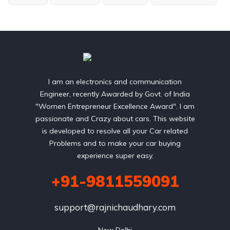
I am an electronics and communication
Engineer, recently Awarded by Govt. of India
"Women Entrepreneur Excellence Award". I am
passionate and Crazy about cars. This website
is developed to resolve all your Car related
Problems and to make your car buying
experience super easy.
+91-9811559091
support@rajnichaudhary.com