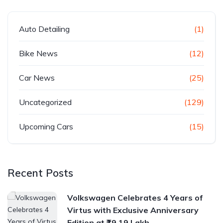
Auto Detailing
(1)
Bike News
(12)
Car News
(25)
Uncategorized
(129)
Upcoming Cars
(15)
Recent Posts
Volkswagen Celebrates 4 Years of
Virtus with Exclusive Anniversary
Edition at ₹19.19 Lakh