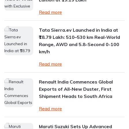
Read more
Tata Sierra.ev Launched in India at
₹18.79 Lakh: 510–530 km Real-World
Range, AWD and 5.8-Second 0-100
km/h
Read more
Renault India Commences Global
Exports of All-New Duster, First
Shipment Heads to South Africa
Read more
Maruti Suzuki Sets Up Advanced