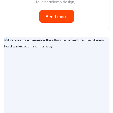
four-headlamp design,...
Read more