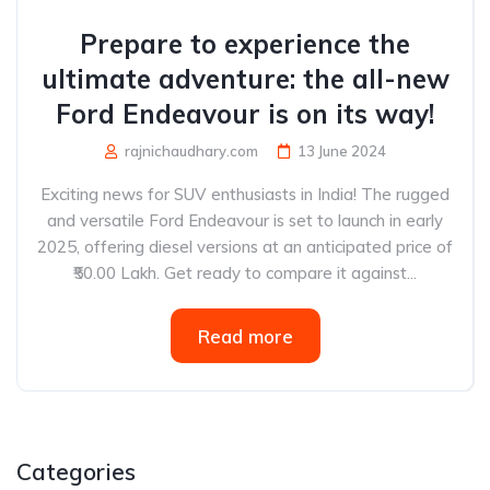
Prepare to experience the
ultimate adventure: the all-new
Ford Endeavour is on its way!
rajnichaudhary.com
13 June 2024
Exciting news for SUV enthusiasts in India! The rugged
and versatile Ford Endeavour is set to launch in early
2025, offering diesel versions at an anticipated price of
₹50.00 Lakh. Get ready to compare it against...
Read more
Categories