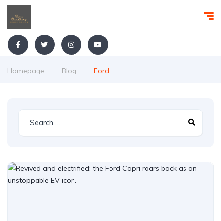
Homepage
Blog
Ford