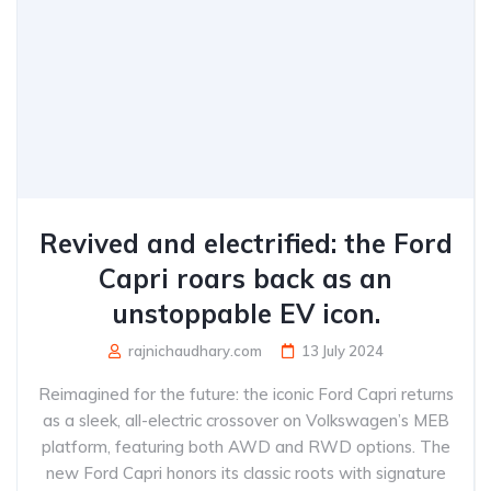
Revived and electrified: the Ford
Capri roars back as an
unstoppable EV icon.
rajnichaudhary.com
13 July 2024
Reimagined for the future: the iconic Ford Capri returns
as a sleek, all-electric crossover on Volkswagen’s MEB
platform, featuring both AWD and RWD options. The
new Ford Capri honors its classic roots with signature