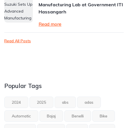
Manufacturing Lab at Government ITI
Hassangarh
Read more
Read All Posts
Popular Tags
2024
2025
abs
adas
Automatic
Bajaj
Benelli
Bike