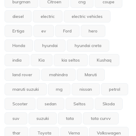
burgman
Citroen
cng
coupe
diesel
electric
electric vehicles
Ertiga
ev
Ford
hero
Honda
hyundai
hyundai creta
india
Kia
kia seltos
Kushaq
land rover
mahindra
Maruti
maruti suzuki
mg
nissan
petrol
Scooter
sedan
Seltos
Skoda
suv
suzuki
tata
tata curvv
thar
Toyota
Verna
Volkswagen