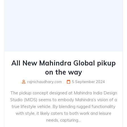
All New Mahindra Global pikup
on the way
rajnichaudhary.com
5 September 2024
The pickup concept designed at Mahindra India Design
Studio (MIDS) seems to embody Mahindra’s vision of a
true lifestyle vehicle. By blending rugged functionality
with style, it likely caters to both work and leisure
needs, capturing...