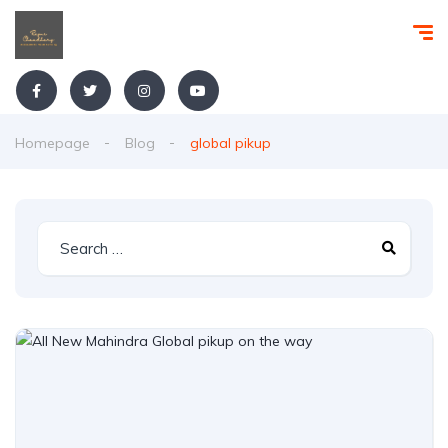
Homepage
Blog
global pikup