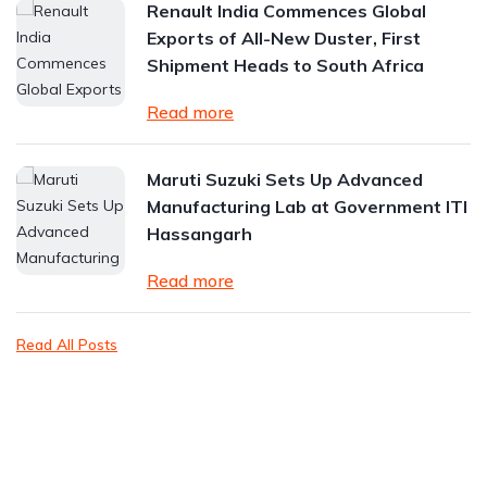
Renault India Commences Global
Exports of All-New Duster, First
Shipment Heads to South Africa
Read more
Maruti Suzuki Sets Up Advanced
Manufacturing Lab at Government ITI
Hassangarh
Read more
Read All Posts