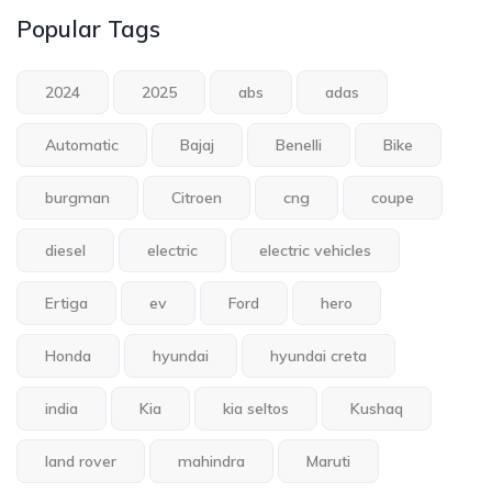
Popular Tags
2024
2025
abs
adas
Automatic
Bajaj
Benelli
Bike
burgman
Citroen
cng
coupe
diesel
electric
electric vehicles
Ertiga
ev
Ford
hero
Honda
hyundai
hyundai creta
india
Kia
kia seltos
Kushaq
land rover
mahindra
Maruti