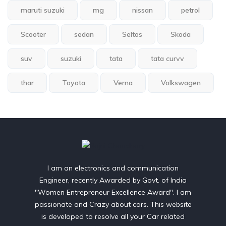
maruti suzuki
mg
nissan
petrol
Scooter
sedan
Seltos
Skoda
suv
suzuki
tata
tata curvv
thar
Toyota
Verna
Volkswagen
I am an electronics and communication
Engineer, recently Awarded by Govt. of India
"Women Entrepreneur Excellence Award". I am
passionate and Crazy about cars. This website
is developed to resolve all your Car related