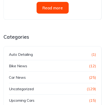
Read more
Categories
Auto Detailing
(1)
Bike News
(12)
Car News
(25)
Uncategorized
(129)
Upcoming Cars
(15)