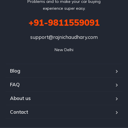
Problems and to make your car buying
experience super easy.
+91-9811559091
support@rajnichaudhary.com
New Delhi
Blog
FAQ
About us
Contact