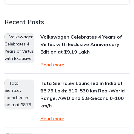
Recent Posts
Volkswagen Celebrates 4 Years of
Virtus with Exclusive Anniversary
Edition at ₹19.19 Lakh
Read more
Tata Sierra.ev Launched in India at
₹18.79 Lakh: 510–530 km Real-World
Range, AWD and 5.8-Second 0-100
km/h
Read more