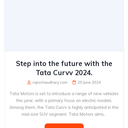
Step into the future with the
Tata Curvv 2024.
rajnichaudhary.com
20 June 2024
Tata Motors is set to introduce a range of new vehicles
this year, with a primary focus on electric models.
Among them, the Tata Curvv is highly anticipated in the
mid-size SUV segment. Tata Motors aims...