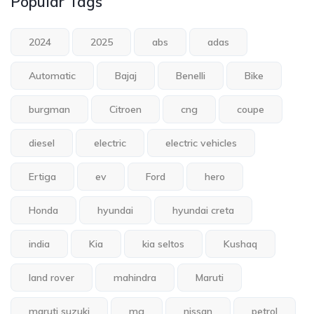
Popular Tags
2024
2025
abs
adas
Automatic
Bajaj
Benelli
Bike
burgman
Citroen
cng
coupe
diesel
electric
electric vehicles
Ertiga
ev
Ford
hero
Honda
hyundai
hyundai creta
india
Kia
kia seltos
Kushaq
land rover
mahindra
Maruti
maruti suzuki
mg
nissan
petrol