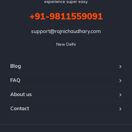
experience super easy.
+91-9811559091
support@rajnichaudhary.com
New Delhi
Blog
FAQ
About us
Contact