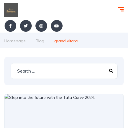
Homepage
Blog
grand vitara