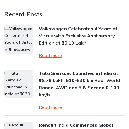
Recent Posts
Volkswagen Celebrates 4 Years of
Virtus with Exclusive Anniversary
Edition at ₹19.19 Lakh
Read more
Tata Sierra.ev Launched in India at
₹18.79 Lakh: 510–530 km Real-World
Range, AWD and 5.8-Second 0-100
km/h
Read more
Renault India Commences Global