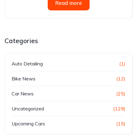
Read more
Categories
Auto Detailing
(1)
Bike News
(12)
Car News
(25)
Uncategorized
(129)
Upcoming Cars
(15)