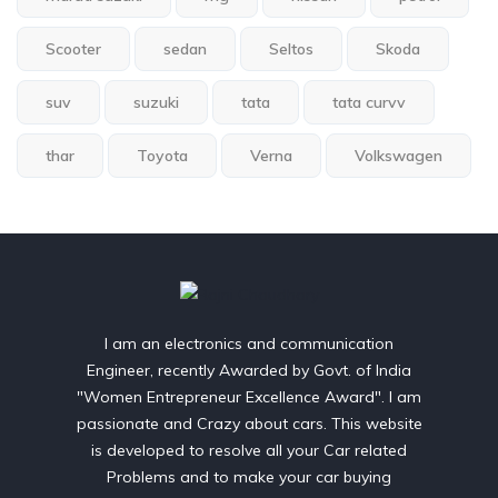
Scooter
sedan
Seltos
Skoda
suv
suzuki
tata
tata curvv
thar
Toyota
Verna
Volkswagen
I am an electronics and communication
Engineer, recently Awarded by Govt. of India
"Women Entrepreneur Excellence Award". I am
passionate and Crazy about cars. This website
is developed to resolve all your Car related
Problems and to make your car buying