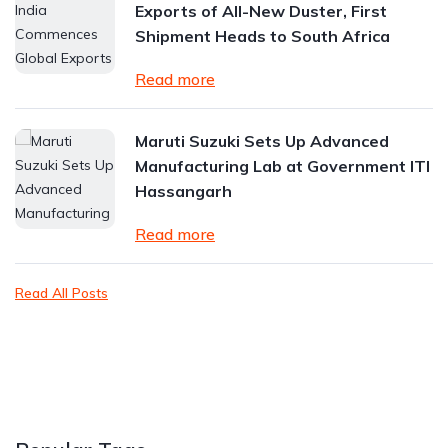
Exports of All-New Duster, First
Shipment Heads to South Africa
Read more
Maruti Suzuki Sets Up Advanced
Manufacturing Lab at Government ITI
Hassangarh
Read more
Read All Posts