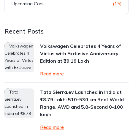
Upcoming Cars
(15)
Recent Posts
Volkswagen Celebrates 4 Years of
Virtus with Exclusive Anniversary
Edition at ₹19.19 Lakh
Read more
Tata Sierra.ev Launched in India at
₹18.79 Lakh: 510–530 km Real-World
Range, AWD and 5.8-Second 0-100
km/h
Read more