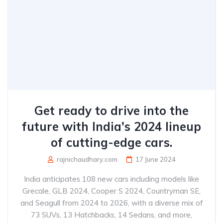
Get ready to drive into the
future with India's 2024 lineup
of cutting-edge cars.
rajnichaudhary.com
17 June 2024
India anticipates 108 new cars including models like
Grecale, GLB 2024, Cooper S 2024, Countryman SE,
and Seagull from 2024 to 2026, with a diverse mix of
73 SUVs, 13 Hatchbacks, 14 Sedans, and more,