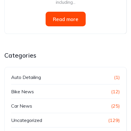
including...
Read more
Categories
Auto Detailing
(1)
Bike News
(12)
Car News
(25)
Uncategorized
(129)