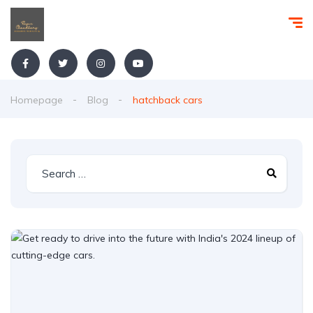
Homepage
Blog
hatchback cars