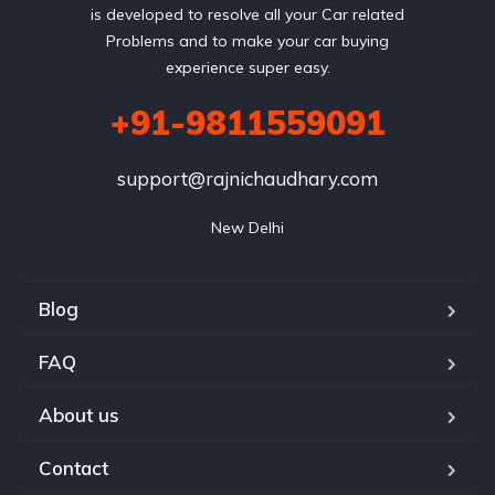
is developed to resolve all your Car related
Problems and to make your car buying
experience super easy.
+91-9811559091
support@rajnichaudhary.com
New Delhi
Blog
FAQ
About us
Contact