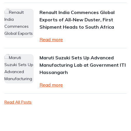
Renault India Commences Global
Exports of All-New Duster, First
Shipment Heads to South Africa
Read more
Maruti Suzuki Sets Up Advanced
Manufacturing Lab at Government ITI
Hassangarh
Read more
Read All Posts