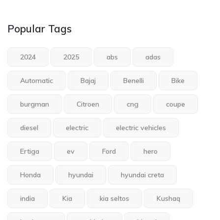
Popular Tags
2024
2025
abs
adas
Automatic
Bajaj
Benelli
Bike
burgman
Citroen
cng
coupe
diesel
electric
electric vehicles
Ertiga
ev
Ford
hero
Honda
hyundai
hyundai creta
india
Kia
kia seltos
Kushaq