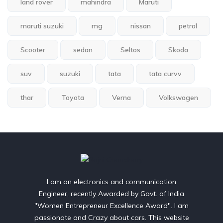
land rover
mahindra
Maruti
maruti suzuki
mg
nissan
petrol
Scooter
sedan
Seltos
Skoda
suv
suzuki
tata
tata curvv
thar
Toyota
Verna
Volkswagen
I am an electronics and communication
Engineer, recently Awarded by Govt. of India
"Women Entrepreneur Excellence Award". I am
passionate and Crazy about cars. This website