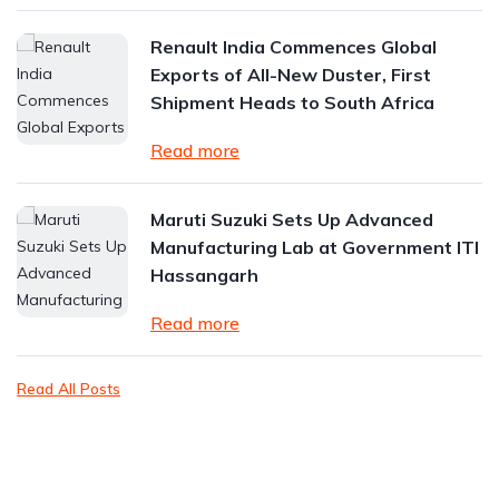
Renault India Commences Global
Exports of All-New Duster, First
Shipment Heads to South Africa
Read more
Maruti Suzuki Sets Up Advanced
Manufacturing Lab at Government ITI
Hassangarh
Read more
Read All Posts