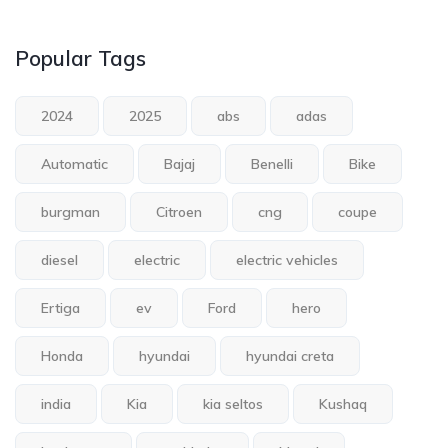
Popular Tags
2024
2025
abs
adas
Automatic
Bajaj
Benelli
Bike
burgman
Citroen
cng
coupe
diesel
electric
electric vehicles
Ertiga
ev
Ford
hero
Honda
hyundai
hyundai creta
india
Kia
kia seltos
Kushaq