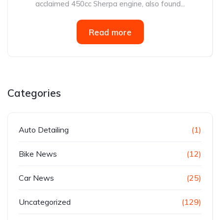
acclaimed 450cc Sherpa engine, also found...
Read more
Categories
Auto Detailing
(1)
Bike News
(12)
Car News
(25)
Uncategorized
(129)