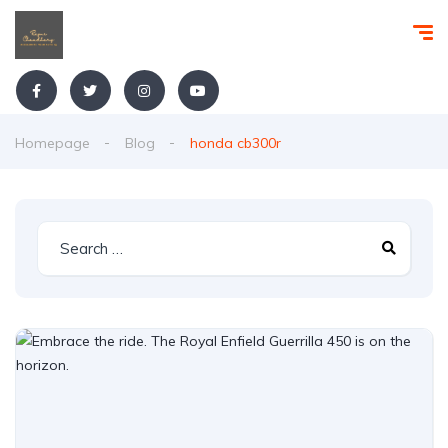
Homepage
Blog
honda cb300r