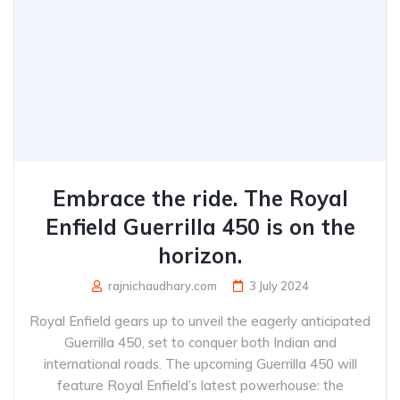
Embrace the ride. The Royal
Enfield Guerrilla 450 is on the
horizon.
rajnichaudhary.com
3 July 2024
Royal Enfield gears up to unveil the eagerly anticipated
Guerrilla 450, set to conquer both Indian and
international roads. The upcoming Guerrilla 450 will
feature Royal Enfield’s latest powerhouse: the