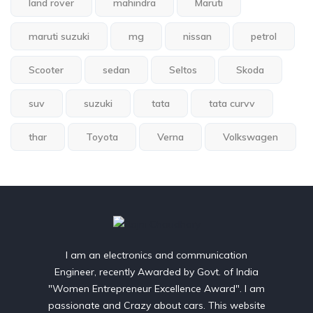
land rover
mahindra
Maruti
maruti suzuki
mg
nissan
petrol
Scooter
sedan
Seltos
Skoda
suv
suzuki
tata
tata curvv
thar
Toyota
Verna
Volkswagen
I am an electronics and communication
Engineer, recently Awarded by Govt. of India
"Women Entrepreneur Excellence Award". I am
passionate and Crazy about cars. This website