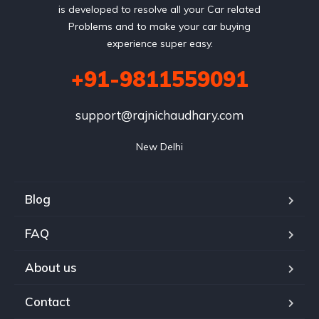
is developed to resolve all your Car related
Problems and to make your car buying
experience super easy.
+91-9811559091
support@rajnichaudhary.com
New Delhi
Blog
FAQ
About us
Contact