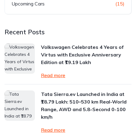
Upcoming Cars
(15)
Recent Posts
Volkswagen Celebrates 4 Years of
Virtus with Exclusive Anniversary
Edition at ₹19.19 Lakh
Read more
Tata Sierra.ev Launched in India at
₹18.79 Lakh: 510–530 km Real-World
Range, AWD and 5.8-Second 0-100
km/h
Read more