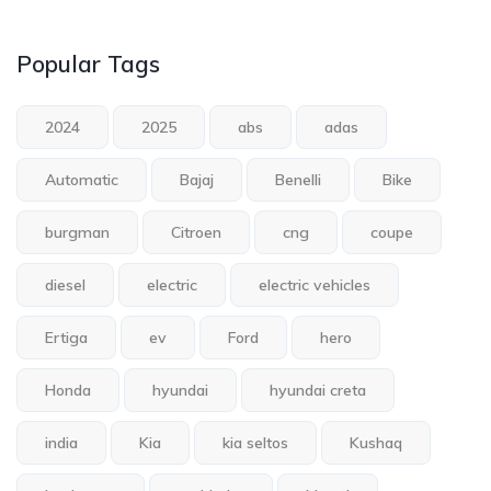
Popular Tags
2024
2025
abs
adas
Automatic
Bajaj
Benelli
Bike
burgman
Citroen
cng
coupe
diesel
electric
electric vehicles
Ertiga
ev
Ford
hero
Honda
hyundai
hyundai creta
india
Kia
kia seltos
Kushaq