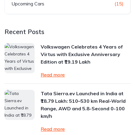
Upcoming Cars
(15)
Recent Posts
Volkswagen Celebrates 4 Years of
Virtus with Exclusive Anniversary
Edition at ₹19.19 Lakh
Read more
Tata Sierra.ev Launched in India at
₹18.79 Lakh: 510–530 km Real-World
Range, AWD and 5.8-Second 0-100
km/h
Read more