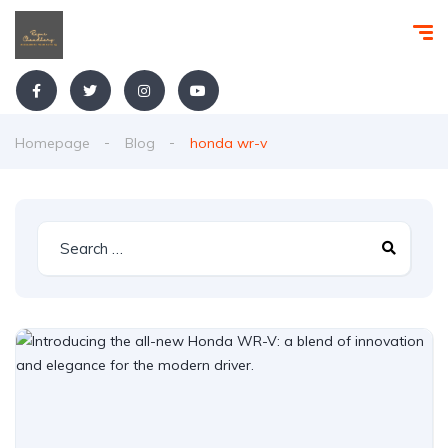
Homepage
Blog
honda wr-v