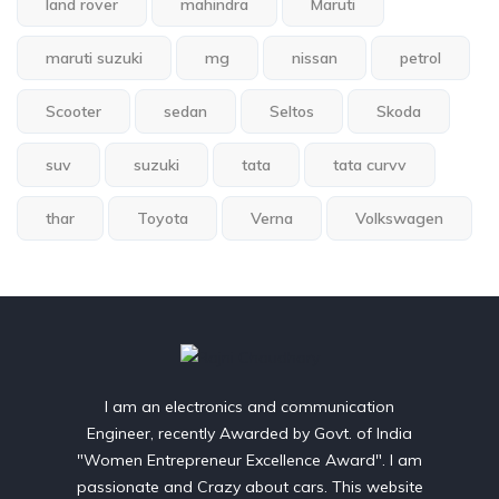
land rover
mahindra
Maruti
maruti suzuki
mg
nissan
petrol
Scooter
sedan
Seltos
Skoda
suv
suzuki
tata
tata curvv
thar
Toyota
Verna
Volkswagen
I am an electronics and communication
Engineer, recently Awarded by Govt. of India
"Women Entrepreneur Excellence Award". I am
passionate and Crazy about cars. This website