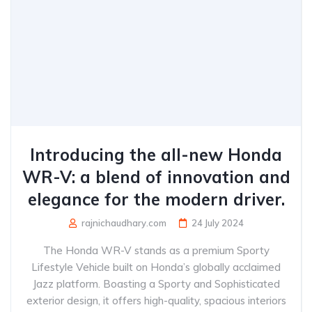
Introducing the all-new Honda
WR-V: a blend of innovation and
elegance for the modern driver.
rajnichaudhary.com
24 July 2024
The Honda WR-V stands as a premium Sporty
Lifestyle Vehicle built on Honda’s globally acclaimed
Jazz platform. Boasting a Sporty and Sophisticated
exterior design, it offers high-quality, spacious interiors