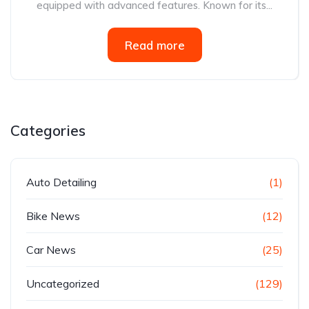
equipped with advanced features. Known for its...
Read more
Categories
Auto Detailing
(1)
Bike News
(12)
Car News
(25)
Uncategorized
(129)