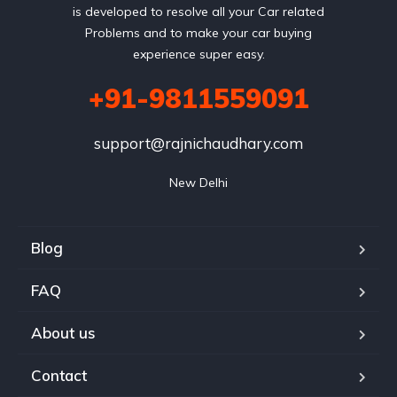
is developed to resolve all your Car related
Problems and to make your car buying
experience super easy.
+91-9811559091
support@rajnichaudhary.com
New Delhi
Blog
FAQ
About us
Contact