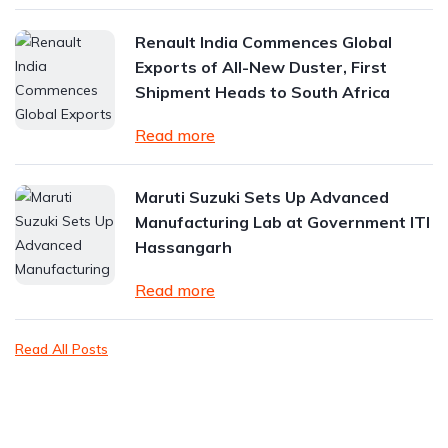
Renault India Commences Global
Exports of All-New Duster, First
Shipment Heads to South Africa
Read more
Maruti Suzuki Sets Up Advanced
Manufacturing Lab at Government ITI
Hassangarh
Read more
Read All Posts