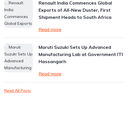
Renault India Commences Global
Exports of All-New Duster, First
Shipment Heads to South Africa
Read more
Maruti Suzuki Sets Up Advanced
Manufacturing Lab at Government ITI
Hassangarh
Read more
Read All Posts