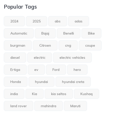
Popular Tags
2024
2025
abs
adas
Automatic
Bajaj
Benelli
Bike
burgman
Citroen
cng
coupe
diesel
electric
electric vehicles
Ertiga
ev
Ford
hero
Honda
hyundai
hyundai creta
india
Kia
kia seltos
Kushaq
land rover
mahindra
Maruti