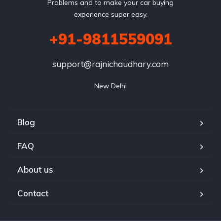
Problems and to make your car buying
experience super easy.
+91-9811559091
support@rajnichaudhary.com
New Delhi
Blog
FAQ
About us
Contact