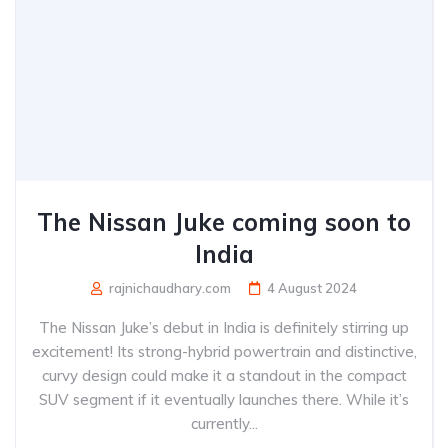
The Nissan Juke coming soon to
India
rajnichaudhary.com
4 August 2024
The Nissan Juke’s debut in India is definitely stirring up
excitement! Its strong-hybrid powertrain and distinctive,
curvy design could make it a standout in the compact
SUV segment if it eventually launches there. While it’s
currently...