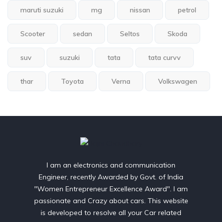
maruti suzuki
mg
nissan
petrol
Scooter
sedan
Seltos
Skoda
suv
suzuki
tata
tata curvv
thar
Toyota
Verna
Volkswagen
I am an electronics and communication
Engineer, recently Awarded by Govt. of India
"Women Entrepreneur Excellence Award". I am
passionate and Crazy about cars. This website
is developed to resolve all your Car related