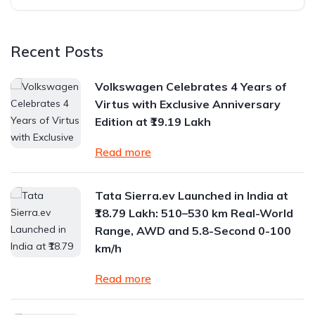
Recent Posts
Volkswagen Celebrates 4 Years of
Virtus with Exclusive Anniversary
Edition at ₹19.19 Lakh
Read more
Tata Sierra.ev Launched in India at
₹18.79 Lakh: 510–530 km Real-World
Range, AWD and 5.8-Second 0-100
km/h
Read more