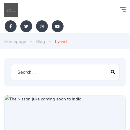
Homepage
Blog
hybrid