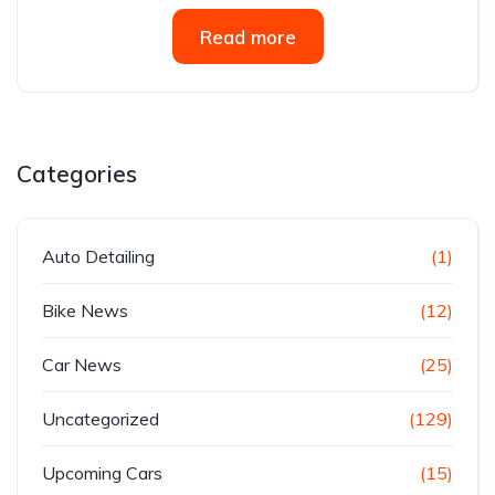
Read more
Categories
Auto Detailing
(1)
Bike News
(12)
Car News
(25)
Uncategorized
(129)
Upcoming Cars
(15)