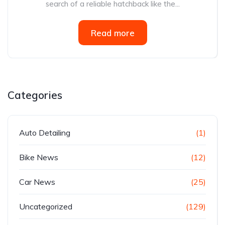
search of a reliable hatchback like the...
Read more
Categories
Auto Detailing
(1)
Bike News
(12)
Car News
(25)
Uncategorized
(129)