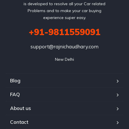
is developed to resolve all your Car related
Problems and to make your car buying
experience super easy.
+91-9811559091
support@rajnichaudhary.com
New Delhi
Blog
FAQ
About us
Contact