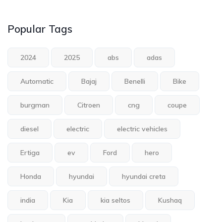
Popular Tags
2024
2025
abs
adas
Automatic
Bajaj
Benelli
Bike
burgman
Citroen
cng
coupe
diesel
electric
electric vehicles
Ertiga
ev
Ford
hero
Honda
hyundai
hyundai creta
india
Kia
kia seltos
Kushaq