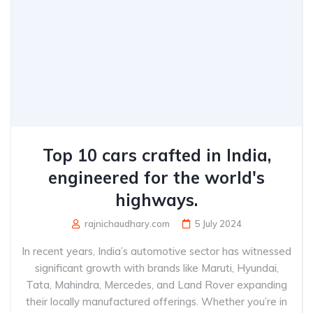
Top 10 cars crafted in India,
engineered for the world's
highways.
rajnichaudhary.com
5 July 2024
In recent years, India’s automotive sector has witnessed
significant growth with brands like Maruti, Hyundai,
Tata, Mahindra, Mercedes, and Land Rover expanding
their locally manufactured offerings. Whether you’re in