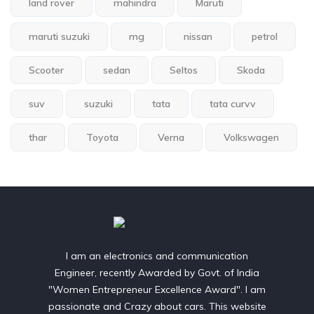
land rover
mahindra
Maruti
maruti suzuki
mg
nissan
petrol
Scooter
sedan
Seltos
Skoda
suv
suzuki
tata
tata curvv
thar
Toyota
Verna
Volkswagen
I am an electronics and communication
Engineer, recently Awarded by Govt. of India
"Women Entrepreneur Excellence Award". I am
passionate and Crazy about cars. This website