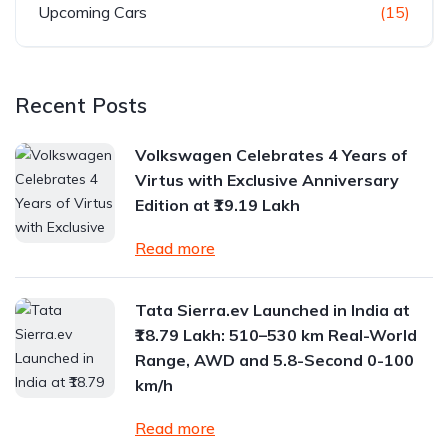
Upcoming Cars
(15)
Recent Posts
Volkswagen Celebrates 4 Years of
Virtus with Exclusive Anniversary
Edition at ₹19.19 Lakh
Read more
Tata Sierra.ev Launched in India at
₹18.79 Lakh: 510–530 km Real-World
Range, AWD and 5.8-Second 0-100
km/h
Read more