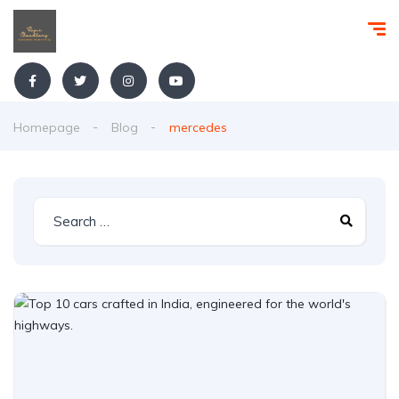
Homepage
Blog
mercedes