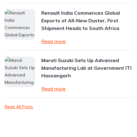
Renault India Commences Global
Exports of All-New Duster, First
Shipment Heads to South Africa
Read more
Maruti Suzuki Sets Up Advanced
Manufacturing Lab at Government ITI
Hassangarh
Read more
Read All Posts