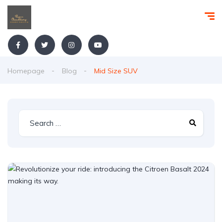
Homepage
Blog
Mid Size SUV