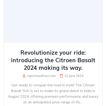
Revolutionize your ride:
introducing the Citroen Basalt
2024 making its way.
rajnichaudhary.com
12 June 2024
Get ready to conquer the road in style! The Citroen
Basalt SUV is set to make its grand debut in India in
August 2024, offering premium performance and luxury
at an anticipated price range of Rs....