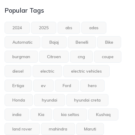
Popular Tags
2024
2025
abs
adas
Automatic
Bajaj
Benelli
Bike
burgman
Citroen
cng
coupe
diesel
electric
electric vehicles
Ertiga
ev
Ford
hero
Honda
hyundai
hyundai creta
india
Kia
kia seltos
Kushaq
land rover
mahindra
Maruti