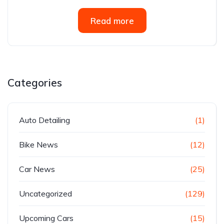
Read more
Categories
Auto Detailing
(1)
Bike News
(12)
Car News
(25)
Uncategorized
(129)
Upcoming Cars
(15)