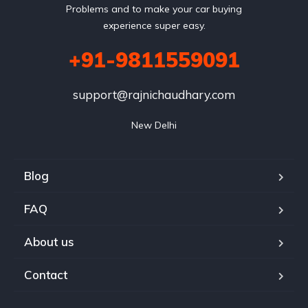
Problems and to make your car buying
experience super easy.
+91-9811559091
support@rajnichaudhary.com
New Delhi
Blog
FAQ
About us
Contact