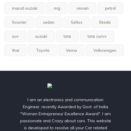
maruti suzuki
mg
nissan
petrol
Scooter
sedan
Seltos
Skoda
suv
suzuki
tata
tata curvv
thar
Toyota
Verna
Volkswagen
I am an electronics and communication
Engineer, recently Awarded by Govt. of India
"Women Entrepreneur Excellence Award". I am
passionate and Crazy about cars. This website
is developed to resolve all your Car related