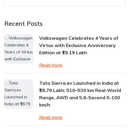
Recent Posts
Volkswagen Celebrates 4 Years of
Virtus with Exclusive Anniversary
Edition at ₹19.19 Lakh
Read more
Tata Sierra.ev Launched in India at
₹18.79 Lakh: 510–530 km Real-World
Range, AWD and 5.8-Second 0-100
km/h
Read more