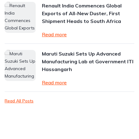
Renault India Commences Global
Exports of All-New Duster, First
Shipment Heads to South Africa
Read more
Maruti Suzuki Sets Up Advanced
Manufacturing Lab at Government ITI
Hassangarh
Read more
Read All Posts