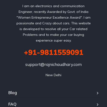
I am an electronics and communication
Engineer, recently Awarded by Govt. of India
"Women Entrepreneur Excellence Award". I am
passionate and Crazy about cars. This website
is developed to resolve all your Car related
Problems and to make your car buying
experience super easy.
+91-9811559091
support@rajnichaudhary.com
New Delhi
Blog
FAQ