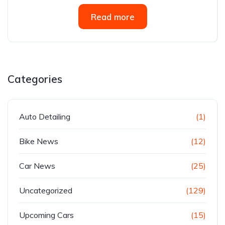
Read more
Categories
Auto Detailing
(1)
Bike News
(12)
Car News
(25)
Uncategorized
(129)
Upcoming Cars
(15)