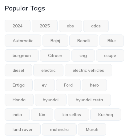
Popular Tags
2024
2025
abs
adas
Automatic
Bajaj
Benelli
Bike
burgman
Citroen
cng
coupe
diesel
electric
electric vehicles
Ertiga
ev
Ford
hero
Honda
hyundai
hyundai creta
india
Kia
kia seltos
Kushaq
land rover
mahindra
Maruti