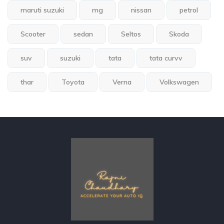
maruti suzuki
mg
nissan
petrol
Scooter
sedan
Seltos
Skoda
suv
suzuki
tata
tata curvv
thar
Toyota
Verna
Volkswagen