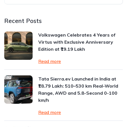
Recent Posts
Volkswagen Celebrates 4 Years of
Virtus with Exclusive Anniversary
Edition at ₹19.19 Lakh
Read more
Tata Sierra.ev Launched in India at
₹18.79 Lakh: 510–530 km Real-World
Range, AWD and 5.8-Second 0-100
km/h
Read more