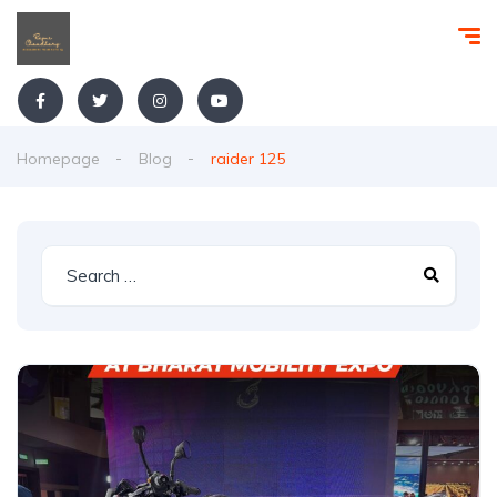
Homepage
Blog
raider 125