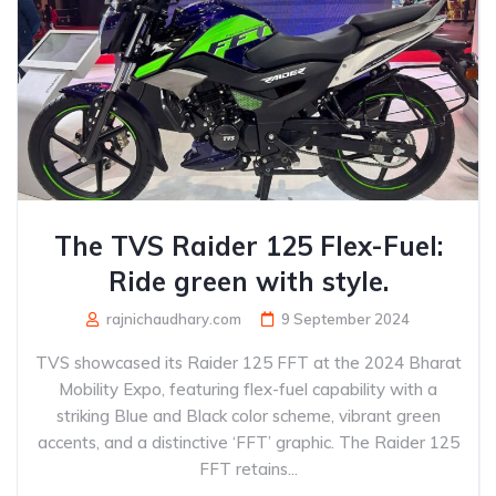
The TVS Raider 125 Flex-Fuel:
Ride green with style.
rajnichaudhary.com
9 September 2024
TVS showcased its Raider 125 FFT at the 2024 Bharat
Mobility Expo, featuring flex-fuel capability with a
striking Blue and Black color scheme, vibrant green
accents, and a distinctive ‘FFT’ graphic. The Raider 125
FFT retains...