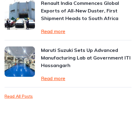
Renault India Commences Global
Exports of All-New Duster, First
Shipment Heads to South Africa
Read more
Maruti Suzuki Sets Up Advanced
Manufacturing Lab at Government ITI
Hassangarh
Read more
Read All Posts