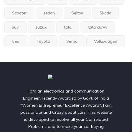
Scooter
sedan
Seltos
Skoda
suv
suzuki
tata
tata curvv
thar
Toyota
Verna
Volkswagen
I am an electronics and communication
Engineer, recently Awarded by Govt. of India
"Women Entrepreneur Excellence Award". I am
passionate and Crazy about cars. This website
is developed to resolve all your Car related
Problems and to make your car buying