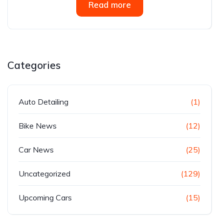
Read more
Categories
Auto Detailing
(1)
Bike News
(12)
Car News
(25)
Uncategorized
(129)
Upcoming Cars
(15)