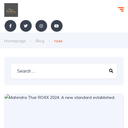
Homepage
Blog
roxx