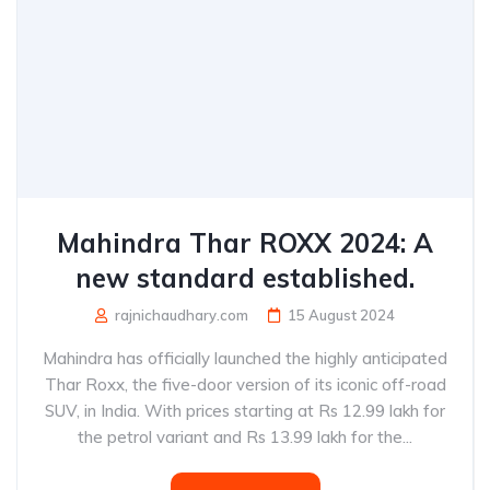
Mahindra Thar ROXX 2024: A
new standard established.
rajnichaudhary.com
15 August 2024
Mahindra has officially launched the highly anticipated
Thar Roxx, the five-door version of its iconic off-road
SUV, in India. With prices starting at Rs 12.99 lakh for
the petrol variant and Rs 13.99 lakh for the...