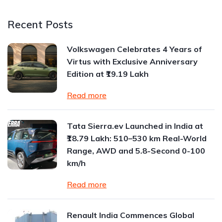
Recent Posts
Volkswagen Celebrates 4 Years of
Virtus with Exclusive Anniversary
Edition at ₹19.19 Lakh
Read more
Tata Sierra.ev Launched in India at
₹18.79 Lakh: 510–530 km Real-World
Range, AWD and 5.8-Second 0-100
km/h
Read more
Renault India Commences Global