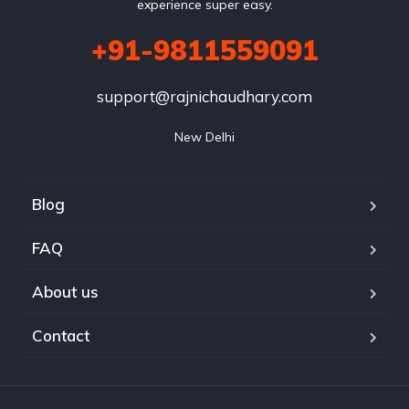
experience super easy.
+91-9811559091
support@rajnichaudhary.com
New Delhi
Blog
FAQ
About us
Contact