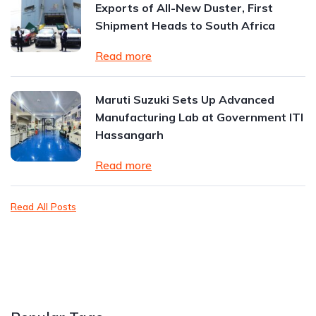
Exports of All-New Duster, First
Shipment Heads to South Africa
Read more
Maruti Suzuki Sets Up Advanced
Manufacturing Lab at Government ITI
Hassangarh
Read more
Read All Posts