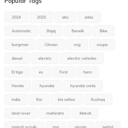
Popular Tags
2024
2025
abs
adas
Automatic
Bajaj
Benelli
Bike
burgman
Citroen
cng
coupe
diesel
electric
electric vehicles
Ertiga
ev
Ford
hero
Honda
hyundai
hyundai creta
india
Kia
kia seltos
Kushaq
land rover
mahindra
Maruti
maruti suzuki
mg
nissan
petrol