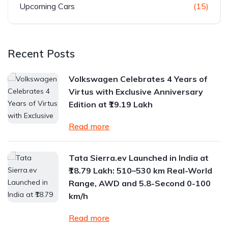
Upcoming Cars
(15)
Recent Posts
Volkswagen Celebrates 4 Years of
Virtus with Exclusive Anniversary
Edition at ₹19.19 Lakh
Read more
Tata Sierra.ev Launched in India at
₹18.79 Lakh: 510–530 km Real-World
Range, AWD and 5.8-Second 0-100
km/h
Read more