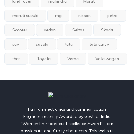
land rover
mahindra
Maruti
maruti suzuki
mg
nissan
petrol
Scooter
sedan
Seltos
Skoda
suv
suzuki
tata
tata curvv
thar
Toyota
Verna
Volkswagen
I am an electronics and communication
Engineer, recently Awarded by Govt. of India
"Women Entrepreneur Excellence Award". I am
passionate and Crazy about cars. This website