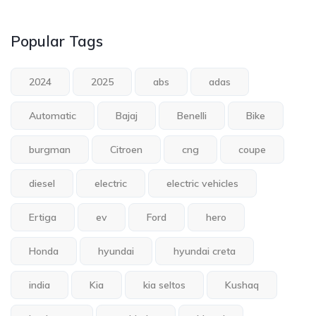
Popular Tags
2024
2025
abs
adas
Automatic
Bajaj
Benelli
Bike
burgman
Citroen
cng
coupe
diesel
electric
electric vehicles
Ertiga
ev
Ford
hero
Honda
hyundai
hyundai creta
india
Kia
kia seltos
Kushaq