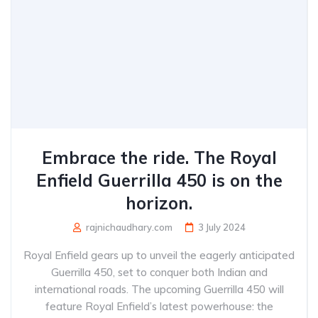
Embrace the ride. The Royal
Enfield Guerrilla 450 is on the
horizon.
rajnichaudhary.com
3 July 2024
Royal Enfield gears up to unveil the eagerly anticipated
Guerrilla 450, set to conquer both Indian and
international roads. The upcoming Guerrilla 450 will
feature Royal Enfield’s latest powerhouse: the