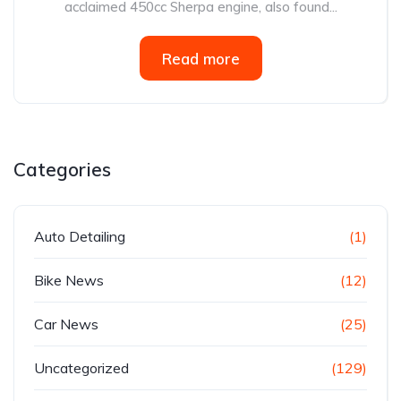
acclaimed 450cc Sherpa engine, also found...
Read more
Categories
Auto Detailing
(1)
Bike News
(12)
Car News
(25)
Uncategorized
(129)