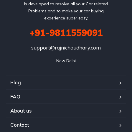
is developed to resolve all your Car related
Problems and to make your car buying
experience super easy.
+91-9811559091
support@rajnichaudhary.com
New Delhi
Blog
FAQ
About us
Contact