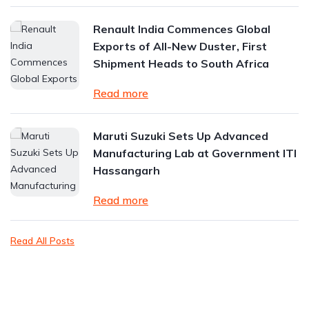
Renault India Commences Global
Exports of All-New Duster, First
Shipment Heads to South Africa
Read more
Maruti Suzuki Sets Up Advanced
Manufacturing Lab at Government ITI
Hassangarh
Read more
Read All Posts