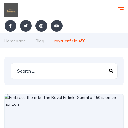
Homepage
Blog
royal enfield 450