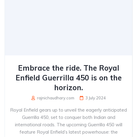
Embrace the ride. The Royal
Enfield Guerrilla 450 is on the
horizon.
rajnichaudhary.com
3 July 2024
Royal Enfield gears up to unveil the eagerly anticipated
Guerrilla 450, set to conquer both Indian and
international roads. The upcoming Guerrilla 450 will
feature Royal Enfield’s latest powerhouse: the