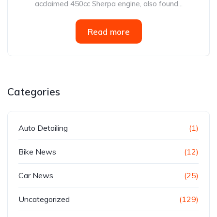
acclaimed 450cc Sherpa engine, also found...
Read more
Categories
Auto Detailing
(1)
Bike News
(12)
Car News
(25)
Uncategorized
(129)