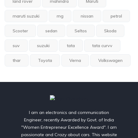
land rover
mahindra
Maruti
maruti suzuki
mg
nissan
petrol
Scooter
sedan
Seltos
Skoda
suv
suzuki
tata
tata curvv
thar
Toyota
Verna
Volkswagen
I am an electronics and communication
Engineer, recently Awarded by Govt. of India
"Women Entrepreneur Excellence Award". I am
passionate and Crazy about cars. This website