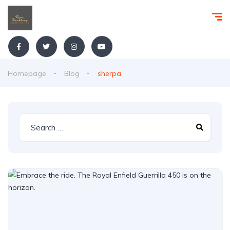
Homepage
Blog
sherpa