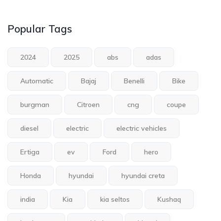
Popular Tags
2024
2025
abs
adas
Automatic
Bajaj
Benelli
Bike
burgman
Citroen
cng
coupe
diesel
electric
electric vehicles
Ertiga
ev
Ford
hero
Honda
hyundai
hyundai creta
india
Kia
kia seltos
Kushaq