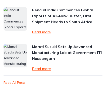
Renault India Commences Global
Exports of All-New Duster, First
Shipment Heads to South Africa
Read more
Maruti Suzuki Sets Up Advanced
Manufacturing Lab at Government ITI
Hassangarh
Read more
Read All Posts