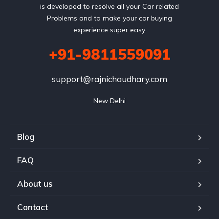
is developed to resolve all your Car related
Problems and to make your car buying
experience super easy.
+91-9811559091
support@rajnichaudhary.com
New Delhi
Blog
FAQ
About us
Contact