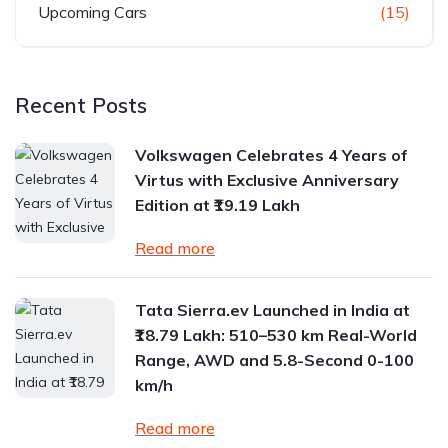
Upcoming Cars
(15)
Recent Posts
Volkswagen Celebrates 4 Years of
Virtus with Exclusive Anniversary
Edition at ₹19.19 Lakh
Read more
Tata Sierra.ev Launched in India at
₹18.79 Lakh: 510–530 km Real-World
Range, AWD and 5.8-Second 0-100
km/h
Read more