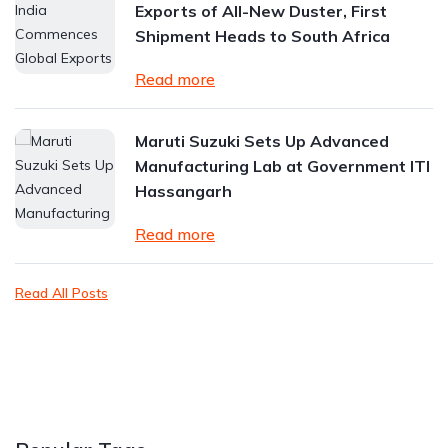
Exports of All-New Duster, First
Shipment Heads to South Africa
Read more
Maruti Suzuki Sets Up Advanced
Manufacturing Lab at Government ITI
Hassangarh
Read more
Read All Posts