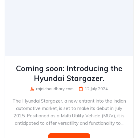
Coming soon: Introducing the
Hyundai Stargazer.
rajnichaudhary.com
12 July 2024
The Hyundai Stargazer, a new entrant into the Indian
automotive market, is set to make its debut in July
2025. Positioned as a Multi Utility Vehicle (MUV), it is
anticipated to offer versatility and functionality to...