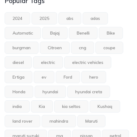
Popular Tags
2024
2025
abs
adas
Automatic
Bajaj
Benelli
Bike
burgman
Citroen
cng
coupe
diesel
electric
electric vehicles
Ertiga
ev
Ford
hero
Honda
hyundai
hyundai creta
india
Kia
kia seltos
Kushaq
land rover
mahindra
Maruti
maruti suzuki
mg
nissan
petrol