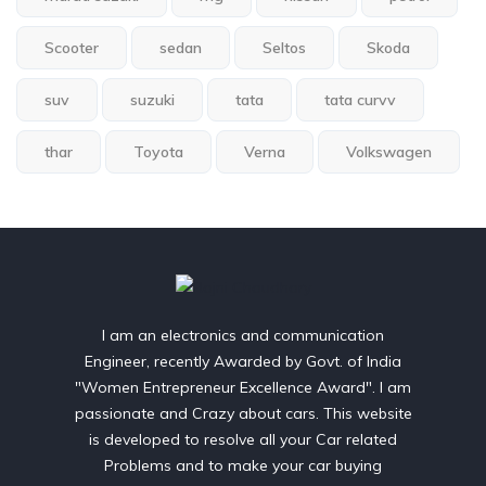
Scooter
sedan
Seltos
Skoda
suv
suzuki
tata
tata curvv
thar
Toyota
Verna
Volkswagen
I am an electronics and communication
Engineer, recently Awarded by Govt. of India
"Women Entrepreneur Excellence Award". I am
passionate and Crazy about cars. This website
is developed to resolve all your Car related
Problems and to make your car buying