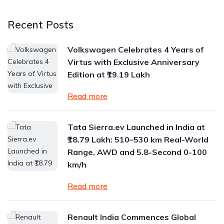
Recent Posts
Volkswagen Celebrates 4 Years of
Virtus with Exclusive Anniversary
Edition at ₹19.19 Lakh
Read more
Tata Sierra.ev Launched in India at
₹18.79 Lakh: 510–530 km Real-World
Range, AWD and 5.8-Second 0-100
km/h
Read more
Renault India Commences Global