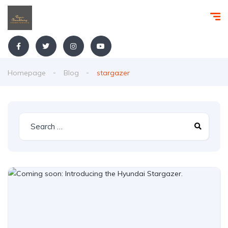
Homepage
Blog
stargazer