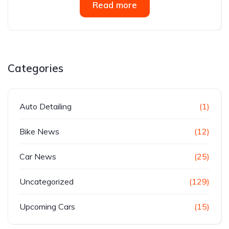
Read more
Categories
Auto Detailing
(1)
Bike News
(12)
Car News
(25)
Uncategorized
(129)
Upcoming Cars
(15)