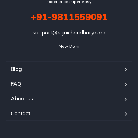
experience super easy.
+91-9811559091
support@rajnichaudhary.com
New Delhi
Blog
FAQ
About us
Contact